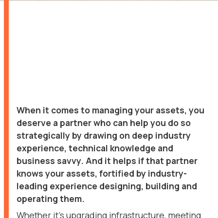
When it comes to managing your assets, you
deserve a partner who can help you do so
strategically by drawing on deep industry
experience, technical knowledge and
business savvy. And it helps if that partner
knows your assets, fortified by industry-
leading experience designing, building and
operating them.
Whether it’s upgrading infrastructure, meeting