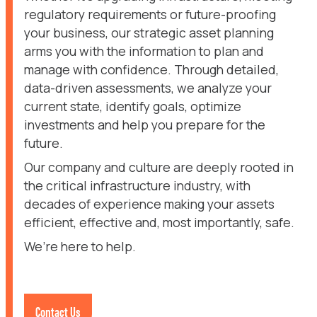
regulatory requirements or future-proofing
your business, our strategic asset planning
arms you with the information to plan and
manage with confidence. Through detailed,
data-driven assessments, we analyze your
current state, identify goals, optimize
investments and help you prepare for the
future.
Our company and culture are deeply rooted in
the critical infrastructure industry, with
decades of experience making your assets
efficient, effective and, most importantly, safe.
We’re here to help.
Contact Us