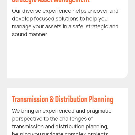
Our diverse experience helps uncover and
develop focused solutions to help you
manage your assets in a safe, strategic and
sound manner.
Transmission & Distribution Planning
We bring an experienced and pragmatic
perspective to the challenges of
transmission and distribution planning,
helping you navigate complex projects.