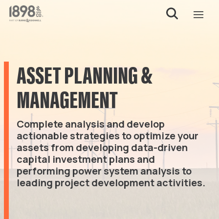
ASSET PLANNING &
MANAGEMENT
Complete analysis and develop
actionable strategies to optimize your
assets from developing data-driven
capital investment plans and
performing power system analysis to
leading project development activities.