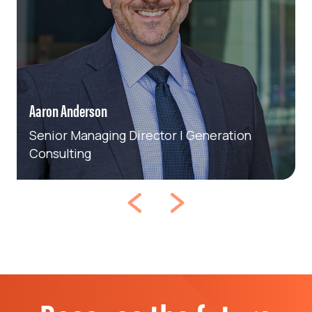
Aaron Anderson
Senior Managing Director | Generation
Consulting