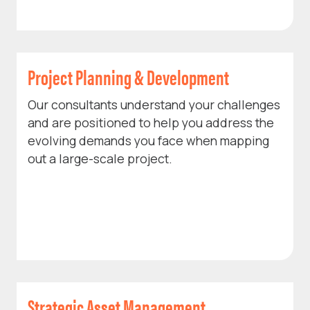
Project Planning & Development
Our consultants understand your challenges
and are positioned to help you address the
evolving demands you face when mapping
out a large-scale project.
Strategic Asset Management