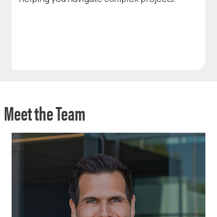
Meet the Team