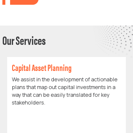
Our Services
Capital Asset Planning
We assist in the development of actionable
plans that map out capital investments in a
way that can be easily translated for key
stakeholders.