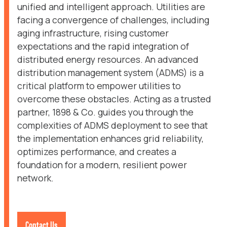
unified and intelligent approach. Utilities are
facing a convergence of challenges, including
aging infrastructure, rising customer
expectations and the rapid integration of
distributed energy resources. An advanced
distribution management system (ADMS) is a
critical platform to empower utilities to
overcome these obstacles. Acting as a trusted
partner, 1898 & Co. guides you through the
complexities of ADMS deployment to see that
the implementation enhances grid reliability,
optimizes performance, and creates a
foundation for a modern, resilient power
network.
Contact Us