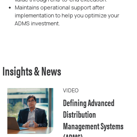
Maintains operational support after
implementation to help you optimize your
ADMS investment.
Insights & News
VIDEO
Defining Advanced
Distribution
Management Systems