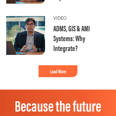
VIDEO
ADMS, GIS & AMI
Systems: Why
Integrate?
Load More
Because the future