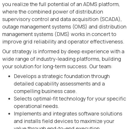
you realize the full potential of an ADMS platform,
where the combined power of distribution
supervisory control and data acquisition (SCADA),
outage management systems (OMS) and distribution
management systems (DMS) works in concert to
improve grid reliability and operator effectiveness.
Our strategy is informed by deep experience with a
wide range of industry-leading platforms, building
your solution for long-term success. Our team:
Develops a strategic foundation through
detailed capability assessments and a
compelling business case.
Selects optimal-fit technology for your specific
operational needs.
Implements and integrates software solutions
and installs field devices to maximize your
value through end-to-end execution.