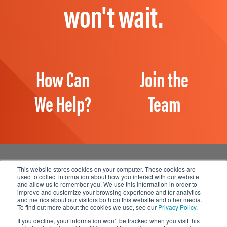
won't wait.
How Can
Join the
We Help?
Team
This website stores cookies on your computer. These cookies are
used to collect information about how you interact with our website
and allow us to remember you. We use this information in order to
Manage Email Preferences
improve and customize your browsing experience and for analytics
and metrics about our visitors both on this website and other media.
Accessibility
To find out more about the cookies we use, see our
Privacy Policy
.
Privacy Statement
If you decline, your information won’t be tracked when you visit this