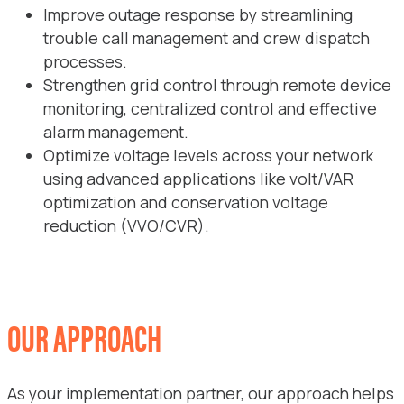
Improve outage response by streamlining
trouble call management and crew dispatch
processes.
Strengthen grid control through remote device
monitoring, centralized control and effective
alarm management.
Optimize voltage levels across your network
using advanced applications like volt/VAR
optimization and conservation voltage
reduction (VVO/CVR).
OUR APPROACH
As your implementation partner, our approach helps