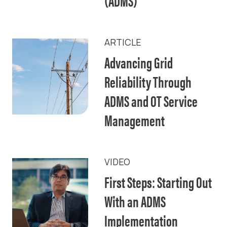
(ADMS)
ARTICLE
Advancing Grid
Reliability Through
ADMS and OT Service
Management
VIDEO
First Steps: Starting Out
With an ADMS
Implementation