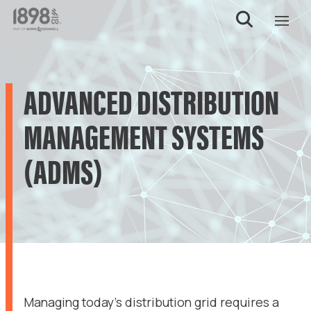
ADVANCED DISTRIBUTION
MANAGEMENT SYSTEMS
(ADMS)
Managing today’s distribution grid requires a