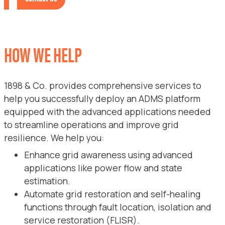
HOW WE HELP
1898 & Co. provides comprehensive services to
help you successfully deploy an ADMS platform
equipped with the advanced applications needed
to streamline operations and improve grid
resilience. We help you:
Enhance grid awareness using advanced
applications like power flow and state
estimation.
Automate grid restoration and self-healing
functions through fault location, isolation and
service restoration (FLISR).