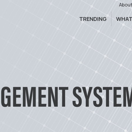
About
TRENDING
WHAT
GEMENT SYSTEM