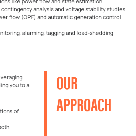
ons like power flow and state estimation.
 contingency analysis and voltage stability studies.
wer flow (OPF) and automatic generation control
nitoring, alarming, tagging and load-shedding
OUR
everaging
ing you to a
APPROACH
tions of
both