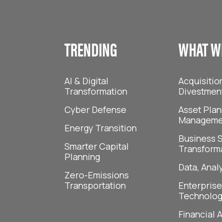
TRENDING
WHAT W
AI & Digital
Acquisitio
Transformation
Divestmen
Cyber Defense
Asset Plan
Manageme
Energy Transition
Business S
Smarter Capital
Transform
Planning
Data, Analy
Zero-Emissions
Transportation
Enterprise
Technolog
Financial 