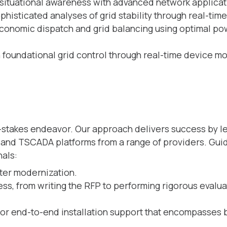
situational awareness with advanced network applicati
histicated analyses of grid stability through real-time
conomic dispatch and grid balancing using optimal po
 foundational grid control through real-time device mo
h-stakes endeavor. Our approach delivers success by l
nd TSCADA platforms from a range of providers. Guid
nals:
nter modernization.
s, from writing the RFP to performing rigorous evalua
or end-to-end installation support that encompasses 