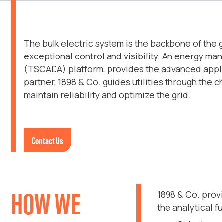
The bulk electric system is the backbone of the 
exceptional control and visibility. An energy ma
(TSCADA) platform, provides the advanced applic
partner, 1898 & Co. guides utilities through the
maintain reliability and optimize the grid.
Contact Us
HOW WE
1898 & Co. pro
the analytical 