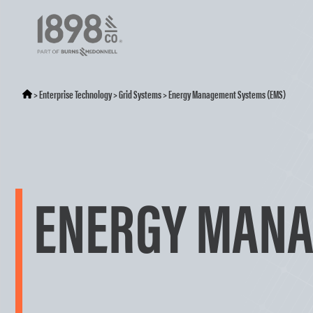
>
Enterprise Technology
>
Grid Systems
>
Energy Management Systems (EMS)
ENERGY MANA