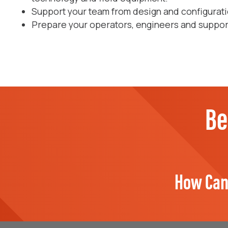
Support your team from design and configuratio
Prepare your operators, engineers and support 
Be
How Can