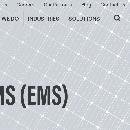
 Us
Careers
Our Partners
Blog
Contact Us
 WE DO
INDUSTRIES
SOLUTIONS
S (EMS)