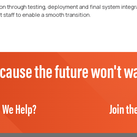
n through testing, deployment and final system integr
staff to enable a smooth transition.
cause the future won't wa
 We Help?
Join th