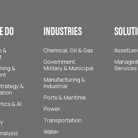
E DO
INDUSTRIES
SOLUT
n &
Chemical, Oil & Gas
AssetLen
t
Government,
Managed 
ning &
Military & Municipal
Services
nt
Manufacturing &
trategy &
Industrial
ation
Ports & Maritime
tics & AI
Power
Transportation
y
Water
Analysis