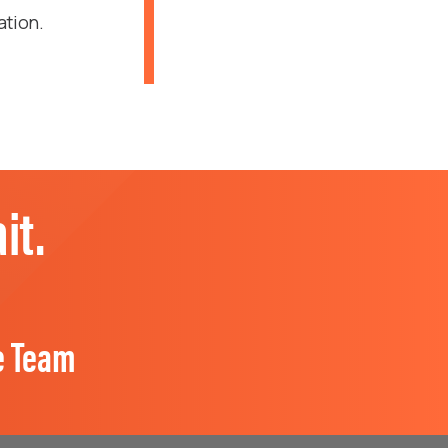
ation.
it.
e Team