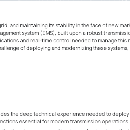
grid, and maintaining its stability in the face of new 
nagement system (EMS), built upon a robust transmissi
ations and real-time control needed to manage this mi
 challenge of deploying and modernizing these systems, 
vides the deep technical experience needed to deplo
functions essential for modern transmission operations