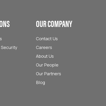
IONS
OUR COMPANY
s
Contact Us
Security
Careers
About Us
Our People
Our Partners
Blog