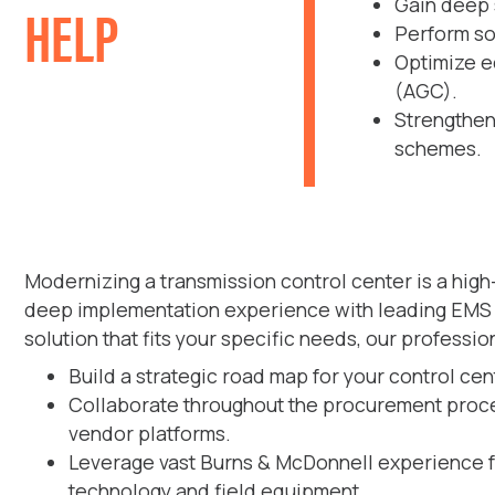
HELP
Gain deep 
Perform sop
Optimize e
(AGC).
Strengthen
schemes.
Modernizing a transmission control center is a hig
deep implementation experience with leading EMS a
solution that fits your specific needs, our professio
Build a strategic road map for your control ce
Collaborate throughout the procurement proces
vendor platforms.
Leverage vast Burns & McDonnell experience f
technology and field equipment.