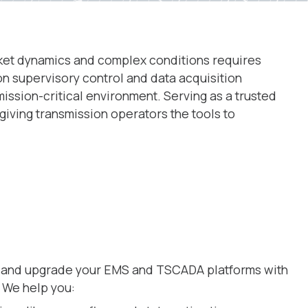
market dynamics and complex conditions requires
on supervisory control and data acquisition
ssion-critical environment. Serving as a trusted
giving transmission operators the tools to
y and upgrade your EMS and TSCADA platforms with
. We help you: