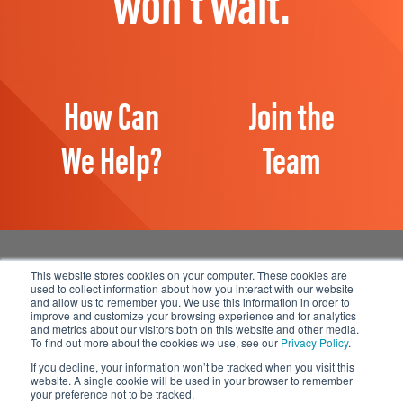
won't wait.
How Can
Join the
We Help?
Team
This website stores cookies on your computer. These cookies are
used to collect information about how you interact with our website
and allow us to remember you. We use this information in order to
Manage Email Preferences
improve and customize your browsing experience and for analytics
and metrics about our visitors both on this website and other media.
Accessibility
To find out more about the cookies we use, see our
Privacy Policy
.
Privacy Statement
If you decline, your information won’t be tracked when you visit this
website. A single cookie will be used in your browser to remember
your preference not to be tracked.
© 2026 1898 & Co., a part of Burns & McDonnell. All Rights