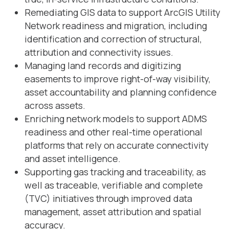
Remediating GIS data to support ArcGIS Utility
Network readiness and migration, including
identification and correction of structural,
attribution and connectivity issues.
Managing land records and digitizing
easements to improve right-of-way visibility,
asset accountability and planning confidence
across assets.
Enriching network models to support ADMS
readiness and other real-time operational
platforms that rely on accurate connectivity
and asset intelligence.
Supporting gas tracking and traceability, as
well as traceable, verifiable and complete
(TVC) initiatives through improved data
management, asset attribution and spatial
accuracy.