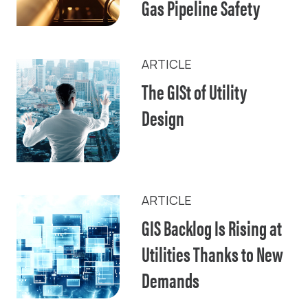
Gas Pipeline Safety
ARTICLE
The GISt of Utility
Design
ARTICLE
GIS Backlog Is Rising at
Utilities Thanks to New
Demands