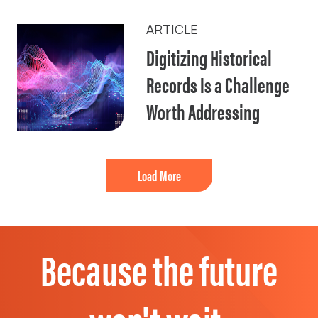
ARTICLE
Digitizing Historical
Records Is a Challenge
Worth Addressing
Load More
Because the future