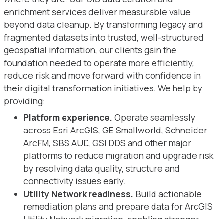
enrichment services deliver measurable value
beyond data cleanup. By transforming legacy and
fragmented datasets into trusted, well-structured
geospatial information, our clients gain the
foundation needed to operate more efficiently,
reduce risk and move forward with confidence in
their digital transformation initiatives. We help by
providing:
Platform experience.
Operate seamlessly
across Esri ArcGIS, GE Smallworld, Schneider
ArcFM, SBS AUD, GSI DDS and other major
platforms to reduce migration and upgrade risk
by resolving data quality, structure and
connectivity issues early.
Utility Network readiness.
Build actionable
remediation plans and prepare data for ArcGIS