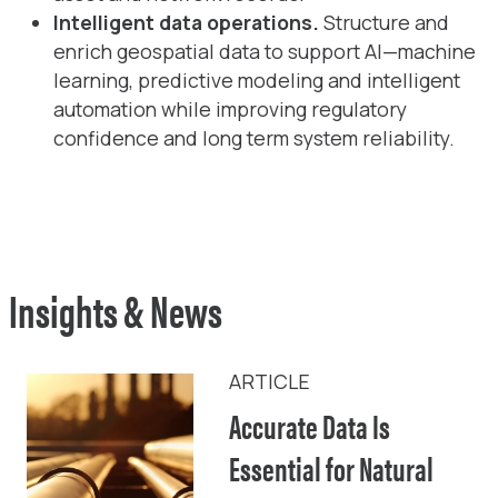
Intelligent data operations.
Structure and
enrich geospatial data to support AI—machine
learning, predictive modeling and intelligent
automation while improving regulatory
confidence and long term system reliability.
Insights & News
ARTICLE
Accurate Data Is
Essential for Natural