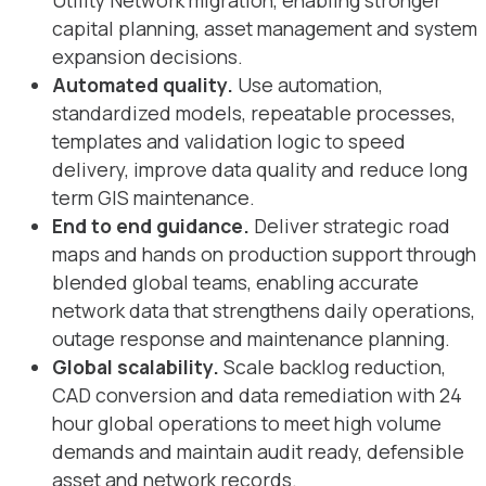
Utility Network migration, enabling stronger
capital planning, asset management and system
expansion decisions.
Automated quality.
Use automation,
standardized models, repeatable processes,
templates and validation logic to speed
delivery, improve data quality and reduce long
term GIS maintenance.
End to end guidance.
Deliver strategic road
maps and hands on production support through
blended global teams, enabling accurate
network data that strengthens daily operations,
outage response and maintenance planning.
Global scalability.
Scale backlog reduction,
CAD conversion and data remediation with 24
hour global operations to meet high volume
demands and maintain audit ready, defensible
asset and network records.