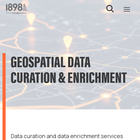
GEOSPATIAL DATA
CURATION & ENRICHMENT
Data curation and data enrichment services