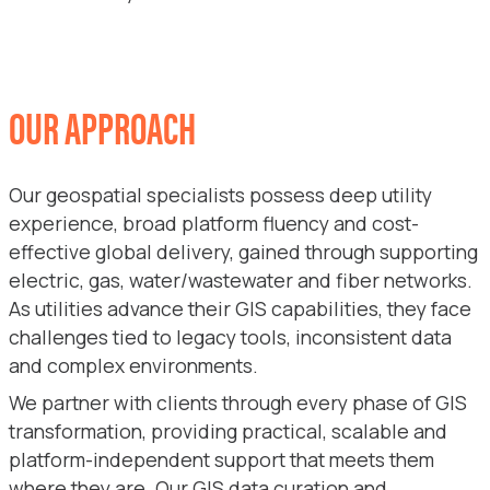
OUR APPROACH
Our geospatial specialists possess deep utility
experience, broad platform fluency and cost-
effective global delivery, gained through supporting
electric, gas, water/wastewater and fiber networks.
As utilities advance their GIS capabilities, they face
challenges tied to legacy tools, inconsistent data
and complex environments.
We partner with clients through every phase of GIS
transformation, providing practical, scalable and
platform-independent support that meets them
where they are. Our GIS data curation and