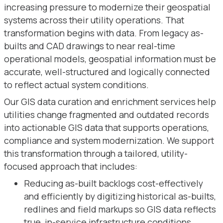
increasing pressure to modernize their geospatial
systems across their utility operations. That
transformation begins with data. From legacy as-
builts and CAD drawings to near real-time
operational models, geospatial information must be
accurate, well-structured and logically connected
to reflect actual system conditions.
Our GIS data curation and enrichment services help
utilities change fragmented and outdated records
into actionable GIS data that supports operations,
compliance and system modernization. We support
this transformation through a tailored, utility-
focused approach that includes:
Reducing as-built backlogs cost-effectively
and efficiently by digitizing historical as-builts,
redlines and field markups so GIS data reflects
true, in-service infrastructure conditions.