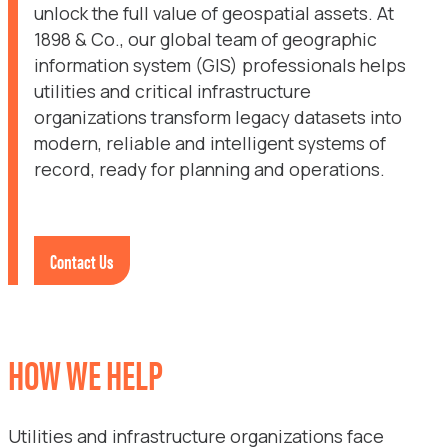
unlock the full value of geospatial assets. At
1898 & Co., our global team of geographic
information system (GIS) professionals helps
utilities and critical infrastructure
organizations transform legacy datasets into
modern, reliable and intelligent systems of
record, ready for planning and operations.
Contact Us
HOW WE HELP
Utilities and infrastructure organizations face