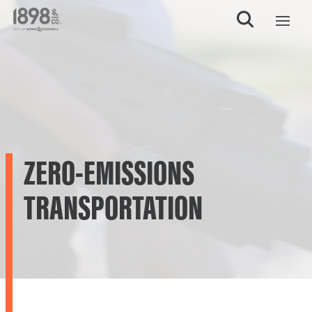
ZERO-EMISSIONS
TRANSPORTATION