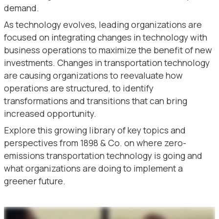
demand.
As technology evolves, leading organizations are
focused on integrating changes in technology with
business operations to maximize the benefit of new
investments. Changes in transportation technology
are causing organizations to reevaluate how
operations are structured, to identify
transformations and transitions that can bring
increased opportunity.
Explore this growing library of key topics and
perspectives from 1898 & Co. on where zero-
emissions transportation technology is going and
what organizations are doing to implement a
greener future.