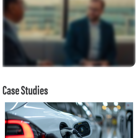
Case Studies