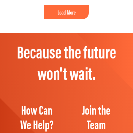
Load More
Because the future
won't wait.
How Can
Join the
We Help?
Team