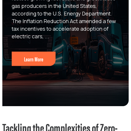
gas producers in the United States,
according to the U.S. Energy Department.
The Inflation Reduction Act amended a few
tax incentives to accelerate adoption of
electric cars, ...
Learn More
Tackling the Complexities of Zero-