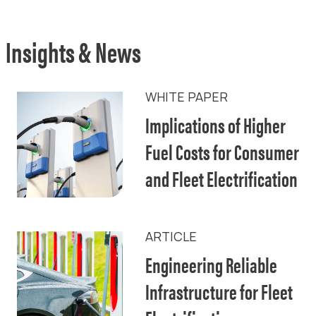
Insights & News
WHITE PAPER
Implications of Higher
Fuel Costs for Consumer
and Fleet Electrification
ARTICLE
Engineering Reliable
Infrastructure for Fleet