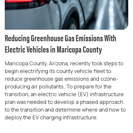
Reducing Greenhouse Gas Emissions With
Electric Vehicles in Maricopa County
Maricopa County, Arizona, recently took steps to
begin electrifying its county vehicle fleet to
reduce greenhouse gas emissions and ozone-
producing air pollutants. To prepare for the
transition, an electric vehicle (EV) infrastructure
plan was needed to develop a phased approach
to the transition and determine where and how to
deploy the EV charging infrastructure.