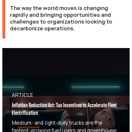
The way the world moves is changing
rapidly and bringing opportunities and
challenges to organizations looking to
decarbonize operations.
ARTICLE
Inflation Reduction Act: Tax Incentives to Accelerate Fleet
Electrification
Medium- and light-duty trucks are the
fastest-growing fuel users and greenhouse