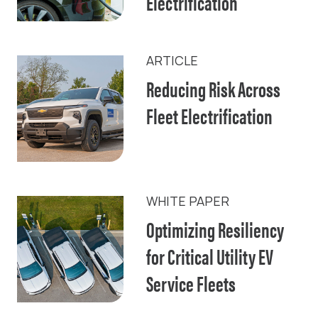
Electrification
ARTICLE
Reducing Risk Across
Fleet Electrification
WHITE PAPER
Optimizing Resiliency
for Critical Utility EV
Service Fleets