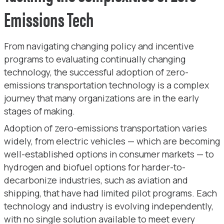
Emissions Tech
From navigating changing policy and incentive
programs to evaluating continually changing
technology, the successful adoption of zero-
emissions transportation technology is a complex
journey that many organizations are in the early
stages of making.
Adoption of zero-emissions transportation varies
widely, from electric vehicles — which are becoming
well-established options in consumer markets — to
hydrogen and biofuel options for harder-to-
decarbonize industries, such as aviation and
shipping, that have had limited pilot programs. Each
technology and industry is evolving independently,
with no single solution available to meet every