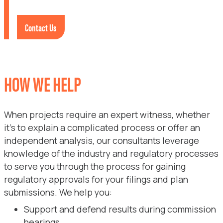
Contact Us
HOW WE HELP
When projects require an expert witness, whether
it’s to explain a complicated process or offer an
independent analysis, our consultants leverage
knowledge of the industry and regulatory processes
to serve you through the process for gaining
regulatory approvals for your filings and plan
submissions. We help you:
Support and defend results during commission
hearings.