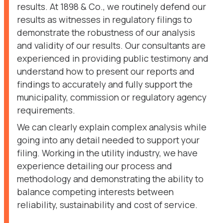
results. At 1898 & Co., we routinely defend our
results as witnesses in regulatory filings to
demonstrate the robustness of our analysis
and validity of our results. Our consultants are
experienced in providing public testimony and
understand how to present our reports and
findings to accurately and fully support the
municipality, commission or regulatory agency
requirements.
We can clearly explain complex analysis while
going into any detail needed to support your
filing. Working in the utility industry, we have
experience detailing our process and
methodology and demonstrating the ability to
balance competing interests between
reliability, sustainability and cost of service.