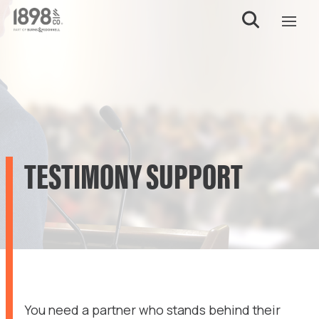
TESTIMONY SUPPORT
You need a partner who stands behind their