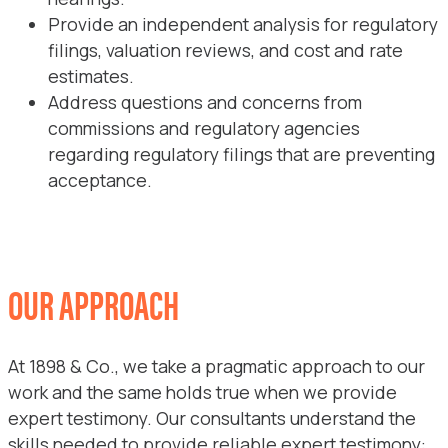
Provide an independent analysis for regulatory
filings, valuation reviews, and cost and rate
estimates.
Address questions and concerns from
commissions and regulatory agencies
regarding regulatory filings that are preventing
acceptance.
OUR APPROACH
At 1898 & Co., we take a pragmatic approach to our
work and the same holds true when we provide
expert testimony. Our consultants understand the
skills needed to provide reliable expert testimony: