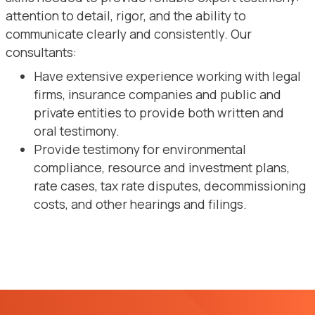
attention to detail, rigor, and the ability to
communicate clearly and consistently. Our
consultants:
Have extensive experience working with legal
firms, insurance companies and public and
private entities to provide both written and
oral testimony.
Provide testimony for environmental
compliance, resource and investment plans,
rate cases, tax rate disputes, decommissioning
costs, and other hearings and filings.