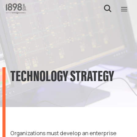
TECHNOLOGY STRATEGY
Organizations must develop an enterprise