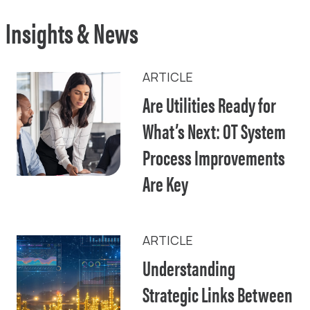
Insights & News
ARTICLE
Are Utilities Ready for
What’s Next: OT System
Process Improvements
Are Key
ARTICLE
Understanding
Strategic Links Between