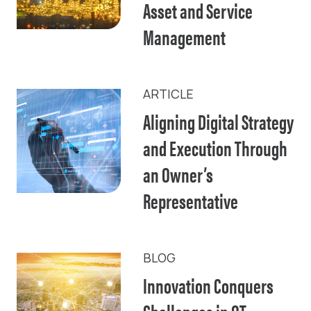
Asset and Service
Management
ARTICLE
Aligning Digital Strategy
and Execution Through
an Owner’s
Representative
BLOG
Innovation Conquers