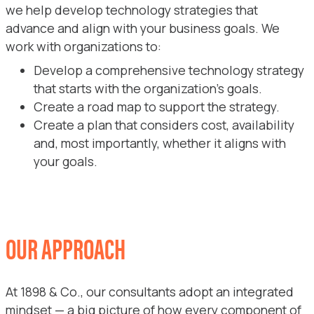
we help develop technology strategies that
advance and align with your business goals. We
work with organizations to:
Develop a comprehensive technology strategy
that starts with the organization’s goals.
Create a road map to support the strategy.
Create a plan that considers cost, availability
and, most importantly, whether it aligns with
your goals.
OUR APPROACH
At 1898 & Co., our consultants adopt an integrated
mindset — a big picture of how every component of