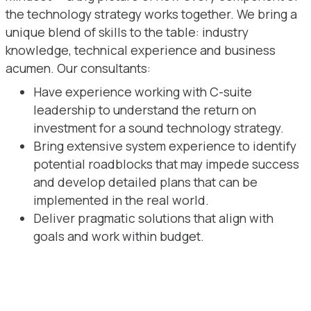
the technology strategy works together. We bring a
unique blend of skills to the table: industry
knowledge, technical experience and business
acumen. Our consultants:
Have experience working with C-suite
leadership to understand the return on
investment for a sound technology strategy.
Bring extensive system experience to identify
potential roadblocks that may impede success
and develop detailed plans that can be
implemented in the real world.
Deliver pragmatic solutions that align with
goals and work within budget.