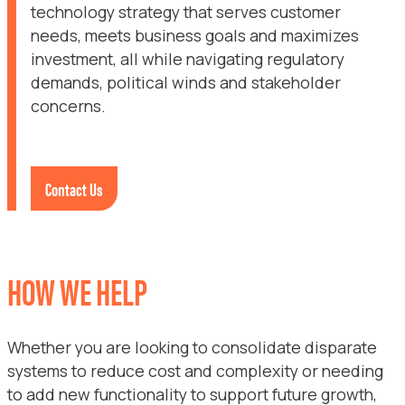
technology strategy that serves customer
needs, meets business goals and maximizes
investment, all while navigating regulatory
demands, political winds and stakeholder
concerns.
Contact Us
HOW WE HELP
Whether you are looking to consolidate disparate
systems to reduce cost and complexity or needing
to add new functionality to support future growth,