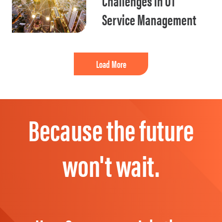
Challenges in OT
Service Management
Load More
Because the future
won't wait.