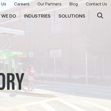
 Us
Careers
Our Partners
Blog
Contact Us
 WE DO
INDUSTRIES
SOLUTIONS
SORY