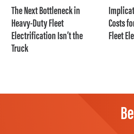
The Next Bottleneck in
Implicat
Heavy-Duty Fleet
Costs f
Electrification Isn’t the
Fleet El
Truck
Be