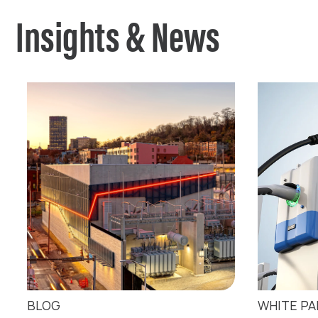
Insights & News
BLOG
WHITE P