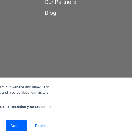
Our Partners
Blog
ith our website and allow us to
 and metrics about our visitors
Manage Email Preferences
rowser to remember your preference
Accessibility
Privacy Statement
026 1898 & Co., a part of Burns & McDonnell. All Rights Reserved.
Accept
Decline