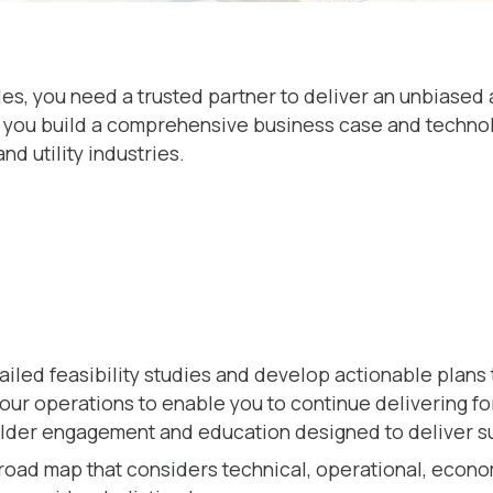
les, you need a trusted partner to deliver an unbiased
you build a comprehensive business case and technology
d utility industries.
iled feasibility studies and develop actionable plans 
our operations to enable you to continue delivering f
older engagement and education designed to deliver s
road map that considers technical, operational, econo