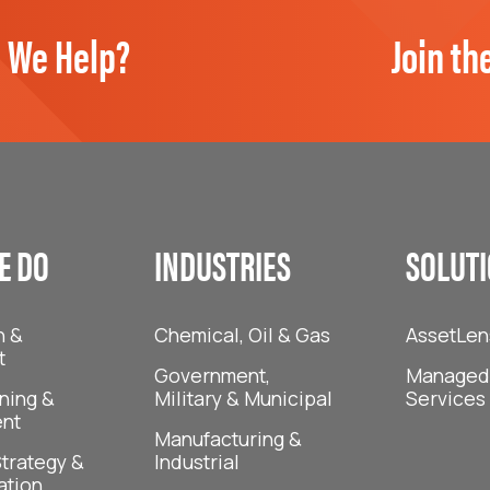
 We Help?
Join th
E DO
INDUSTRIES
SOLUT
n &
Chemical, Oil & Gas
AssetLen
t
Government,
Managed 
ning &
Military & Municipal
Services
nt
Manufacturing &
trategy &
Industrial
ation