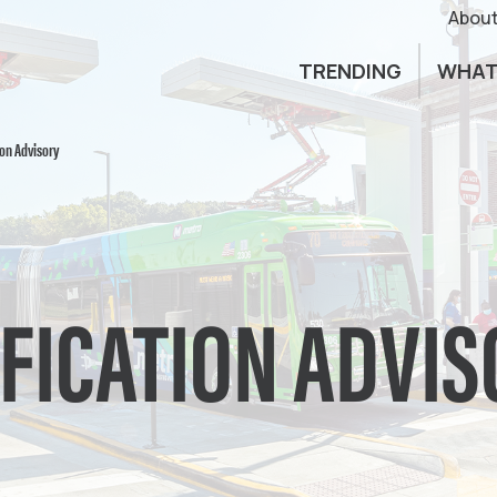
About
TRENDING
WHAT
ion Advisory
IFICATION ADVI