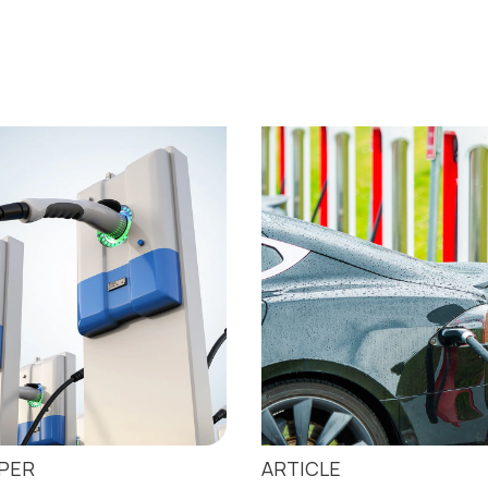
APER
ARTICLE