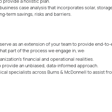
 provide a holistic plan.
business case analysis that incorporates solar, storag
ng-term savings, risks and barriers.
 serve as an extension of your team to provide end-to
what part of the process we engage in, we:
ization’s financial and operational realities.
to provide an unbiased, data-informed approach.
ical specialists across Burns & McDonnell to assist fr