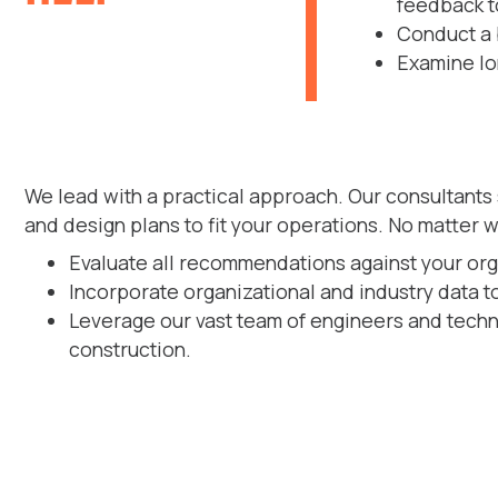
feedback to
Conduct a 
Examine lo
We lead with a practical approach. Our consultants
and design plans to fit your operations. No matter 
Evaluate all recommendations against your organ
Incorporate organizational and industry data 
Leverage our vast team of engineers and techn
construction.