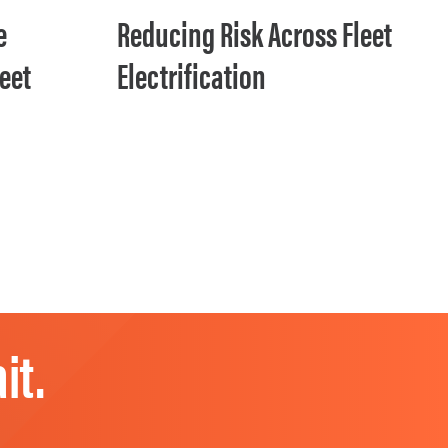
e
Reducing Risk Across Fleet
leet
Electrification
it.