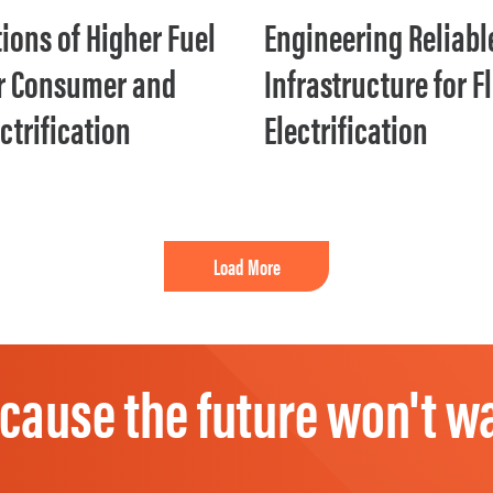
ions of Higher Fuel
Engineering Reliabl
or Consumer and
Infrastructure for F
ectrification
Electrification
Load More
cause the future won't wa