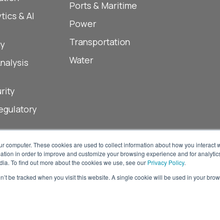
Ports & Maritime
tics & AI
Power
Transportation
y
Water
Analysis
rity
egulatory
ur computer. These cookies are used to collect information about how you interact w
tion in order to improve and customize your browsing experience and for analytics
dia. To find out more about the cookies we use, see our
Privacy Policy
.
on’t be tracked when you visit this website. A single cookie will be used in your b
© 2