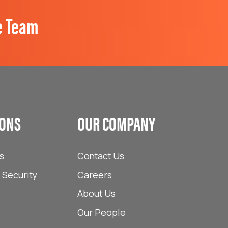
e Team
IONS
OUR COMPANY
s
Contact Us
Security
Careers
About Us
Our People