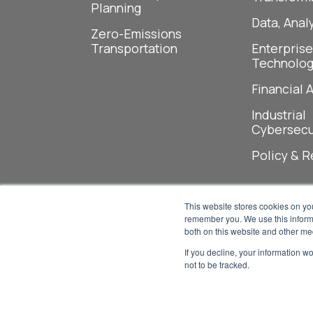
Planning
Data, Analy
Zero-Emissions
Transportation
Enterprise
Technolog
Financial 
Industrial
Cybersecu
Policy & R
This website stores cookies on yo
remember you. We use this informa
both on this website and other me
If you decline, your information w
not to be tracked.