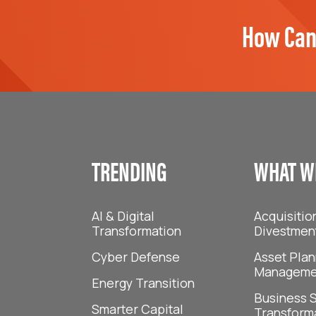
How Can
TRENDING
WHAT W
AI & Digital
Acquisitio
Transformation
Divestmen
Cyber Defense
Asset Plan
Manageme
Energy Transition
Business S
Smarter Capital
Transform