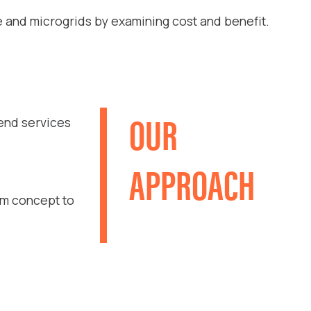
e and microgrids by examining cost and benefit.
OUR
-end services
APPROACH
om concept to