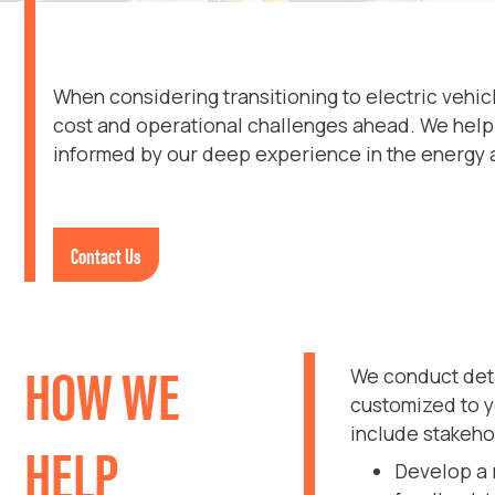
When considering transitioning to electric vehic
cost and operational challenges ahead. We help 
informed by our deep experience in the energy an
Contact Us
HOW WE
We conduct deta
customized to y
include stakeh
HELP
Develop a 