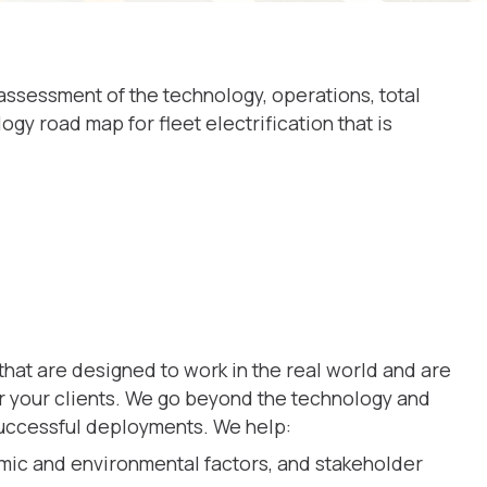
 assessment of the technology, operations, total
 road map for fleet electrification that is
that are designed to work in the real world and are
or your clients. We go beyond the technology and
uccessful deployments. We help:
mic and environmental factors, and stakeholder