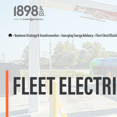
>
Business Strategy & Transformation
>
Emerging Energy Advisory
>
Fleet Electrificat
FLEET ELECTR