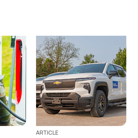
ARTICLE