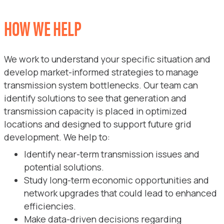
HOW WE HELP
We work to understand your specific situation and
develop market-informed strategies to manage
transmission system bottlenecks. Our team can
identify solutions to see that generation and
transmission capacity is placed in optimized
locations and designed to support future grid
development. We help to:
Identify near-term transmission issues and
potential solutions.
Study long-term economic opportunities and
network upgrades that could lead to enhanced
efficiencies.
Make data-driven decisions regarding