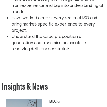
from experience and tap into understanding of
trends.
Have worked across every regional ISO and
bring market-specific experience to every
project.
Understand the value proposition of
generation and transmission assets in
resolving delivery constraints.
Insights & News
BLOG