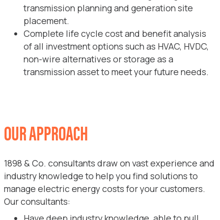
transmission planning and generation site
placement.
Complete life cycle cost and benefit analysis
of all investment options such as HVAC, HVDC,
non-wire alternatives or storage as a
transmission asset to meet your future needs.
OUR APPROACH
1898 & Co. consultants draw on vast experience and
industry knowledge to help you find solutions to
manage electric energy costs for your customers.
Our consultants:
Have deep industry knowledge, able to pull