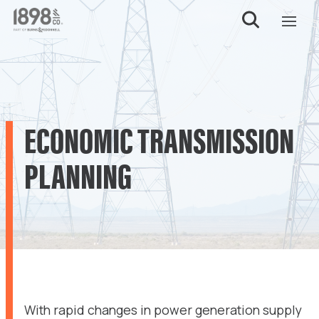
ECONOMIC TRANSMISSION
PLANNING
With rapid changes in power generation supply