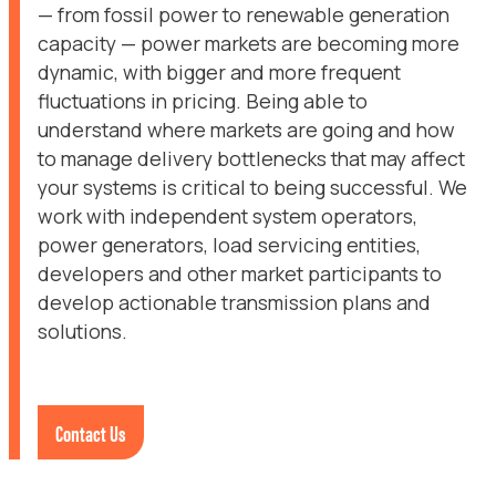
— from fossil power to renewable generation
capacity — power markets are becoming more
dynamic, with bigger and more frequent
fluctuations in pricing. Being able to
understand where markets are going and how
to manage delivery bottlenecks that may affect
your systems is critical to being successful. We
work with independent system operators,
power generators, load servicing entities,
developers and other market participants to
develop actionable transmission plans and
solutions.
Contact Us