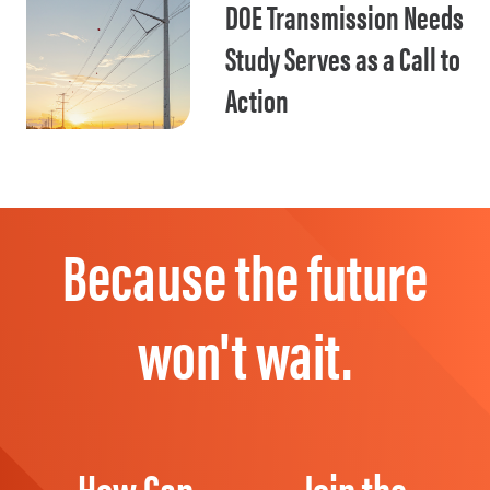
DOE Transmission Needs
Study Serves as a Call to
Action
Because the future
won't wait.
How Can
Join the