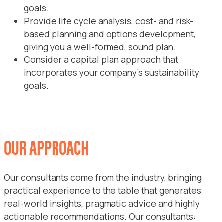
goals.
Provide life cycle analysis, cost- and risk-
based planning and options development,
giving you a well-formed, sound plan.
Consider a capital plan approach that
incorporates your company’s sustainability
goals.
OUR APPROACH
Our consultants come from the industry, bringing
practical experience to the table that generates
real-world insights, pragmatic advice and highly
actionable recommendations. Our consultants: