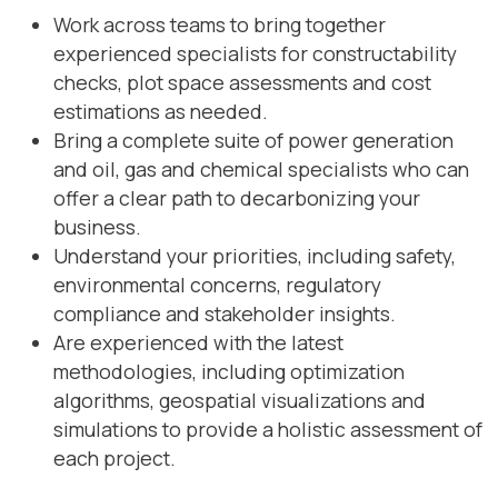
Work across teams to bring together
experienced specialists for constructability
checks, plot space assessments and cost
estimations as needed.
Bring a complete suite of power generation
and oil, gas and chemical specialists who can
offer a clear path to decarbonizing your
business.
Understand your priorities, including safety,
environmental concerns, regulatory
compliance and stakeholder insights.
Are experienced with the latest
methodologies, including optimization
algorithms, geospatial visualizations and
simulations to provide a holistic assessment of
each project.