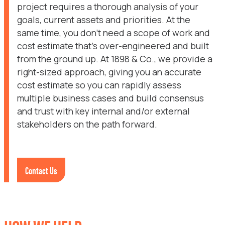
project requires a thorough analysis of your
goals, current assets and priorities. At the
same time, you don’t need a scope of work and
cost estimate that’s over-engineered and built
from the ground up. At 1898 & Co., we provide a
right-sized approach, giving you an accurate
cost estimate so you can rapidly assess
multiple business cases and build consensus
and trust with key internal and/or external
stakeholders on the path forward.
Contact Us