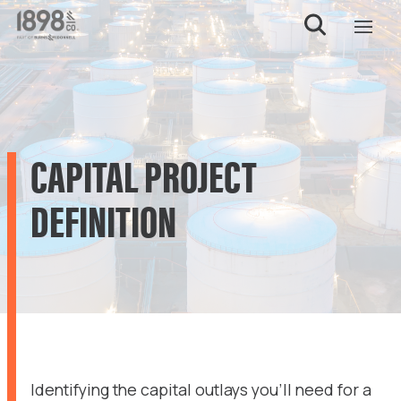
CAPITAL PROJECT
DEFINITION
Identifying the capital outlays you’ll need for a