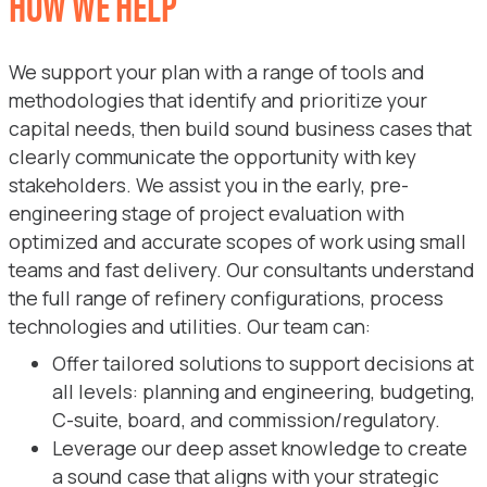
HOW WE HELP
We support your plan with a range of tools and
methodologies that identify and prioritize your
capital needs, then build sound business cases that
clearly communicate the opportunity with key
stakeholders. We assist you in the early, pre-
engineering stage of project evaluation with
optimized and accurate scopes of work using small
teams and fast delivery. Our consultants understand
the full range of refinery configurations, process
technologies and utilities. Our team can:
Offer tailored solutions to support decisions at
all levels: planning and engineering, budgeting,
C-suite, board, and commission/regulatory.
Leverage our deep asset knowledge to create
a sound case that aligns with your strategic