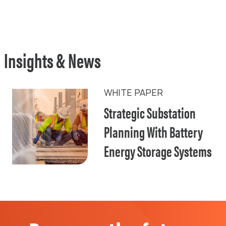
Insights & News
WHITE PAPER
Strategic Substation
Planning With Battery
Energy Storage Systems