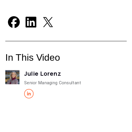
In This Video
Julie Lorenz
Senior Managing Consultant