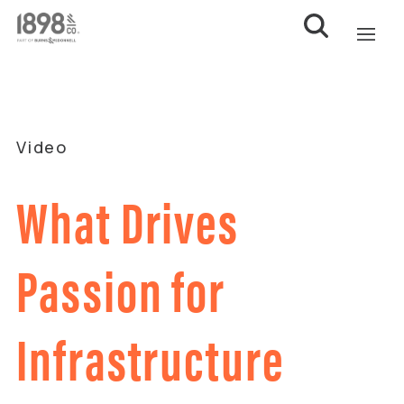
Video
What Drives
Passion for
Infrastructure