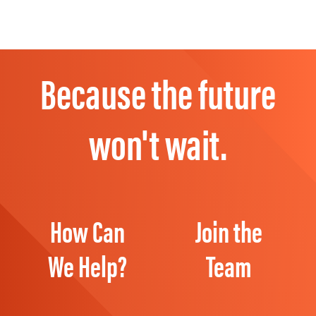
Because the future
won't wait.
How Can
Join the
We Help?
Team