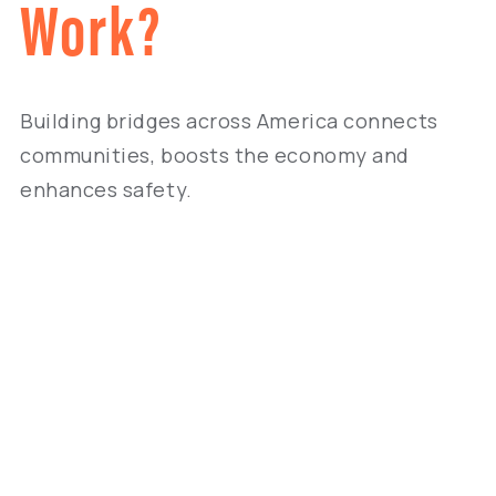
Work?
Building bridges across America connects
communities, boosts the economy and
enhances safety.