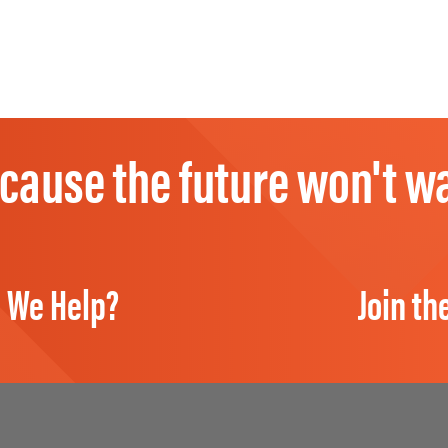
cause the future won't wa
 We Help?
Join th