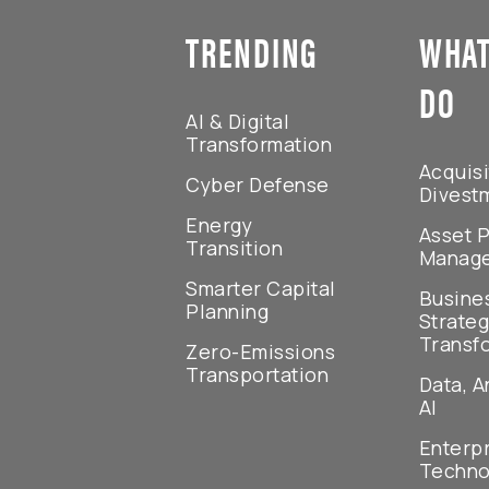
TRENDING
WHAT
DO
AI & Digital
Transformation
Acquisi
Cyber Defense
Divest
Energy
Asset P
Transition
Manag
Smarter Capital
Busine
Planning
Strateg
Transf
Zero-Emissions
Transportation
Data, A
AI
Enterp
Techno