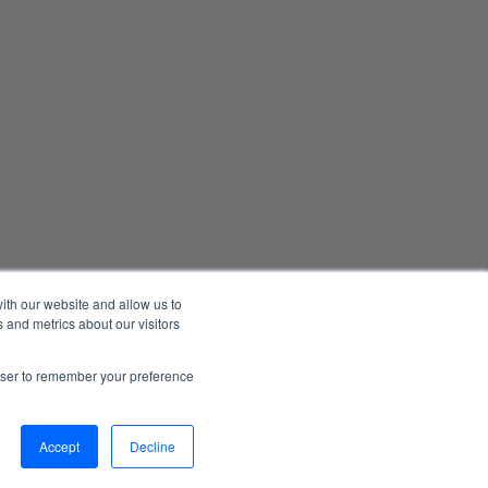
ith our website and allow us to
 and metrics about our visitors
Manage Email Preferences
Accessibility
Privacy Statement
rowser to remember your preference
026 1898 & Co., a part of Burns & McDonnell. All Rights Reserved.
Accept
Decline