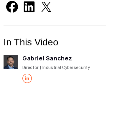
In This Video
Gabriel Sanchez
Director | Industrial Cybersecurity