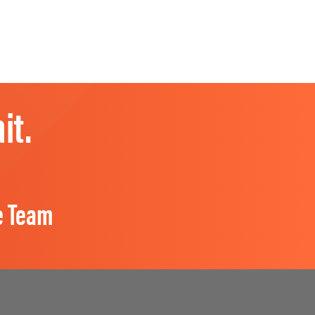
it.
e Team