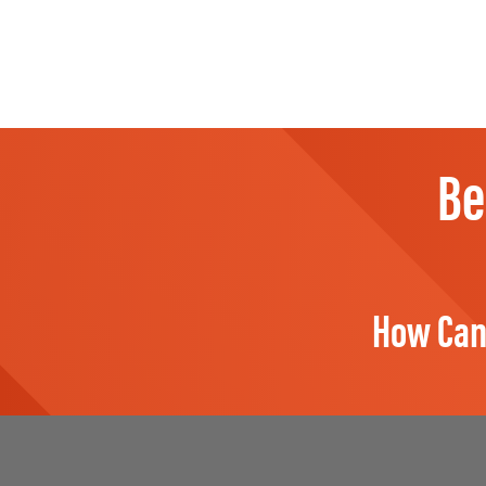
Be
How Can