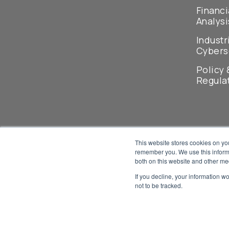
Financi
Analysi
Industr
Cybers
Policy 
Regula
This website stores cookies on yo
remember you. We use this informa
both on this website and other me
If you decline, your information w
not to be tracked.