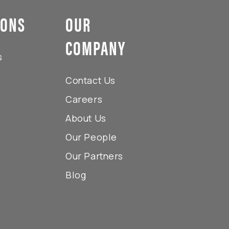
IONS
OUR
COMPANY
s
Contact Us
Careers
About Us
Our People
Our Partners
Blog