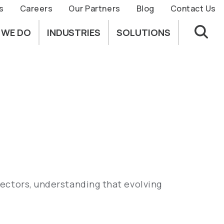
s
Careers
Our Partners
Blog
Contact Us
 WE DO
INDUSTRIES
SOLUTIONS
sectors, understanding that evolving