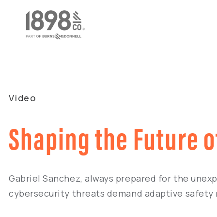
Video
Shaping the Future o
Gabriel Sanchez, always prepared for the unexpe
cybersecurity threats demand adaptive safety