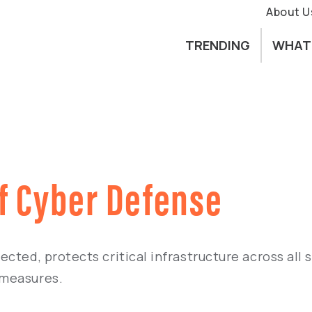
About U
TRENDING
WHAT
f Cyber Defense
cted, protects critical infrastructure across all 
 measures.