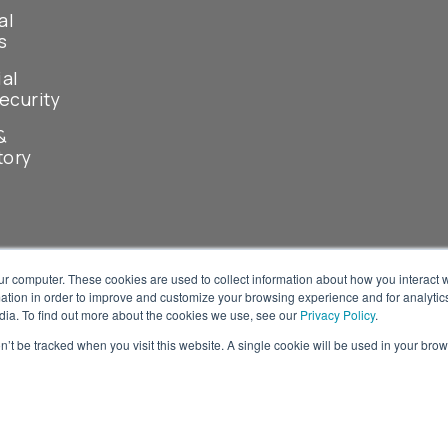
al
s
ial
ecurity
&
tory
ur computer. These cookies are used to collect information about how you interact w
tion in order to improve and customize your browsing experience and for analytics
dia. To find out more about the cookies we use, see our
Privacy Policy
.
on’t be tracked when you visit this website. A single cookie will be used in your b
© 2