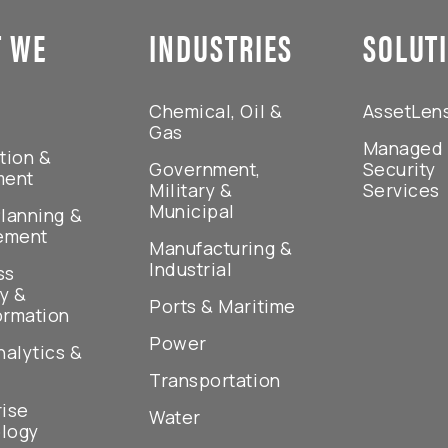
 WE
INDUSTRIES
SOLUT
Chemical, Oil &
AssetLen
Gas
Managed
tion &
Government,
Security
ment
Military &
Services
Municipal
lanning &
ement
Manufacturing &
Industrial
ss
y &
Ports & Maritime
ormation
Power
nalytics &
Transportation
rise
Water
logy