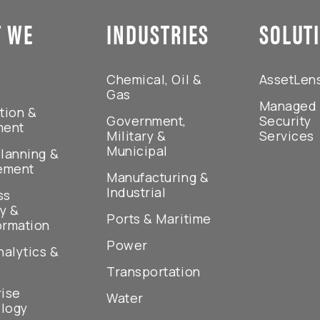
 WE
INDUSTRIES
SOLUT
Chemical, Oil &
AssetLen
Gas
Managed
tion &
Government,
Security
ment
Military &
Services
Municipal
lanning &
ement
Manufacturing &
Industrial
ss
y &
Ports & Maritime
ormation
Power
nalytics &
Transportation
rise
Water
logy