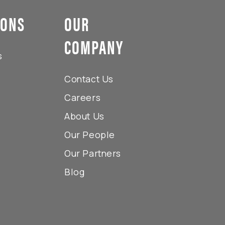
IONS
OUR
COMPANY
s
Contact Us
Careers
About Us
Our People
Our Partners
Blog