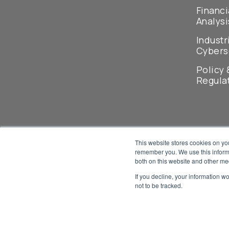
Financi
Analysi
Industr
Cybers
Policy 
Regula
This website stores cookies on yo
remember you. We use this informa
both on this website and other me
If you decline, your information w
not to be tracked.