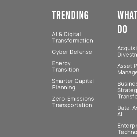
TRENDING
WHAT
DO
AI & Digital
Transformation
Acquisi
Cyber Defense
Divest
Energy
Asset P
Transition
Manag
Smarter Capital
Busine
Planning
Strateg
Transf
Zero-Emissions
Transportation
Data, A
AI
Enterp
Techno