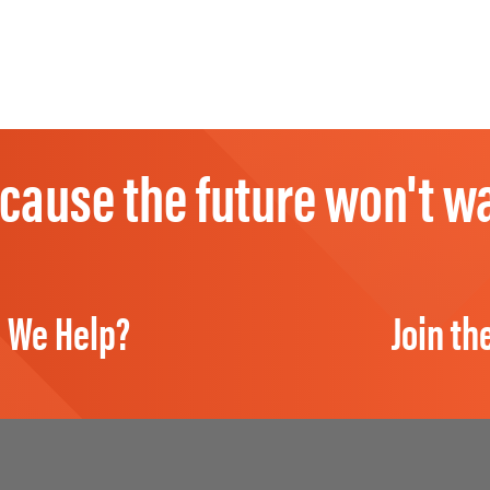
cause the future won't wa
 We Help?
Join th