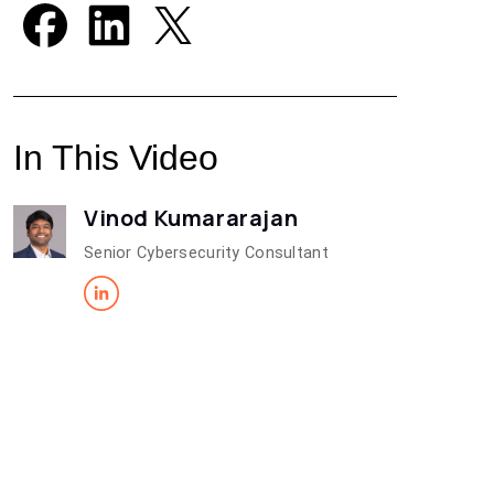
In This Video
Vinod Kumararajan
Senior Cybersecurity Consultant