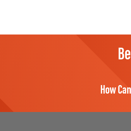
Be
How Can