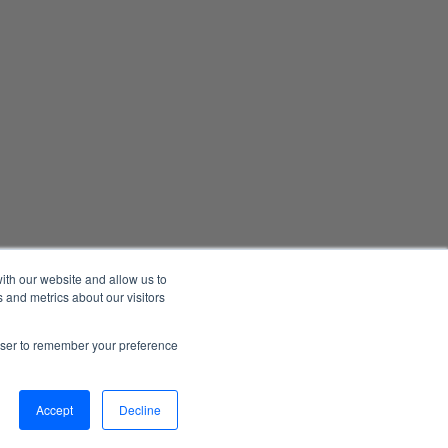
ith our website and allow us to
 and metrics about our visitors
Manage Email Preferences
Accessibility
Privacy Statement
rowser to remember your preference
026 1898 & Co., a part of Burns & McDonnell. All Rights Reserved.
Accept
Decline