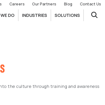
s
Careers
Our Partners
Blog
Contact Us
 WE DO
INDUSTRIES
SOLUTIONS
ss
 into the culture through training and awareness