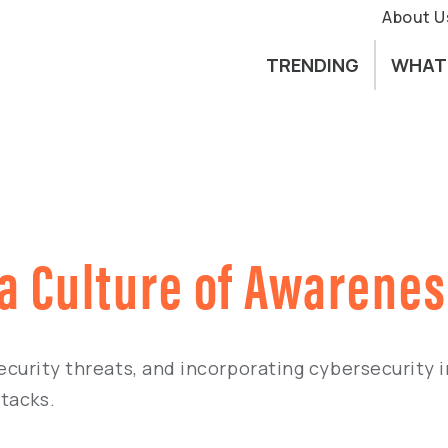
About U
TRENDING
WHAT
 a Culture of Awarene
 security threats, and incorporating cybersecurity
tacks.