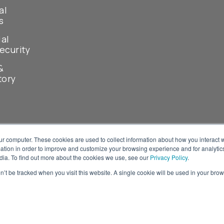
al
s
ial
ecurity
&
tory
ur computer. These cookies are used to collect information about how you interact w
tion in order to improve and customize your browsing experience and for analytics
dia. To find out more about the cookies we use, see our
Privacy Policy
.
on’t be tracked when you visit this website. A single cookie will be used in your b
© 2