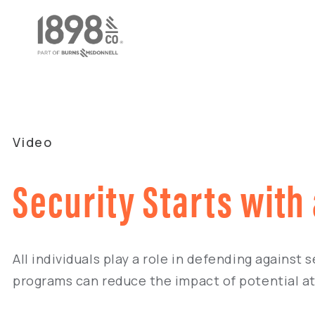
Video
Security Starts with
All individuals play a role in defending against
programs can reduce the impact of potential at