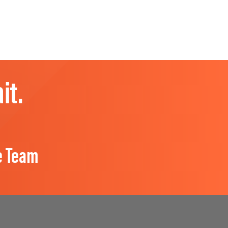
it.
e Team