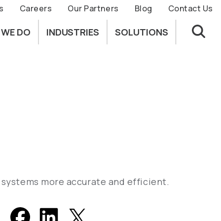
s
Careers
Our Partners
Blog
Contact Us
 WE DO
INDUSTRIES
SOLUTIONS
n systems more accurate and efficient.