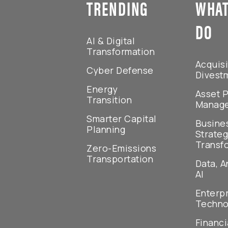
TRENDING
WHAT
DO
AI & Digital
Transformation
Acquisi
Cyber Defense
Divest
Energy
Asset P
Transition
Manag
Smarter Capital
Busine
Planning
Strateg
Transf
Zero-Emissions
Transportation
Data, A
AI
Enterp
Techno
Financi