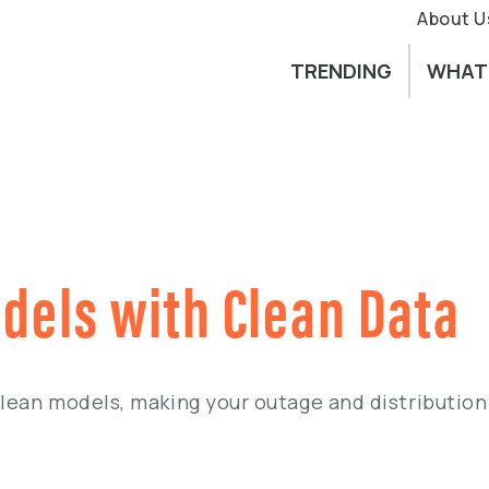
About U
TRENDING
WHAT
odels with Clean Data
clean models, making your outage and distributio