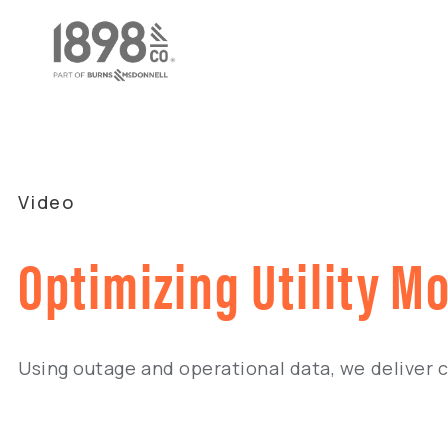
Video
Optimizing Utility M
Using outage and operational data, we deliver 