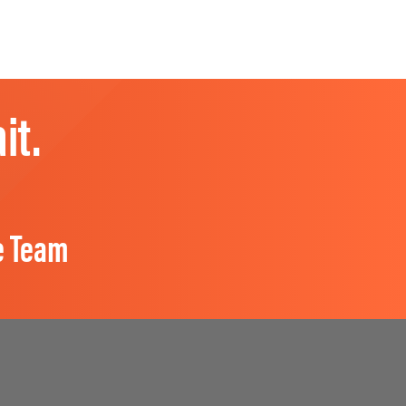
it.
e Team