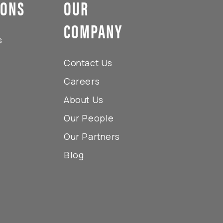
IONS
OUR
COMPANY
s
Contact Us
Careers
About Us
Our People
Our Partners
Blog