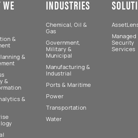
 WE
INDUSTRIES
SOLUT
Chemical, Oil &
AssetLen
Gas
Managed
tion &
Government,
Security
ment
Military &
Services
Municipal
lanning &
ement
Manufacturing &
Industrial
ss
y &
Ports & Maritime
ormation
Power
nalytics &
Transportation
rise
Water
logy
al