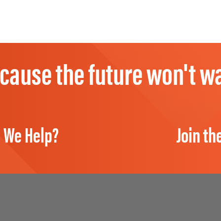
cause the future won't wa
 We Help?
Join th