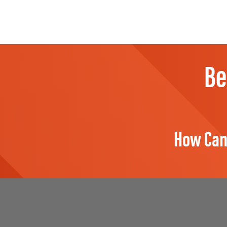
Be
How Can