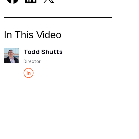
In This Video
Todd Shutts
Director