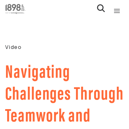
Video
Navigating
Challenges Through
Teamwork and