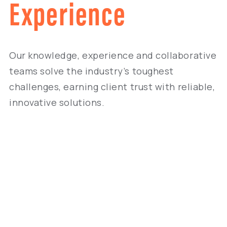
Experience
Our knowledge, experience and collaborative
teams solve the industry’s toughest
challenges, earning client trust with reliable,
innovative solutions.