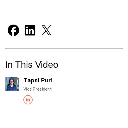
In This Video
Tapsi Puri
Vice President