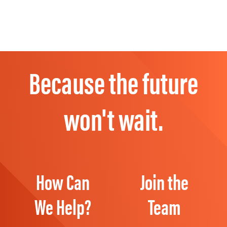
Because the future
won't wait.
How Can
Join the
We Help?
Team