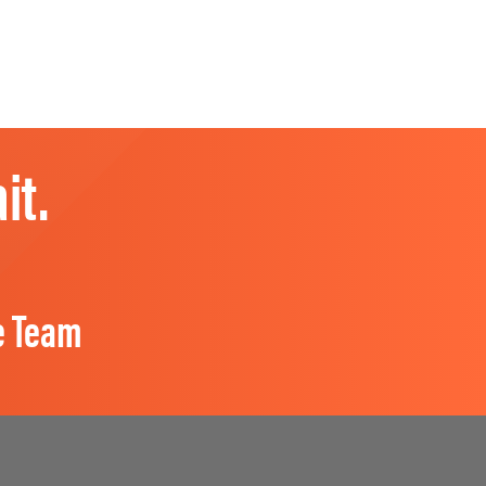
it.
e Team