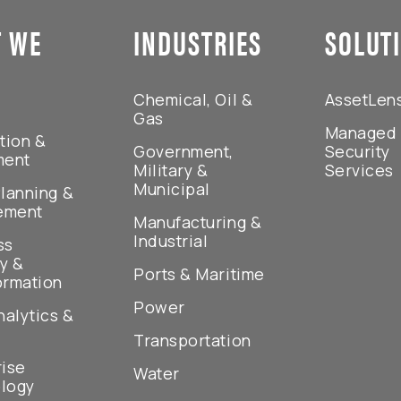
 WE
INDUSTRIES
SOLUT
Chemical, Oil &
AssetLen
Gas
Managed
tion &
Government,
Security
ment
Military &
Services
Municipal
lanning &
ement
Manufacturing &
Industrial
ss
y &
Ports & Maritime
ormation
Power
nalytics &
Transportation
rise
Water
logy