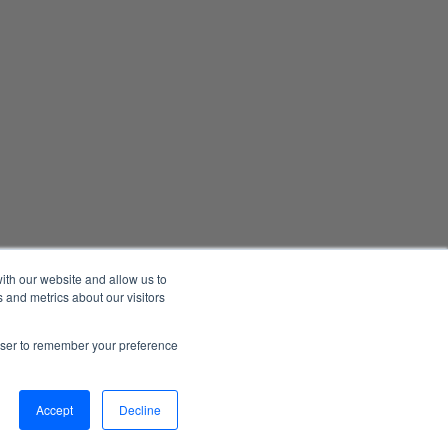
ith our website and allow us to
 and metrics about our visitors
Manage Email Preferences
Accessibility
Privacy Statement
rowser to remember your preference
026 1898 & Co., a part of Burns & McDonnell. All Rights Reserved.
Accept
Decline