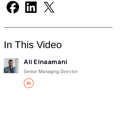
In This Video
Ali Elnaamani
Senior Managing Director