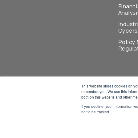
Financi
Analysi
Industr
Cybers
Policy 
Regula
This website stores cookies on yo
remember you. We use this informa
both on this website and other me
If you decline, your information w
not to be tracked.