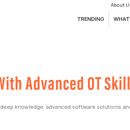
About U
TRENDING
WHAT
 With Advanced OT Skil
deep knowledge, advanced software solutions and