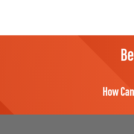
Be
How Can