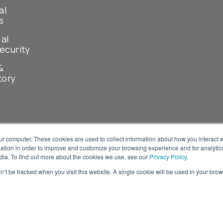
al
s
ial
ecurity
&
tory
ur computer. These cookies are used to collect information about how you interact w
tion in order to improve and customize your browsing experience and for analytics
dia. To find out more about the cookies we use, see our
Privacy Policy
.
on’t be tracked when you visit this website. A single cookie will be used in your b
© 2