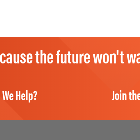
cause the future won't wa
 We Help?
Join th