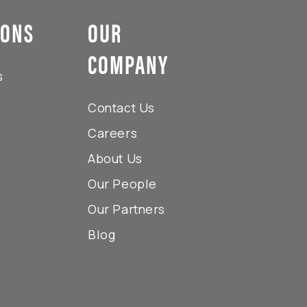
IONS
OUR
COMPANY
s
Contact Us
Careers
About Us
Our People
Our Partners
Blog