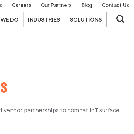
s
Careers
Our Partners
Blog
Contact Us
 WE DO
INDUSTRIES
SOLUTIONS
ls
 vendor partnerships to combat IoT surface