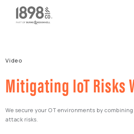
Video
Mitigating IoT Risks
We secure your OT environments by combining 
attack risks.