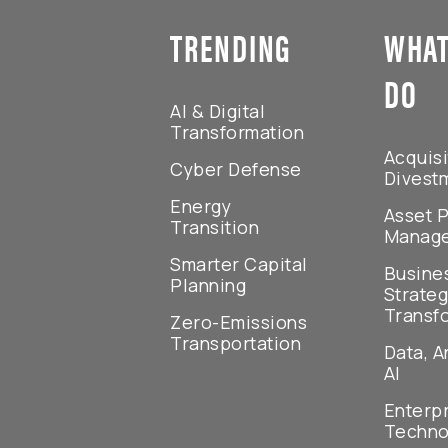
TRENDING
WHAT
DO
AI & Digital
Transformation
Acquisi
Cyber Defense
Divest
Energy
Asset P
Transition
Manag
Smarter Capital
Busine
Planning
Strateg
Transf
Zero-Emissions
Transportation
Data, A
AI
Enterp
Techno