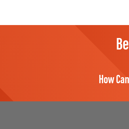
Be
How Can