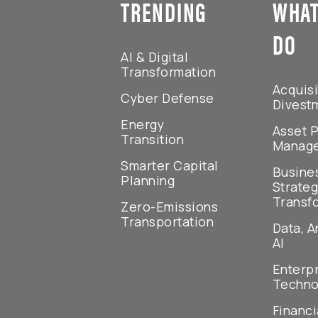
TRENDING
WHAT
DO
AI & Digital
Transformation
Acquisi
Cyber Defense
Divest
Energy
Asset P
Transition
Manag
Smarter Capital
Busine
Planning
Strateg
Transf
Zero-Emissions
Transportation
Data, A
AI
Enterp
Techno
Financi