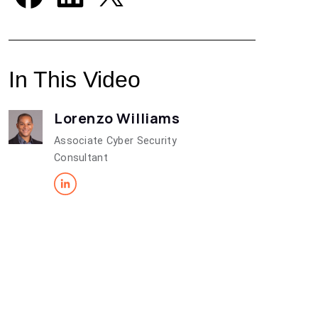
In This Video
Lorenzo Williams
Associate Cyber Security
Consultant