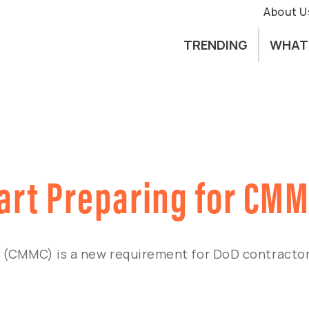
About U
TRENDING
WHAT
tart Preparing for CM
n (CMMC) is a new requirement for DoD contractor