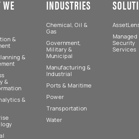
 WE
INDUSTRIES
SOLUT
Chemical, Oil &
AssetLen
Gas
Managed
tion &
Government,
Security
ment
Military &
Services
Municipal
lanning &
ement
Manufacturing &
Industrial
ss
y &
Ports & Maritime
ormation
Power
nalytics &
Transportation
rise
Water
logy
al