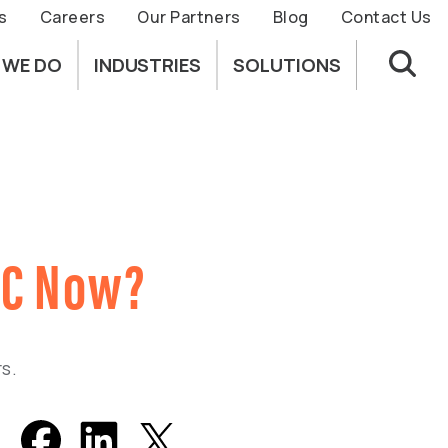
s
Careers
Our Partners
Blog
Contact Us
 WE DO
INDUSTRIES
SOLUTIONS
MC Now?
s.