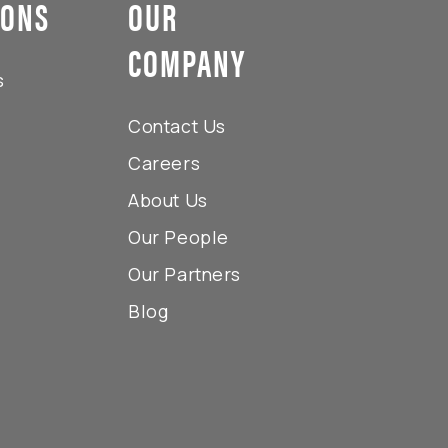
IONS
OUR
COMPANY
s
Contact Us
Careers
About Us
Our People
Our Partners
Blog