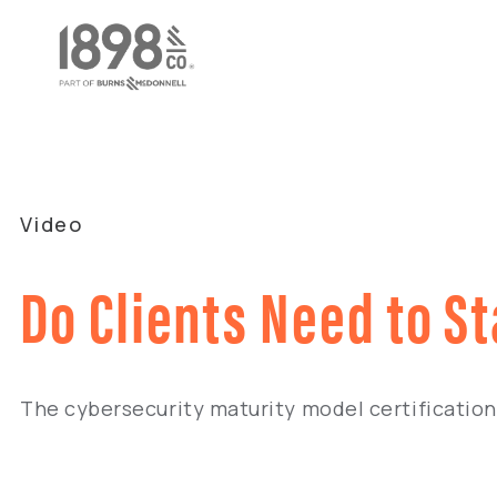
Video
Do Clients Need to S
The cybersecurity maturity model certificatio