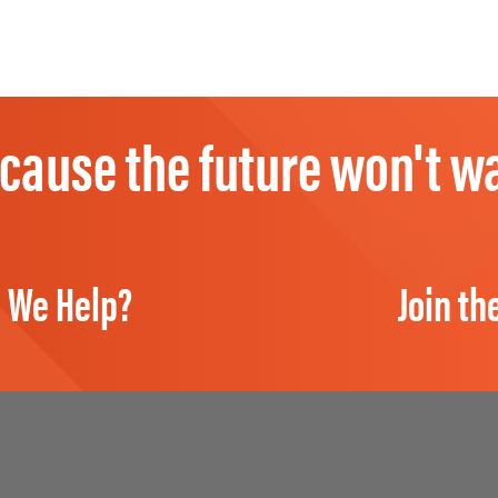
cause the future won't wa
 We Help?
Join th