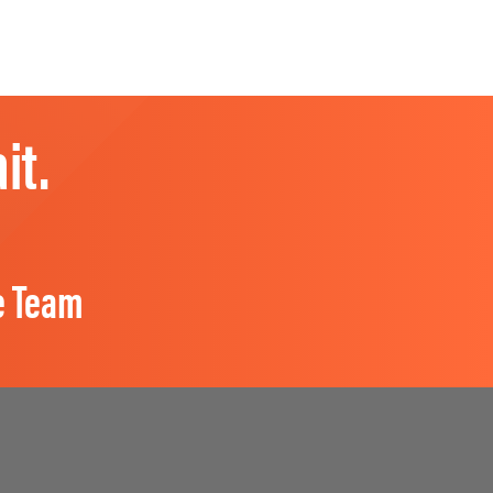
it.
e Team