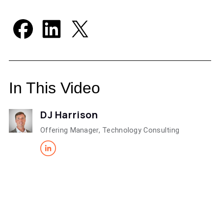
In This Video
DJ Harrison
Offering Manager, Technology Consulting