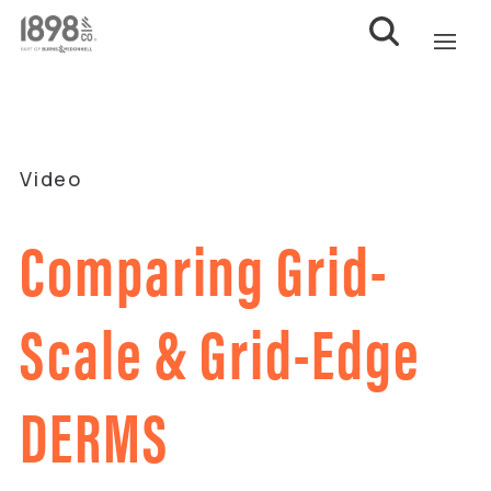
Video
Comparing Grid-
Scale & Grid-Edge
DERMS