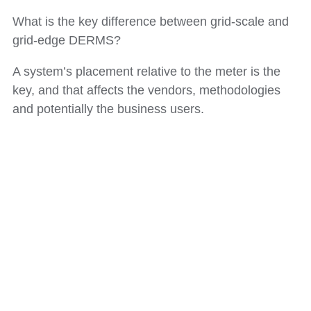
What is the key difference between grid-scale and
grid-edge DERMS?
A system’s placement relative to the meter is the
key, and that affects the vendors, methodologies
and potentially the business users.