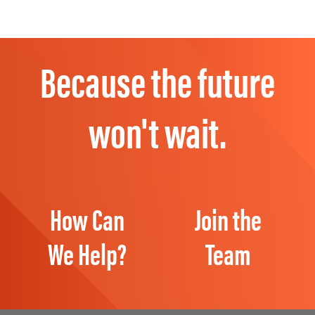
Because the future
won't wait.
How Can
Join the
We Help?
Team