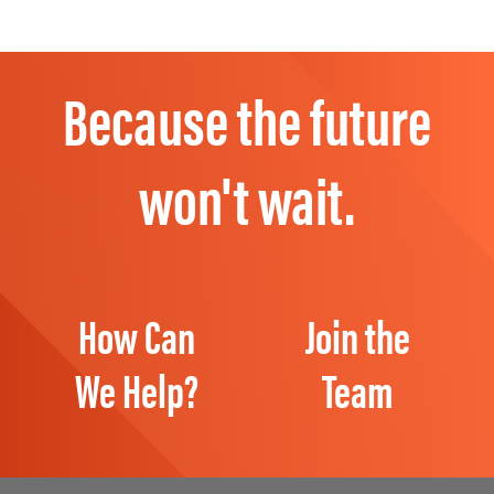
Because the future
won't wait.
How Can
Join the
We Help?
Team