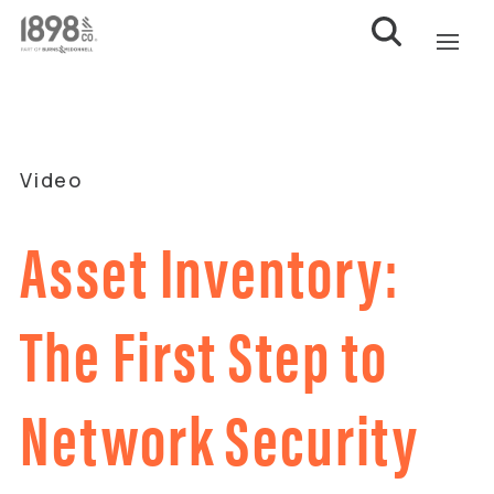
Video
Asset Inventory:
The First Step to
Network Security