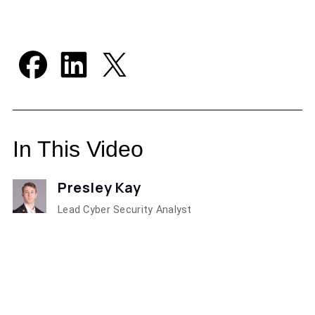
In This Video
Presley Kay
Lead Cyber Security Analyst