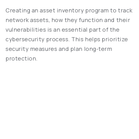
Creating an asset inventory program to track
network assets, how they function and their
vulnerabilities is an essential part of the
cybersecurity process. This helps prioritize
security measures and plan long-term
protection.