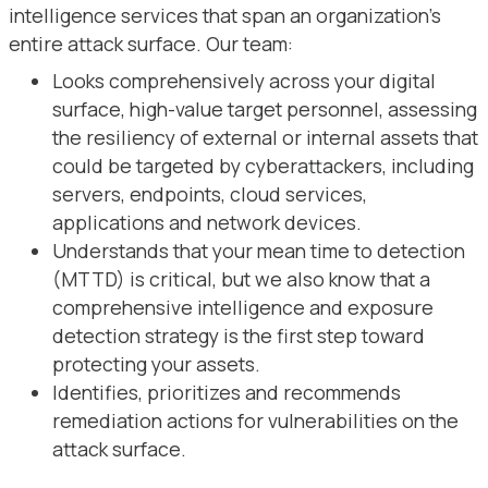
intelligence services that span an organization’s
entire attack surface. Our team:
Looks comprehensively across your digital
surface, high-value target personnel, assessing
the resiliency of external or internal assets that
could be targeted by cyberattackers, including
servers, endpoints, cloud services,
applications and network devices.
Understands that your mean time to detection
(MTTD) is critical, but we also know that a
comprehensive intelligence and exposure
detection strategy is the first step toward
protecting your assets.
Identifies, prioritizes and recommends
remediation actions for vulnerabilities on the
attack surface.