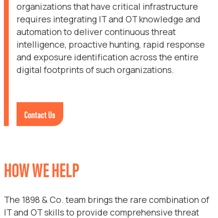
organizations that have critical infrastructure
requires integrating IT and OT knowledge and
automation to deliver continuous threat
intelligence, proactive hunting, rapid response
and exposure identification across the entire
digital footprints of such organizations.
Contact Us
HOW WE HELP
The 1898 & Co. team brings the rare combination of
IT and OT skills to provide comprehensive threat