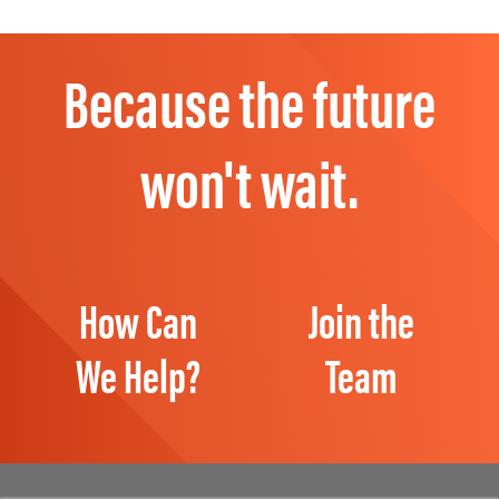
Because the future
won't wait.
How Can
Join the
We Help?
Team