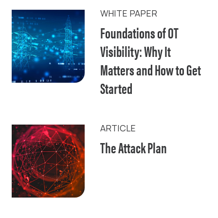
WHITE PAPER
Foundations of OT
Visibility: Why It
Matters and How to Get
Started
ARTICLE
The Attack Plan