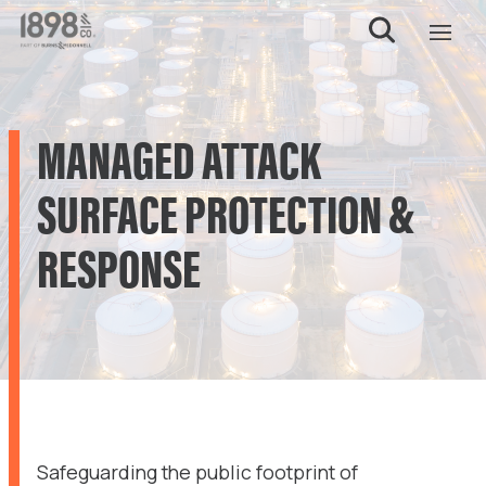
MANAGED ATTACK
SURFACE PROTECTION &
RESPONSE
Safeguarding the public footprint of