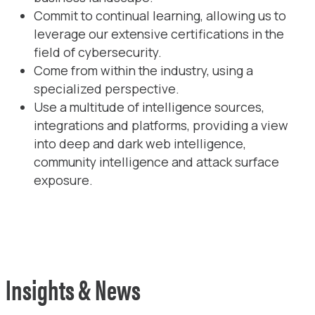
Commit to continual learning, allowing us to
leverage our extensive certifications in the
field of cybersecurity.
Come from within the industry, using a
specialized perspective.
Use a multitude of intelligence sources,
integrations and platforms, providing a view
into deep and dark web intelligence,
community intelligence and attack surface
exposure.
Insights & News