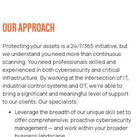
OUR APPROACH
Protecting your assets is a 24/7/365 initiative, but
we understand you need more than continuous
scanning. You need professionals skilled and
experienced in both cybersecurity and critical
infrastructure. By working at the intersection of IT,
industrial control systems and OT, we’re able to
bring a significant and meaningful level of support
to our clients. Our specialists:
Leverage the breadth of our unique skill set to
offer comprehensive, proactive cybersecurity
management — and work within your broader
business landscape.