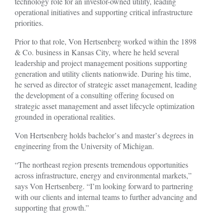
technology role for an investor-owned utility, leading
operational initiatives and supporting critical infrastructure
priorities.
Prior to that role, Von Hertsenberg worked within the 1898
& Co. business in Kansas City, where he held several
leadership and project management positions supporting
generation and utility clients nationwide. During his time,
he served as director of strategic asset management, leading
the development of a consulting offering focused on
strategic asset management and asset lifecycle optimization
grounded in operational realities.
Von Hertsenberg holds bachelor
’
s and master
’
s degrees in
engineering from the University of Michigan.
“The northeast region presents tremendous opportunities
across infrastructure, energy and environmental markets,”
says Von Hertsenberg. “I’m looking forward to partnering
with our clients and internal teams to further advancing and
supporting that growth.”