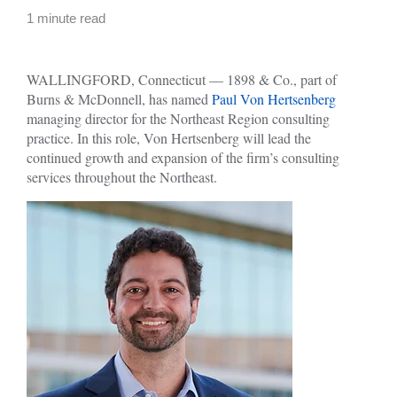
1 minute read
WALLINGFORD, Connecticut — 1898 & Co., part of
Burns & McDonnell, has named
Paul Von Hertsenberg
managing director for the Northeast Region consulting
practice. In this role, Von Hertsenberg will lead the
continued growth and expansion of the firm’s consulting
services throughout the Northeast.