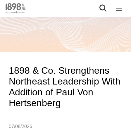
1898 & Co. Strengthens
Northeast Leadership With
Addition of Paul Von
Hertsenberg
07/08/2026