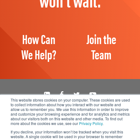
How Can
Join the
We Help?
Team
This website stores cookies on your computer. These cookies are used
to collect information about how you interact with our website and
Manage Email Preferences
allow us to remember you. We use this information in order to improve
and customize your browsing experience and for analytics and metrics
Accessibility
about our visitors both on this website and other media. To find out
Privacy Statement
more about the cookies we use, see our
Privacy Policy
.
If you decline, your information won’t be tracked when you visit this
website. A single cookie will be used in your browser to remember
© 2026 1898 & Co., a part of Burns & McDonnell. All Rights