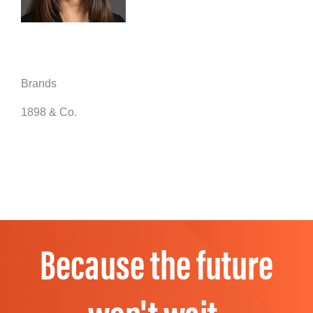
Brands
1898 & Co.
Because the future
won't wait.