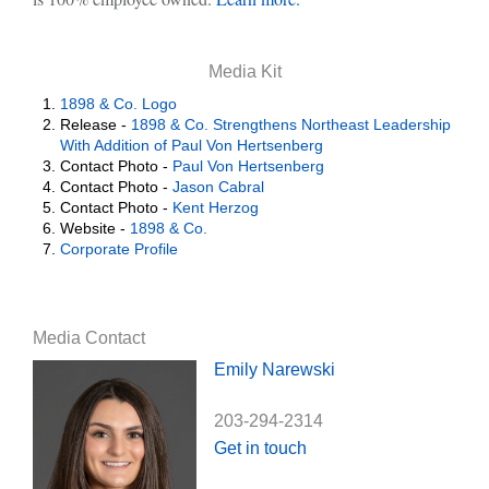
Media Kit
1898 & Co. Logo
Release -
1898 & Co. Strengthens Northeast Leadership
With Addition of Paul Von Hertsenberg
Contact Photo -
Paul Von Hertsenberg
Contact Photo -
Jason Cabral
Contact Photo -
Kent Herzog
Website -
1898 & Co.
Corporate Profile
Media Contact
Emily Narewski
203-294-2314
Get in touch