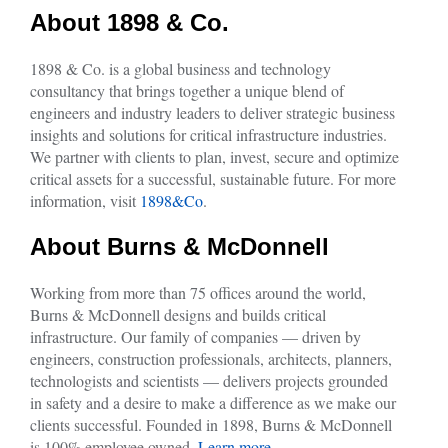
About 1898 & Co.
1898 & Co. is a global business and technology
consultancy that brings together a unique blend of
engineers and industry leaders to deliver strategic business
insights and solutions for critical infrastructure industries.
We partner with clients to plan, invest, secure and optimize
critical assets for a successful, sustainable future. For more
information, visit
1898&Co
.
About Burns & McDonnell
Working from more than 75 offices around the world,
Burns & McDonnell designs and builds critical
infrastructure. Our family of companies — driven by
engineers, construction professionals, architects, planners,
technologists and scientists — delivers projects grounded
in safety and a desire to make a difference as we make our
clients successful. Founded in 1898, Burns & McDonnell
is 100% employee owned.
Learn more.