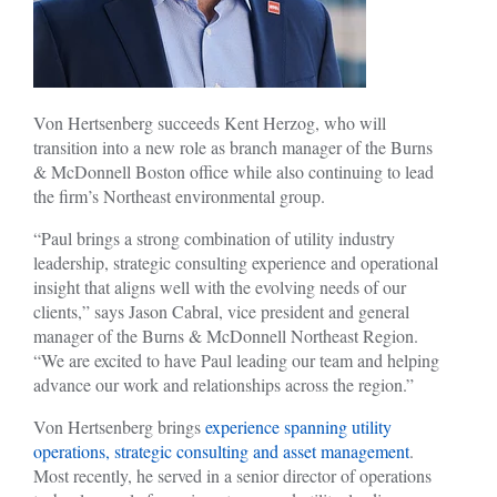
Von Hertsenberg succeeds Kent Herzog, who will
transition into a new role as branch manager of the Burns
& McDonnell Boston office while also continuing to lead
the firm’s Northeast environmental group.
“Paul brings a strong combination of utility industry
leadership, strategic consulting experience and operational
insight that aligns well with the evolving needs of our
clients,” says Jason Cabral, vice president and general
manager of the Burns & McDonnell Northeast Region.
“We are excited to have Paul leading our team and helping
advance our work and relationships across the region.”
Von Hertsenberg brings
experience spanning utility
operations, strategic consulting and asset management
.
Most recently, he served in a senior director of operations