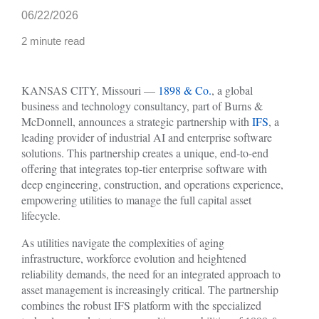
06/22/2026
2 minute read
KANSAS CITY, Missouri —
1898 & Co.
, a global
business and technology consultancy, part of Burns &
McDonnell, announces a strategic partnership with
IFS
, a
leading provider of industrial AI and enterprise software
solutions. This partnership creates a unique, end-to-end
offering that integrates top-tier enterprise software with
deep engineering, construction, and operations experience,
empowering utilities to manage the full capital asset
lifecycle.
As utilities navigate the complexities of aging
infrastructure, workforce evolution and heightened
reliability demands, the need for an integrated approach to
asset management is increasingly critical. The partnership
combines the robust IFS platform with the specialized