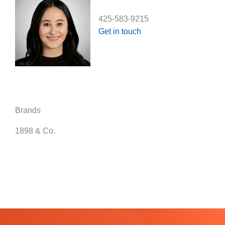
425-583-9215
Get in touch
Brands
1898 & Co.