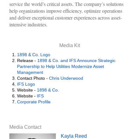
service the world’s critical assets. The company’s solutions
help organizations improve efficiency, optimize operations
and deliver exceptional customer experiences across asset-
intensive industries.
Media Kit
1898 & Co. Logo
Release -
1898 & Co. and IFS Announce Strategic
Partnership to Help Utilities Modernize Asset
Management
Contact Photo -
Chris Underwood
IFS Logo
Website -
1898 & Co.
Website -
IFS
Corporate Profile
Media Contact
Kayla Reed