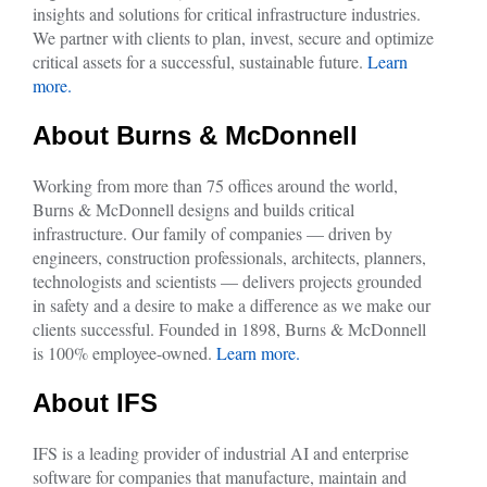
insights and solutions for critical infrastructure industries.
We partner with clients to plan, invest, secure and optimize
critical assets for a successful, sustainable future.
Learn
more.
About Burns & McDonnell
Working from more than 75 offices around the world,
Burns & McDonnell designs and builds critical
infrastructure. Our family of companies — driven by
engineers, construction professionals, architects, planners,
technologists and scientists — delivers projects grounded
in safety and a desire to make a difference as we make our
clients successful. Founded in 1898, Burns & McDonnell
is 100% employee-owned.
Learn more.
About IFS
IFS is a leading provider of industrial AI and enterprise
software for companies that manufacture, maintain and