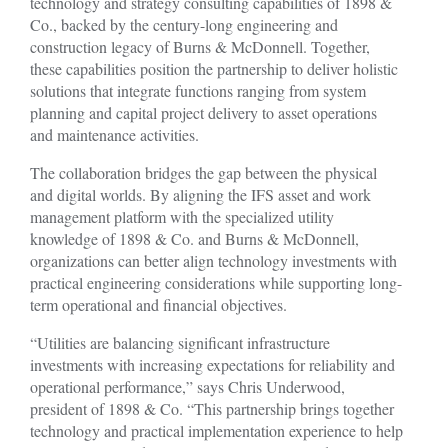
technology and strategy consulting capabilities of 1898 &
Co., backed by the century-long engineering and
construction legacy of Burns & McDonnell. Together,
these capabilities position the partnership to deliver holistic
solutions that integrate functions ranging from system
planning and capital project delivery to asset operations
and maintenance activities.
The collaboration bridges the gap between the physical
and digital worlds. By aligning the IFS asset and work
management platform with the specialized utility
knowledge of 1898 & Co. and Burns & McDonnell,
organizations can better align technology investments with
practical engineering considerations while supporting long-
term operational and financial objectives.
“Utilities are balancing significant infrastructure
investments with increasing expectations for reliability and
operational performance,” says Chris Underwood,
president of 1898 & Co. “This partnership brings together
technology and practical implementation experience to help