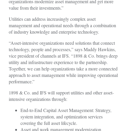
organizations modernize asset management and get more
value from their investments.”
Utilities can address increasingly complex asset
management and operational needs through a combination
of industry knowledge and enterprise technology.
“Asset-intensive organizations need solutions that connect
technology, people and processes,” says Maddy Hawkins,
vice president of channels at IFS. “1898 & Co. brings deep
utility and infrastructure experience to the partnership.
Together, we can help organizations take a more connected
approach to asset management while improving operational
performance.”
1898 & Co. and IFS will support utilities and other asset-
intensive organizations through:
End-to-End Capital Asset Management: Strategy,
system integration, and optimization services
covering the full asset lifecycle.
Asset and work management modernization