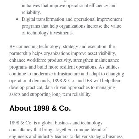
initiatives that improve operational efficiency and
reliability.
Digital transformation and operational improvement
programs that help organizations increase the value
of technology investments.
By connecting technology, strategy and execution, the
partnership helps organizations improve asset visibility,
enhance workforce productivity, strengthen maintenance
programs and build more resilient operations. As utilities
continue to modernize infrastructure and adapt to changing
operational demands, 1898 & Co. and IFS will help them
develop practical, data-driven approaches to managing
assets and supporting long-term reliability.
About 1898 & Co.
1898 & Co. is a global business and technology
consultancy that brings together a unique blend of
engineers and industry leaders to deliver strategic business