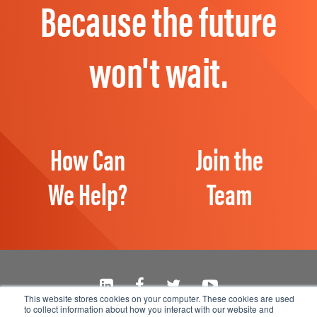
Because the future
won't wait.
How Can
Join the
We Help?
Team
This website stores cookies on your computer. These cookies are used
to collect information about how you interact with our website and
Manage Email Preferences