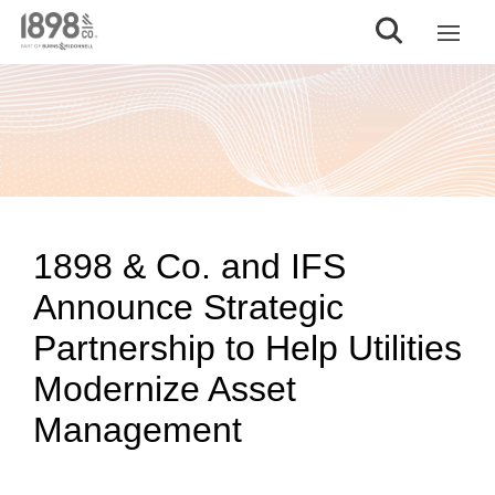
1898 & Co. and IFS
Announce Strategic
Partnership to Help Utilities
Modernize Asset
Management