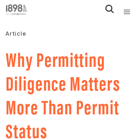
Article
Why Permitting
Diligence Matters
More Than Permit
Status