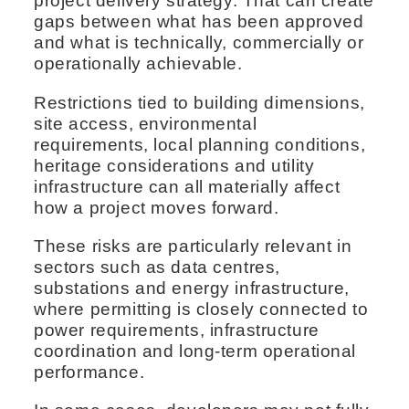
project delivery strategy. That can create
gaps between what has been approved
and what is technically, commercially or
operationally achievable.
Restrictions tied to building dimensions,
site access, environmental
requirements, local planning conditions,
heritage considerations and utility
infrastructure can all materially affect
how a project moves forward.
These risks are particularly relevant in
sectors such as data centres,
substations and energy infrastructure,
where permitting is closely connected to
power requirements, infrastructure
coordination and long-term operational
performance.