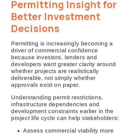
Permitting Insight for
Better Investment
Decisions
Permitting is increasingly becoming a
driver of commercial confidence
because investors, lenders and
developers want greater clarity around
whether projects are realistically
deliverable, not simply whether
approvals exist on paper.
Understanding permit restrictions,
infrastructure dependencies and
development constraints earlier in the
project life cycle can help stakeholders:
Assess commercial viability more