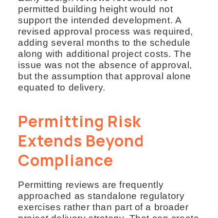
permitted building height would not
support the intended development. A
revised approval process was required,
adding several months to the schedule
along with additional project costs. The
issue was not the absence of approval,
but the assumption that approval alone
equated to delivery.
Permitting Risk
Extends Beyond
Compliance
Permitting reviews are frequently
approached as standalone regulatory
exercises rather than part of a broader