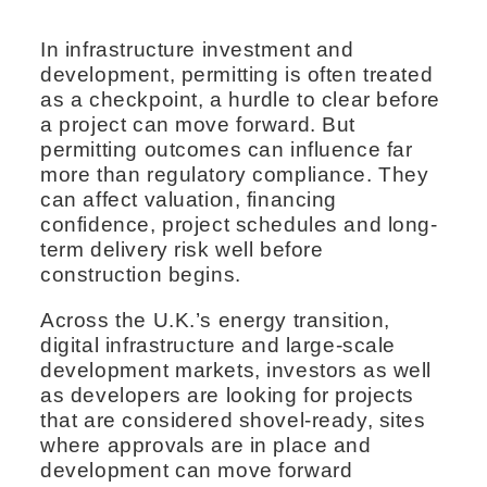
In infrastructure investment and
development, permitting is often treated
as a checkpoint, a hurdle to clear before
a project can move forward. But
permitting outcomes can influence far
more than regulatory compliance. They
can affect valuation, financing
confidence, project schedules and long-
term delivery risk well before
construction begins.
Across the U.K.’s energy transition,
digital infrastructure and large-scale
development markets, investors as well
as developers are looking for projects
that are considered shovel-ready, sites
where approvals are in place and
development can move forward