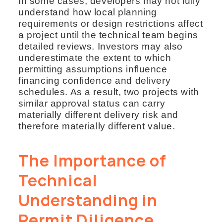
In some cases, developers may not fully
understand how local planning
requirements or design restrictions affect
a project until the technical team begins
detailed reviews. Investors may also
underestimate the extent to which
permitting assumptions influence
financing confidence and delivery
schedules. As a result, two projects with
similar approval status can carry
materially different delivery risk and
therefore materially different value.
The Importance of
Technical
Understanding in
Permit Diligence