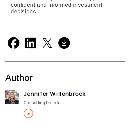
confident and informed investment
decisions.
Author
Jennifer Willenbrock
Consulting Director