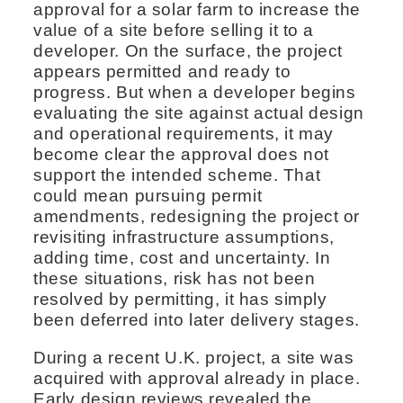
approval for a solar farm to increase the
value of a site before selling it to a
developer. On the surface, the project
appears permitted and ready to
progress. But when a developer begins
evaluating the site against actual design
and operational requirements, it may
become clear the approval does not
support the intended scheme. That
could mean pursuing permit
amendments, redesigning the project or
revisiting infrastructure assumptions,
adding time, cost and uncertainty. In
these situations, risk has not been
resolved by permitting, it has simply
been deferred into later delivery stages.
During a recent U.K. project, a site was
acquired with approval already in place.
Early design reviews revealed the