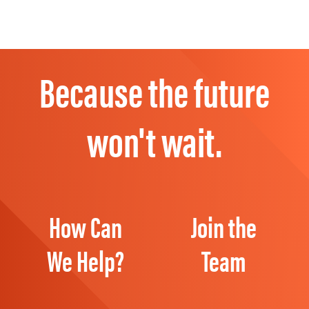
Because the future
won't wait.
How Can
Join the
We Help?
Team