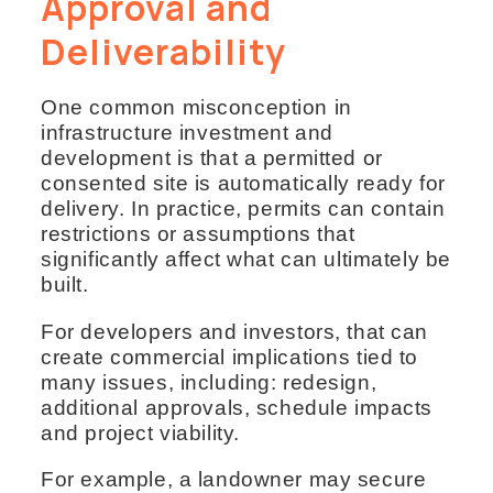
Approval and
Deliverability
One common misconception in
infrastructure investment and
development is that a permitted or
consented site is automatically ready for
delivery. In practice, permits can contain
restrictions or assumptions that
significantly affect what can ultimately be
built.
For developers and investors, that can
create commercial implications tied to
many issues, including: redesign,
additional approvals, schedule impacts
and project viability.
For example, a landowner may secure