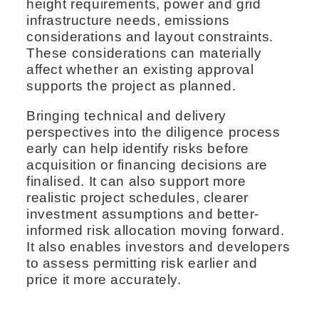
height requirements, power and grid
infrastructure needs, emissions
considerations and layout constraints.
These considerations can materially
affect whether an existing approval
supports the project as planned.
Bringing technical and delivery
perspectives into the diligence process
early can help identify risks before
acquisition or financing decisions are
finalised. It can also support more
realistic project schedules, clearer
investment assumptions and better-
informed risk allocation moving forward.
It also enables investors and developers
to assess permitting risk earlier and
price it more accurately.