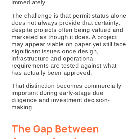
immediately.
The challenge is that permit status alone
does not always provide that certainty,
despite projects often being valued and
marketed as though it does. A project
may appear viable on paper yet still face
significant issues once design,
infrastructure and operational
requirements are tested against what
has actually been approved.
That distinction becomes commercially
important during early-stage due
diligence and investment decision-
making.
The Gap Between