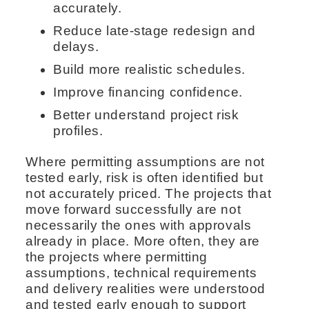
accurately.
Reduce late-stage redesign and
delays.
Build more realistic schedules.
Improve financing confidence.
Better understand project risk
profiles.
Where permitting assumptions are not
tested early, risk is often identified but
not accurately priced. The projects that
move forward successfully are not
necessarily the ones with approvals
already in place. More often, they are
the projects where permitting
assumptions, technical requirements
and delivery realities were understood
and tested early enough to support