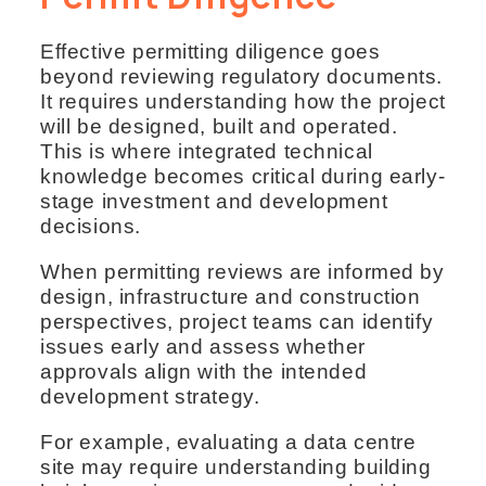
Effective permitting diligence goes
beyond reviewing regulatory documents.
It requires understanding how the project
will be designed, built and operated.
This is where integrated technical
knowledge becomes critical during early-
stage investment and development
decisions.
When permitting reviews are informed by
design, infrastructure and construction
perspectives, project teams can identify
issues early and assess whether
approvals align with the intended
development strategy.
For example, evaluating a data centre
site may require understanding building