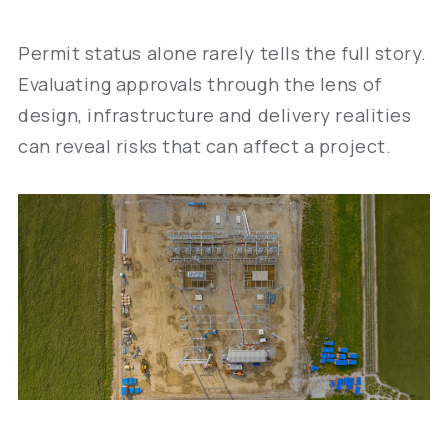
Permit status alone rarely tells the full story.
Evaluating approvals through the lens of
design, infrastructure and delivery realities
can reveal risks that can affect a project.