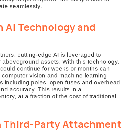
rate seamlessly.
h AI Technology and
ners, cutting-edge AI is leveraged to
or aboveground assets. With this technology,
t could continue for weeks or months can
 computer vision and machine learning
ts including poles, open fuses and overhead
d accuracy. This results in a
ory, at a fraction of the cost of traditional
 Third-Party Attachment