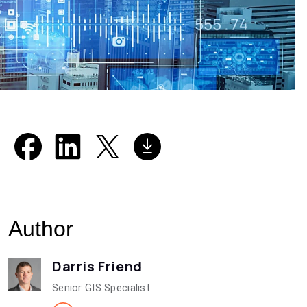
Author
Darris Friend
Senior GIS Specialist