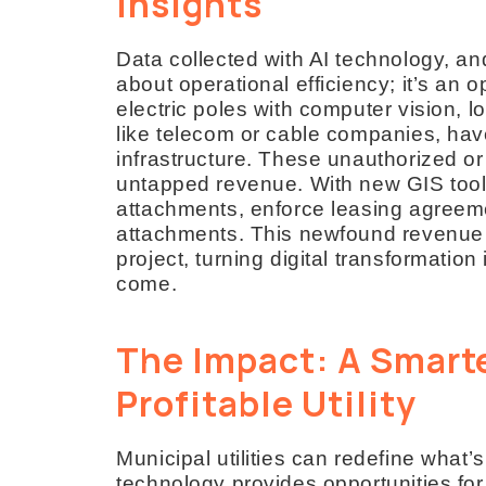
Insights
Data collected with AI technology, an
about operational efficiency; it’s an
electric poles with computer vision, l
like telecom or cable companies, have
infrastructure. These unauthorized o
untapped revenue. With new GIS tools,
attachments, enforce leasing agreem
attachments. This newfound revenue co
project, turning digital transformation
come.
The Impact: A Smarte
Profitable Utility
Municipal utilities can redefine what
technology provides opportunities for 