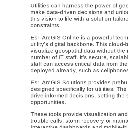
Utilities can harness the power of ge
make data-driven decisions and unlo
this vision to life with a solution tai
constraints.
Esri ArcGIS Online is a powerful tech
utility’s digital backbone. This clou
visualize geospatial data without the 
number of IT staff. It’s secure, scalab
staff can access critical data from the
deployed already, such as cellphones 
Esri ArcGIS Solutions provides preb
designed specifically for utilities. The
drive informed decisions, setting the
opportunities.
These tools provide visualization and
trouble calls, storm recovery or mai
Interactive dashboards and mobile-fri