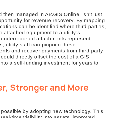
d then managed in ArcGIS Online, isn’t just
 opportunity for revenue recovery. By mapping
ocations can be identified where third parties,
 attached equipment to a utility’s
r underreported attachments represent
 utility staff can pinpoint these
ents and recover payments from third-party
uld directly offset the cost of a GIS
 into a self-funding investment for years to
r, Stronger and More
’s possible by adopting new technology. This
real-time visibility into assets, improved