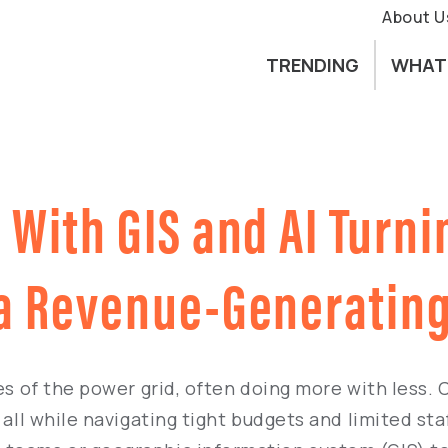
About U
TRENDING
WHAT
With GIS and AI Turni
 a Revenue-Generating
oes of the power grid, often doing more with less.
all while navigating tight budgets and limited staf