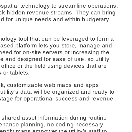
ospatial technology to streamline operations,
ck hidden revenue streams. They can bring
lored for unique needs and within budgetary
nology tool that can be leveraged to form a
d-based platform lets you store, manage and
need for on-site servers or increasing the
le and designed for ease of use, so utility
 office or the field using devices that are
or tablets.
uilt, customizable web maps and apps
 utility’s data will be organized and ready to
 stage for operational success and revenue
 shared asset information during routine
ntenance planning, no coding necessary.
endly maps empower the utility’s staff to