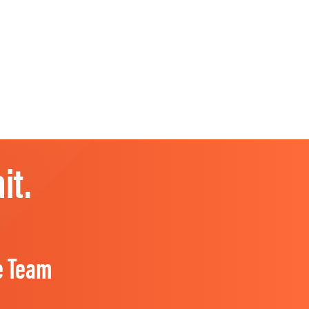
it.
e Team