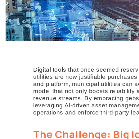
Digital tools that once seemed reserv
utilities are now justifiable purchases
and platform, municipal utilities can
model that not only boosts reliability
revenue streams. By embracing geospa
leveraging AI-driven asset managemen
operations and enforce third-party l
The Challenge: Big I