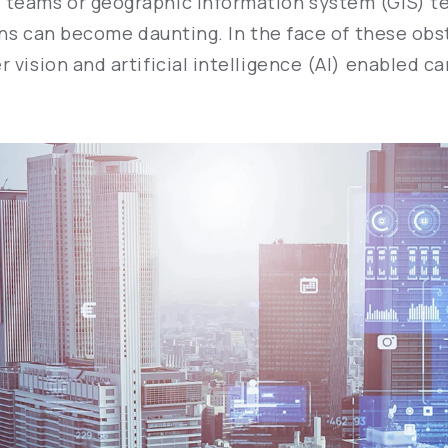
 teams or geographic information system (GIS) te
ions can become daunting. In the face of these ob
 vision and artificial intelligence (AI) enabled 