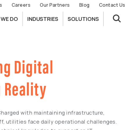
s
Careers
Our Partners
Blog
Contact Us
 WE DO
INDUSTRIES
SOLUTIONS
ng Digital
 Reality
 Charged with maintaining infrastructure,
f, utilities face daily operational challenges.