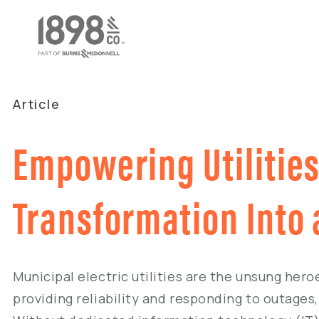
Article
Empowering Utilities 
Transformation Into
Municipal electric utilities are the unsung her
providing reliability and responding to outages, 