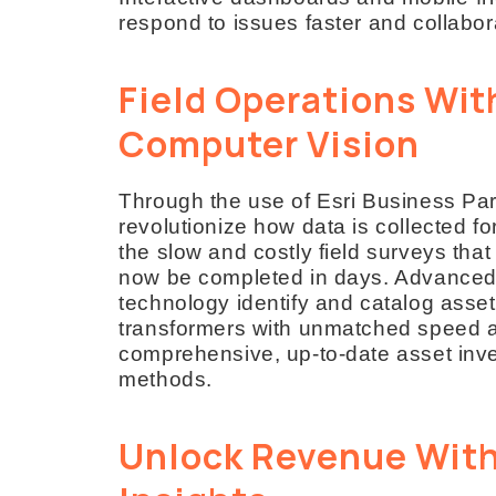
respond to issues faster and collabo
Field Operations Wit
Computer Vision
Through the use of Esri Business Part
revolutionize how data is collected f
the slow and costly field surveys tha
now be completed in days. Advanced
technology identify and catalog asse
transformers with unmatched speed an
comprehensive, up-to-date asset invent
methods.
Unlock Revenue With