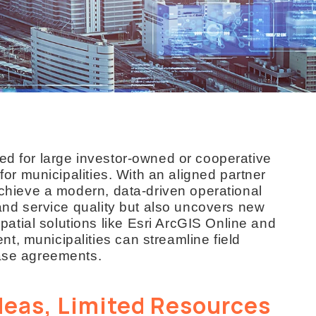
ed for large investor-owned or cooperative
 for municipalities. With an aligned partner
 achieve a modern, data-driven operational
 and service quality but also uncovers new
tial solutions like Esri ArcGIS Online and
t, municipalities can streamline field
ease agreements.
deas, Limited Resources