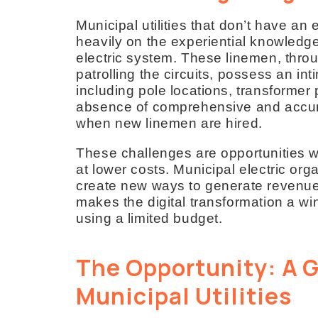
Municipal utilities that don’t have an
heavily on the experiential knowled
electric system. These linemen, throu
patrolling the circuits, possess an in
including pole locations, transformer
absence of comprehensive and accur
when new linemen are hired.
These challenges are opportunities 
at lower costs. Municipal electric o
create new ways to generate revenue 
makes the digital transformation a win
using a limited budget.
The Opportunity: A G
Municipal Utilities