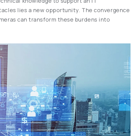
chnical knowledge to support an IT
stacles lies a new opportunity. The convergence
cameras can transform these burdens into