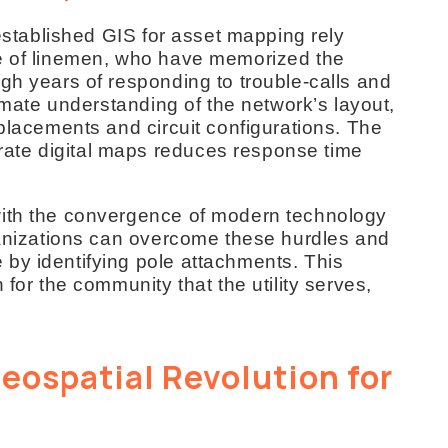
 established GIS for asset mapping rely
ge of linemen, who have memorized the
gh years of responding to trouble-calls and
timate understanding of the network’s layout,
 placements and circuit configurations. The
ate digital maps reduces response time
with the convergence of modern technology
rganizations can overcome these hurdles and
by identifying pole attachments. This
 for the community that the utility serves,
eospatial Revolution for