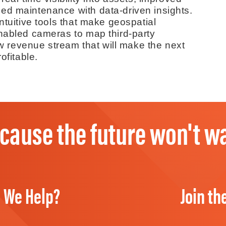
ed maintenance with data-driven insights.
ntuitive tools that make geospatial
enabled cameras to map third-party
new revenue stream that will make the next
ofitable.
cause the future won't wa
 We Help?
Join th