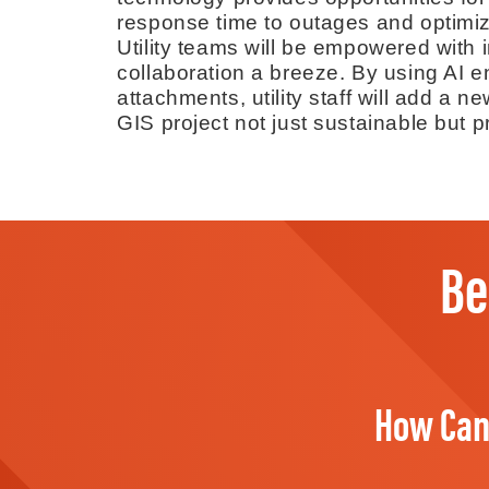
response time to outages and optimiz
Utility teams will be empowered with i
collaboration a breeze. By using AI 
attachments, utility staff will add a 
GIS project not just sustainable but pr
Be
How Can