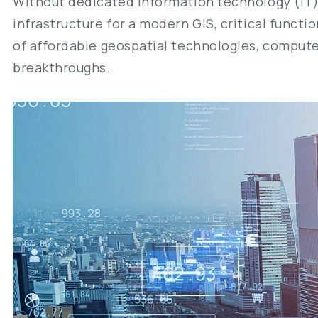
Without dedicated information technology (IT)
infrastructure for a modern GIS, critical funct
of affordable geospatial technologies, computer
breakthroughs.