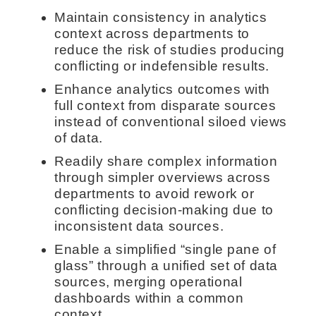
Maintain consistency in analytics
context across departments to
reduce the risk of studies producing
conflicting or indefensible results.
Enhance analytics outcomes with
full context from disparate sources
instead of conventional siloed views
of data.
Readily share complex information
through simpler overviews across
departments to avoid rework or
conflicting decision-making due to
inconsistent data sources.
Enable a simplified “single pane of
glass” through a unified set of data
sources, merging operational
dashboards within a common
context.