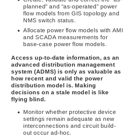
planned” and “as-operated” power
flow models from GIS topology and
NMS switch status.
Allocate power flow models with AMI
and SCADA measurements for
base-case power flow models.
Access up-to-date information, as an
advanced distribution management
system (ADMS) is only as valuable as
how recent and valid the power
distribution model is. Making
decisions on a stale model is like
flying blind.
Monitor whether protective device
settings remain adequate as new
interconnections and circuit build-
out occur ad-hoc.