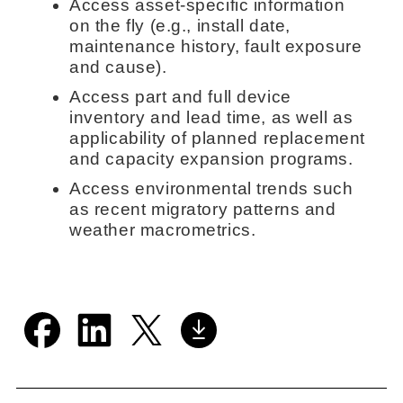
Access asset-specific information
on the fly (e.g., install date,
maintenance history, fault exposure
and cause).
Access part and full device
inventory and lead time, as well as
applicability of planned replacement
and capacity expansion programs.
Access environmental trends such
as recent migratory patterns and
weather macrometrics.