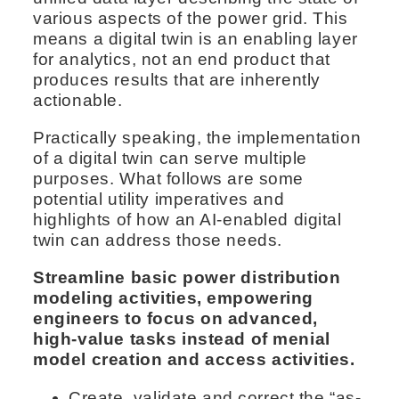
various aspects of the power grid. This
means a digital twin is an enabling layer
for analytics, not an end product that
produces results that are inherently
actionable.
Practically speaking, the implementation
of a digital twin can serve multiple
purposes. What follows are some
potential utility imperatives and
highlights of how an AI-enabled digital
twin can address those needs.
Streamline basic power distribution
modeling activities, empowering
engineers to focus on advanced,
high-value tasks instead of menial
model creation and access activities.
Create, validate and correct the “as-