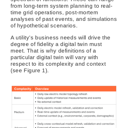
from long-term system planning to real-
time grid operations, post-mortem
analyses of past events, and simulations
of hypothetical scenarios.
A utility’s business needs will drive the
degree of fidelity a digital twin must
meet. That is why definitions of a
particular digital twin will vary with
respect to its complexity and context
(see Figure 1).