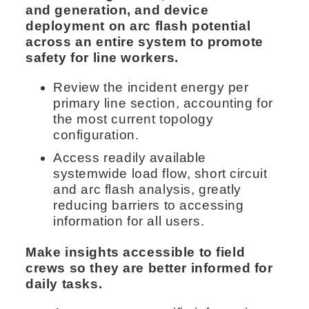
and generation, and device
deployment on arc flash potential
across an entire system to promote
safety for line workers.
Review the incident energy per
primary line section, accounting for
the most current topology
configuration.
Access readily available
systemwide load flow, short circuit
and arc flash analysis, greatly
reducing barriers to accessing
information for all users.
Make insights accessible to field
crews so they are better informed for
daily tasks.