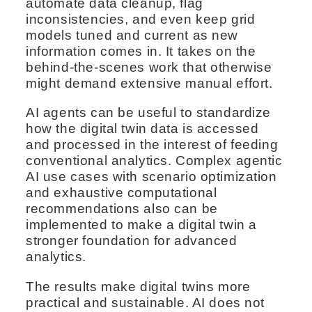
automate data cleanup, flag
inconsistencies, and even keep grid
models tuned and current as new
information comes in. It takes on the
behind-the-scenes work that otherwise
might demand extensive manual effort.
AI agents can be useful to standardize
how the digital twin data is accessed
and processed in the interest of feeding
conventional analytics. Complex agentic
AI use cases with scenario optimization
and exhaustive computational
recommendations also can be
implemented to make a digital twin a
stronger foundation for advanced
analytics.
The results make digital twins more
practical and sustainable. AI does not