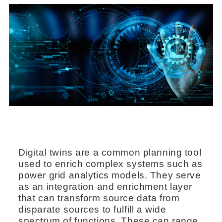
Digital twins are a common planning tool
used to enrich complex systems such as
power grid analytics models. They serve
as an integration and enrichment layer
that can transform source data from
disparate sources to fulfill a wide
spectrum of functions. These can range