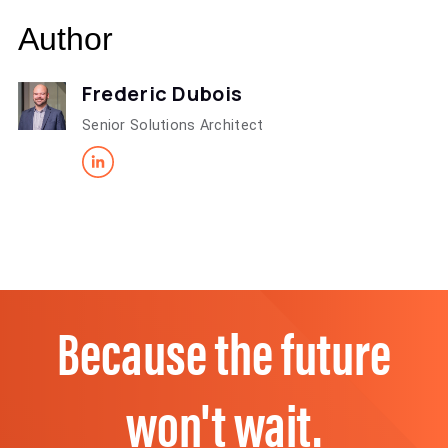
Author
Frederic Dubois
Senior Solutions Architect
Because the future
won't wait.