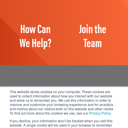
How Can
Join the
We Help?
Team
This website stores cookies on your computer. These cookies are
used to collect information about how you interact with our website
and allow us to remember you. We use this information in order to
Manage Email Preferences
improve and customize your browsing experience and for analytics
and metrics about our visitors both on this website and other media.
Accessibility
To find out more about the cookies we use, see our
Privacy Policy
.
Privacy Statement
If you decline, your information won’t be tracked when you visit this
website. A single cookie will be used in your browser to remember