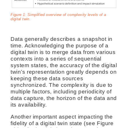
Figure 1: Simplified overview of complexity levels of a
digital twin.
Data generally describes a snapshot in
time. Acknowledging the purpose of a
digital twin is to merge data from various
contexts into a series of sequential
system states, the accuracy of the digital
twin’s representation greatly depends on
keeping these data sources
synchronized. The complexity is due to
multiple factors, including periodicity of
data capture, the horizon of the data and
its availability.
Another important aspect impacting the
fidelity of a digital twin state (see Figure