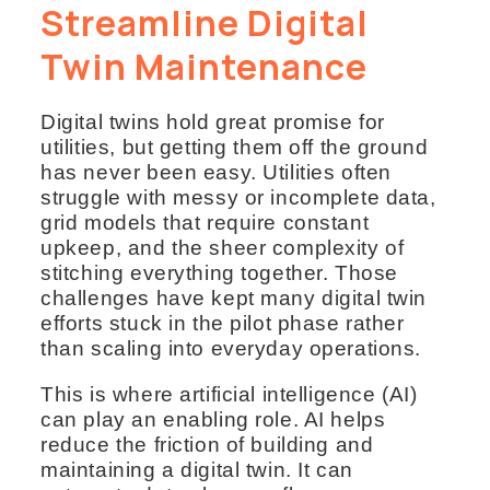
Streamline Digital
Twin Maintenance
Digital twins hold great promise for
utilities, but getting them off the ground
has never been easy. Utilities often
struggle with messy or incomplete data,
grid models that require constant
upkeep, and the sheer complexity of
stitching everything together. Those
challenges have kept many digital twin
efforts stuck in the pilot phase rather
than scaling into everyday operations.
This is where artificial intelligence (AI)
can play an enabling role. AI helps
reduce the friction of building and
maintaining a digital twin. It can