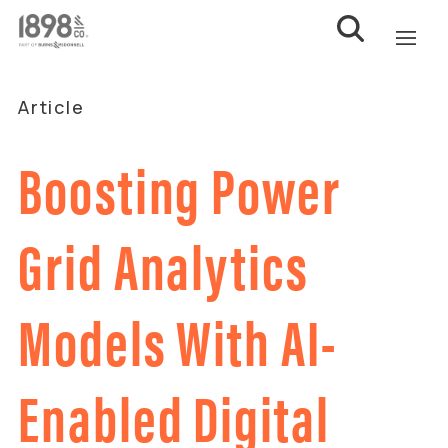
Article
Boosting Power
Grid Analytics
Models With AI-
Enabled Digital