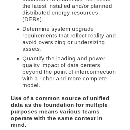
the latest installed and/or planned
distributed energy resources
(DERs).
Determine system upgrade
requirements that reflect reality and
avoid oversizing or undersizing
assets.
Quantify the loading and power
quality impact of data centers
beyond the point of interconnection
with a richer and more complete
model.
Use of a common source of unified
data as the foundation for multiple
purposes means various teams
operate with the same context in
mind.