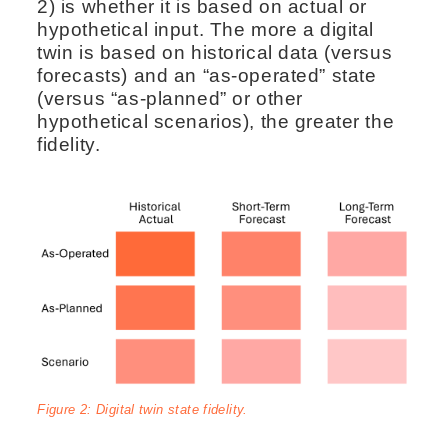
2) is whether it is based on actual or
hypothetical input. The more a digital
twin is based on historical data (versus
forecasts) and an “as-operated” state
(versus “as-planned” or other
hypothetical scenarios), the greater the
fidelity.
Figure 2: Digital twin state fidelity.