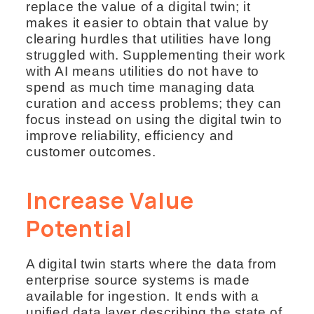
replace the value of a digital twin; it
makes it easier to obtain that value by
clearing hurdles that utilities have long
struggled with. Supplementing their work
with AI means utilities do not have to
spend as much time managing data
curation and access problems; they can
focus instead on using the digital twin to
improve reliability, efficiency and
customer outcomes.
Increase Value
Potential
A digital twin starts where the data from
enterprise source systems is made
available for ingestion. It ends with a
unified data layer describing the state of