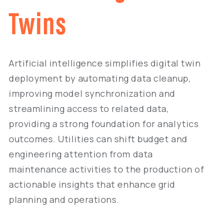
Twins
Artificial intelligence simplifies digital twin
deployment by automating data cleanup,
improving model synchronization and
streamlining access to related data,
providing a strong foundation for analytics
outcomes. Utilities can shift budget and
engineering attention from data
maintenance activities to the production of
actionable insights that enhance grid
planning and operations.