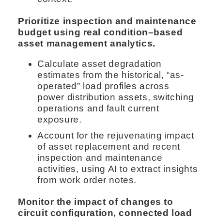
Prioritize inspection and maintenance
budget using real condition–based
asset management analytics.
Calculate asset degradation
estimates from the historical, “as-
operated” load profiles across
power distribution assets, switching
operations and fault current
exposure.
Account for the rejuvenating impact
of asset replacement and recent
inspection and maintenance
activities, using AI to extract insights
from work order notes.
Monitor the impact of changes to
circuit configuration, connected load