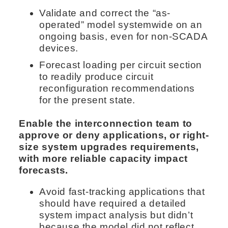
Validate and correct the “as-
operated” model systemwide on an
ongoing basis, even for non-SCADA
devices.
Forecast loading per circuit section
to readily produce circuit
reconfiguration recommendations
for the present state.
Enable the interconnection team to
approve or deny applications, or right-
size system upgrades requirements,
with more reliable capacity impact
forecasts.
Avoid fast-tracking applications that
should have required a detailed
system impact analysis but didn’t
because the model did not reflect