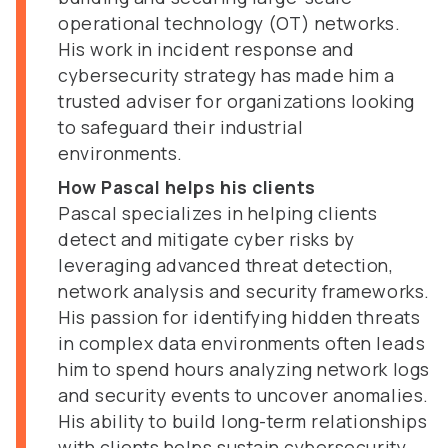
operational technology (OT) networks.
His work in incident response and
cybersecurity strategy has made him a
trusted adviser for organizations looking
to safeguard their industrial
environments.
How Pascal helps his clients
Pascal specializes in helping clients
detect and mitigate cyber risks by
leveraging advanced threat detection,
network analysis and security frameworks.
His passion for identifying hidden threats
in complex data environments often leads
him to spend hours analyzing network logs
and security events to uncover anomalies.
His ability to build long-term relationships
with clients helps sustain cybersecurity