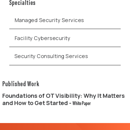
Specialties
Managed Security Services
Facility Cybersecurity
Security Consulting Services
Published Work
Foundations of OT Visibility: Why It Matters
and How to Get Started -
White Paper