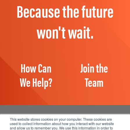
Because the future
won't wait.
How Can
Join the
We Help?
Team
This website stores cookies on your computer. These cookies are
used to collect information about how you interact with our website
and allow us to remember you. We use this information in order to