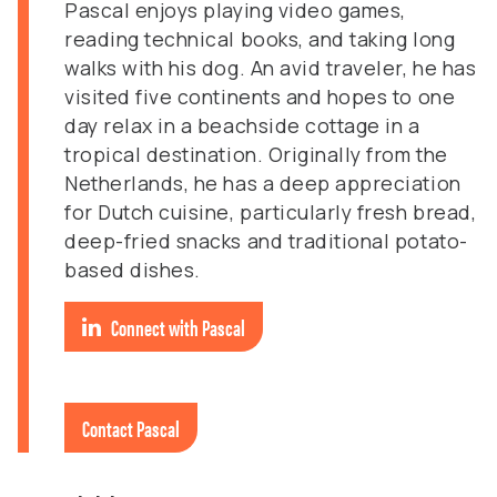
Pascal enjoys playing video games,
reading technical books, and taking long
walks with his dog. An avid traveler, he has
visited five continents and hopes to one
day relax in a beachside cottage in a
tropical destination. Originally from the
Netherlands, he has a deep appreciation
for Dutch cuisine, particularly fresh bread,
deep-fried snacks and traditional potato-
based dishes.
Connect with Pascal
Contact Pascal