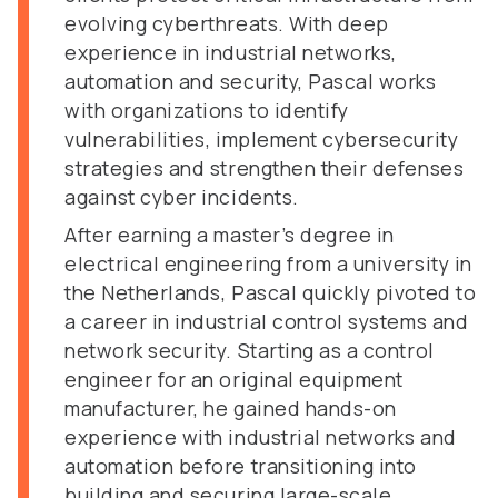
evolving cyberthreats. With deep
experience in industrial networks,
automation and security, Pascal works
with organizations to identify
vulnerabilities, implement cybersecurity
strategies and strengthen their defenses
against cyber incidents.
After earning a master’s degree in
electrical engineering from a university in
the Netherlands, Pascal quickly pivoted to
a career in industrial control systems and
network security. Starting as a control
engineer for an original equipment
manufacturer, he gained hands-on
experience with industrial networks and
automation before transitioning into
building and securing large-scale