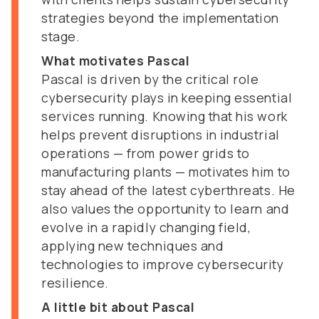
strategies beyond the implementation
stage.
What motivates Pascal
Pascal is driven by the critical role
cybersecurity plays in keeping essential
services running. Knowing that his work
helps prevent disruptions in industrial
operations — from power grids to
manufacturing plants — motivates him to
stay ahead of the latest cyberthreats. He
also values the opportunity to learn and
evolve in a rapidly changing field,
applying new techniques and
technologies to improve cybersecurity
resilience.
A little bit about Pascal