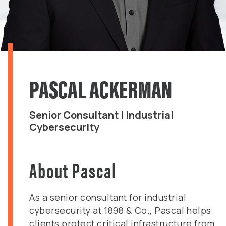
PASCAL ACKERMAN
Senior Consultant | Industrial
Cybersecurity
About Pascal
As a senior consultant for industrial
cybersecurity at 1898 & Co., Pascal helps
clients protect critical infrastructure from