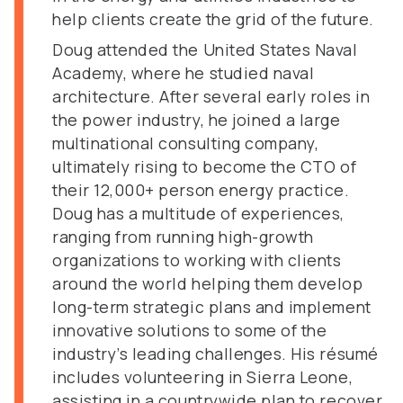
help clients create the grid of the future.
Doug attended the United States Naval
Academy, where he studied naval
architecture. After several early roles in
the power industry, he joined a large
multinational consulting company,
ultimately rising to become the CTO of
their 12,000+ person energy practice.
Doug has a multitude of experiences,
ranging from running high-growth
organizations to working with clients
around the world helping them develop
long-term strategic plans and implement
innovative solutions to some of the
industry’s leading challenges. His résumé
includes volunteering in Sierra Leone,
assisting in a countrywide plan to recover