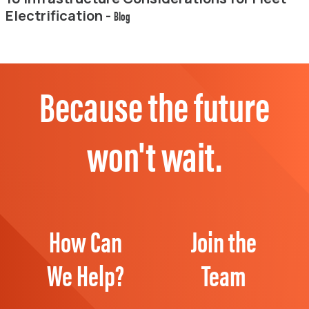
Electrification -
Blog
Because the future
won't wait.
How Can
Join the
We Help?
Team