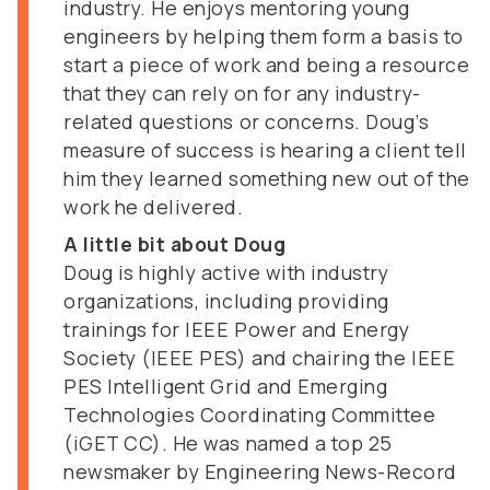
industry. He enjoys mentoring young
engineers by helping them form a basis to
start a piece of work and being a resource
that they can rely on for any industry-
related questions or concerns. Doug’s
measure of success is hearing a client tell
him they learned something new out of the
work he delivered.
A little bit about Doug
Doug is highly active with industry
organizations, including providing
trainings for IEEE Power and Energy
Society (IEEE PES) and chairing the IEEE
PES Intelligent Grid and Emerging
Technologies Coordinating Committee
(iGET CC). He was named a top 25
newsmaker by Engineering News-Record