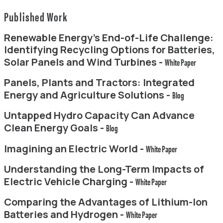
Published Work
Renewable Energy’s End-of-Life Challenge:
Identifying Recycling Options for Batteries,
Solar Panels and Wind Turbines -
White Paper
Panels, Plants and Tractors: Integrated
Energy and Agriculture Solutions -
Blog
Untapped Hydro Capacity Can Advance
Clean Energy Goals -
Blog
Imagining an Electric World -
White Paper
Understanding the Long-Term Impacts of
Electric Vehicle Charging -
White Paper
Comparing the Advantages of Lithium-Ion
Batteries and Hydrogen -
White Paper