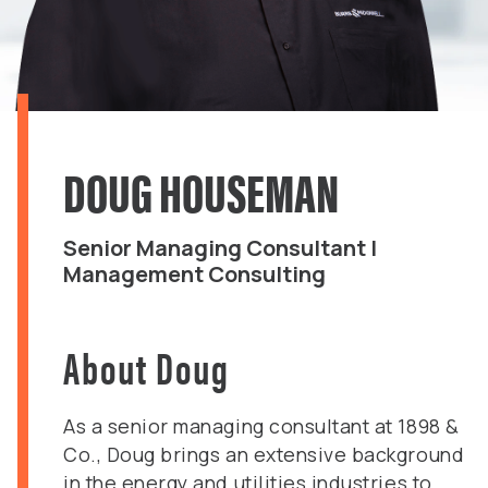
DOUG HOUSEMAN
Senior Managing Consultant |
Management Consulting
About Doug
As a senior managing consultant at 1898 &
Co., Doug brings an extensive background
in the energy and utilities industries to