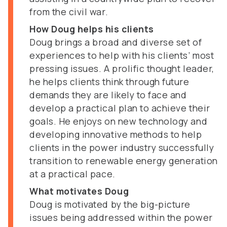
from the civil war.
How Doug helps his clients
Doug brings a broad and diverse set of
experiences to help with his clients’ most
pressing issues. A prolific thought leader,
he helps clients think through future
demands they are likely to face and
develop a practical plan to achieve their
goals. He enjoys on new technology and
developing innovative methods to help
clients in the power industry successfully
transition to renewable energy generation
at a practical pace.
What motivates Doug
Doug is motivated by the big-picture
issues being addressed within the power