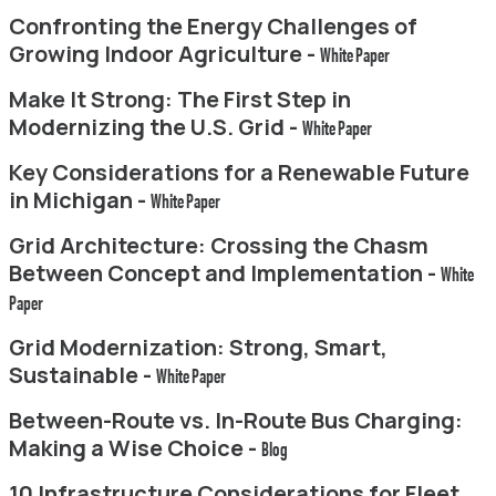
Confronting the Energy Challenges of
Growing Indoor Agriculture -
White Paper
Make It Strong: The First Step in
Modernizing the U.S. Grid -
White Paper
Key Considerations for a Renewable Future
in Michigan -
White Paper
Grid Architecture: Crossing the Chasm
Between Concept and Implementation -
White
Paper
Grid Modernization: Strong, Smart,
Sustainable -
White Paper
Between-Route vs. In-Route Bus Charging:
Making a Wise Choice -
Blog
10 Infrastructure Considerations for Fleet