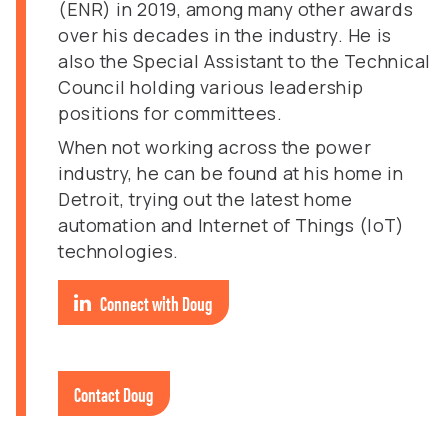
(ENR) in 2019, among many other awards
over his decades in the industry. He is
also the Special Assistant to the Technical
Council holding various leadership
positions for committees.
When not working across the power
industry, he can be found at his home in
Detroit, trying out the latest home
automation and Internet of Things (IoT)
technologies.
Connect with Doug
Contact Doug