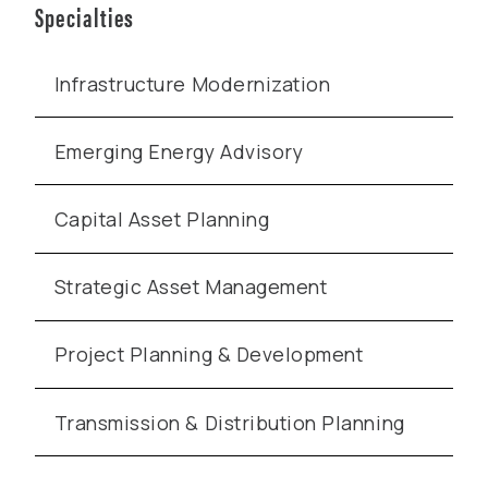
Specialties
Infrastructure Modernization
Emerging Energy Advisory
Capital Asset Planning
Strategic Asset Management
Project Planning & Development
Transmission & Distribution Planning