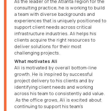
As the leader of the Atlanta region for the
consulting practice, he is working to build
a team with diverse backgrounds and
experiences that is uniquely positioned to
support client needs across critical
infrastructure industries. Ali helps his
clients acquire the right resources to
deliver solutions for their most
challenging projects.
What motivates Ali
Ali is motivated by overall bottom-line
growth. He is inspired by successful
project delivery to his clients and by
identifying client needs and working
across his team to consistently add value.
As the office grows, Ali is excited about
continuing to support his team’s