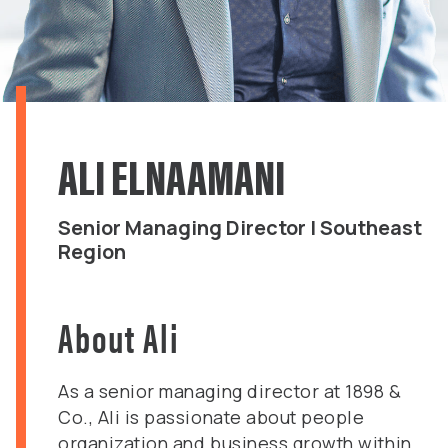
ALI ELNAAMANI
Senior Managing Director | Southeast
Region
About Ali
As a senior managing director at 1898 &
Co., Ali is passionate about people
organization and business growth within