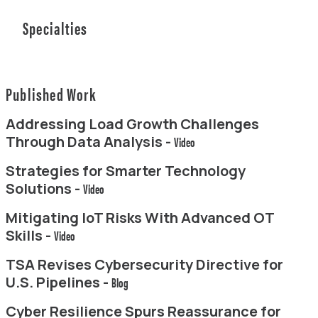
Specialties
Published Work
Addressing Load Growth Challenges
Through Data Analysis -
Video
Strategies for Smarter Technology
Solutions -
Video
Mitigating IoT Risks With Advanced OT
Skills -
Video
TSA Revises Cybersecurity Directive for
U.S. Pipelines -
Blog
Cyber Resilience Spurs Reassurance for