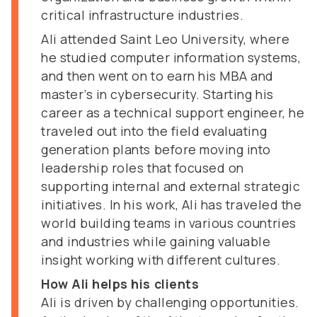
critical infrastructure industries.
Ali attended Saint Leo University, where
he studied computer information systems,
and then went on to earn his MBA and
master’s in cybersecurity. Starting his
career as a technical support engineer, he
traveled out into the field evaluating
generation plants before moving into
leadership roles that focused on
supporting internal and external strategic
initiatives. In his work, Ali has traveled the
world building teams in various countries
and industries while gaining valuable
insight working with different cultures.
How Ali helps his clients
Ali is driven by challenging opportunities.