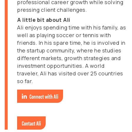
professional career growth while solving
pressing client challenges.
A little bit about Ali
Ali enjoys spending time with his family, as
well as playing soccer or tennis with
friends. In his spare time, he is involved in
the startup community, where he studies
different markets, growth strategies and
investment opportunities. A world
traveler, Ali has visited over 25 countries
so far.
Connect with Ali
Contact Ali