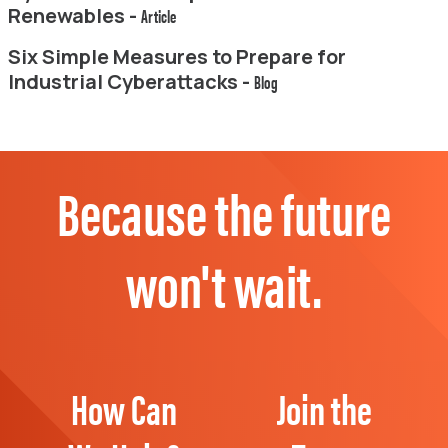
Renewables -
Article
Six Simple Measures to Prepare for
Industrial Cyberattacks -
Blog
Because the future
won't wait.
How Can
Join the