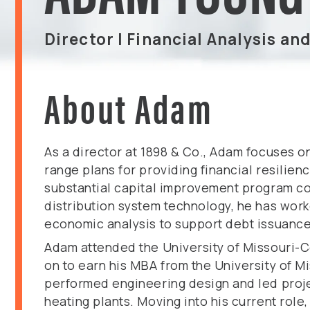
Director | Financial Analysis an
About Adam
As a director at 1898 & Co., Adam focuses o
range plans for providing financial resilie
substantial capital improvement program cos
distribution system technology, he has wor
economic analysis to support debt issuance
Adam attended the University of Missouri-
on to earn his MBA from the University of M
performed engineering design and led projec
heating plants. Moving into his current role,