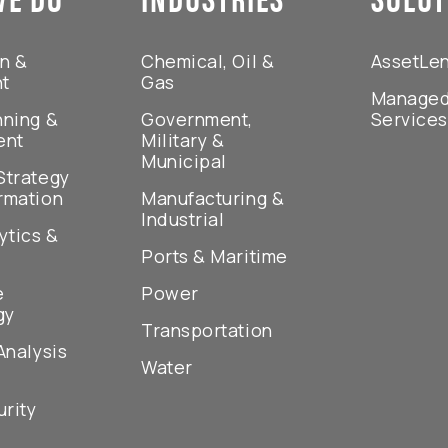
on &
Chemical, Oil &
AssetLe
nt
Gas
Managed
nning &
Government,
Service
ent
Military &
Municipal
Strategy
rmation
Manufacturing &
Industrial
ytics &
Ports & Maritime
e
Power
gy
Transportation
Analysis
Water
rity