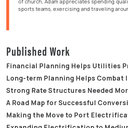
of church, Adam appreciates spending quality
sports teams, exercising and traveling arou
Published Work
Financial Planning Helps Utilities P
Long-term Planning Helps Combat I
Strong Rate Structures Needed Mor
A Road Map for Successful Conversio
Making the Move to Port Electrifica
Expanding Electrification to Mediu