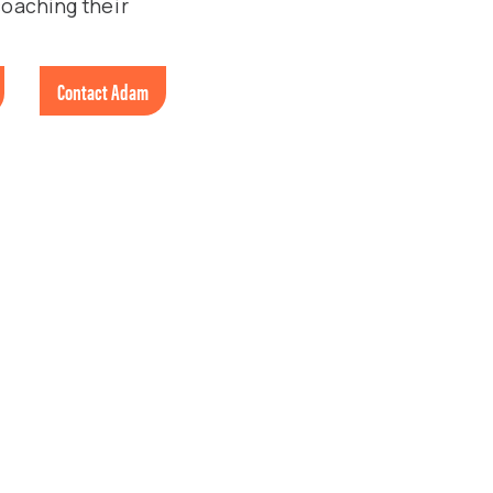
coaching their
Contact Adam