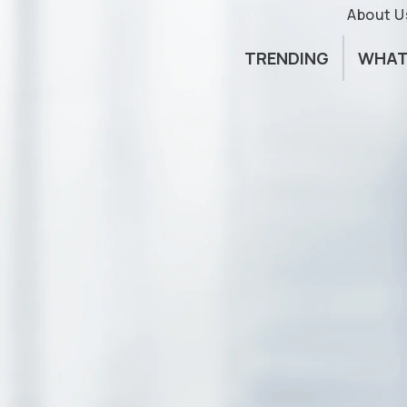
About U
TRENDING
WHAT