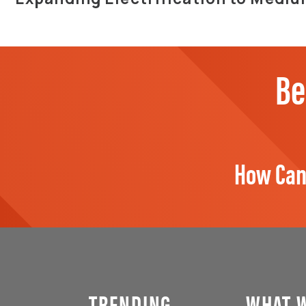
Be
How Can
TRENDING
WHAT 