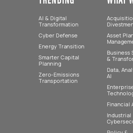
AI & Digital
Acquisiti
Transformation
Divestme
Cyber Defense
Asset Pla
Managem
Energy Transition
Business 
Smarter Capital
& Transfo
Planning
Data, Anal
Zero-Emissions
AI
Transportation
Enterpris
Technolo
Financial 
Industrial
Cybersecu
Policy &