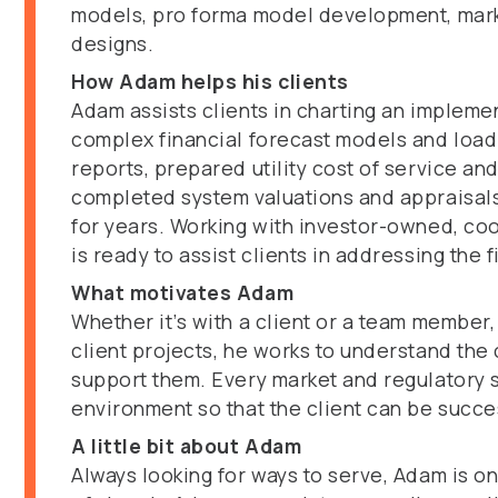
models, pro forma model development, market
designs.
How Adam helps his clients
Adam assists clients in charting an impleme
complex financial forecast models and load
reports, prepared utility cost of service an
completed system valuations and appraisals,
for years. Working with investor-owned, coop
is ready to assist clients in addressing the 
What motivates Adam
Whether it’s with a client or a team member
client projects, he works to understand the 
support them. Every market and regulatory str
environment so that the client can be succe
A little bit about Adam
Always looking for ways to serve, Adam is o