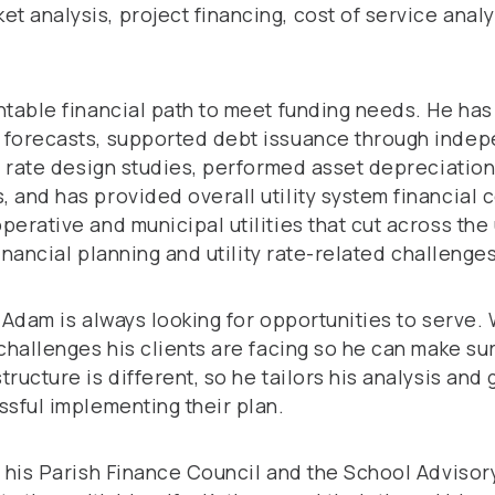
 analysis, project financing, cost of service analy
ntable financial path to meet funding needs. He ha
 forecasts, supported debt issuance through indep
d rate design studies, performed asset depreciation
 and has provided overall utility system financial 
erative and municipal utilities that cut across the u
financial planning and utility rate-related challeng
, Adam is always looking for opportunities to serve
challenges his clients are facing so he can make sur
ucture is different, so he tailors his analysis and 
ssful implementing their plan.
n his Parish Finance Council and the School Advisor