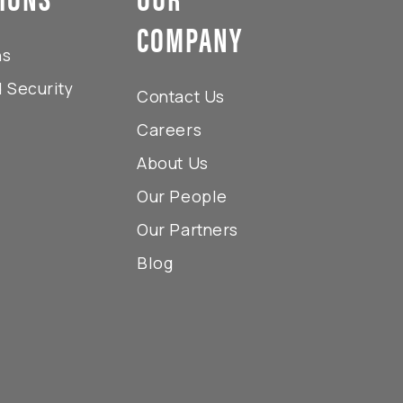
COMPANY
ns
 Security
Contact Us
s
Careers
About Us
Our People
Our Partners
Blog