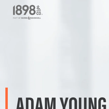
ADAM YOUNG