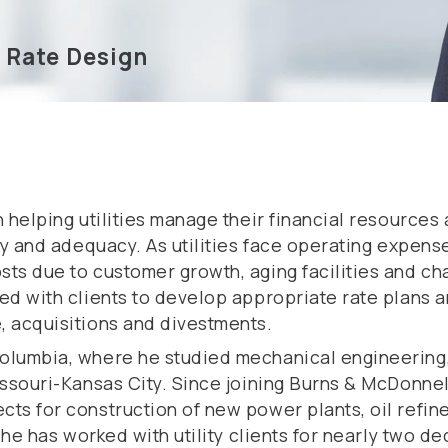
d Rate Design
n helping utilities manage their financial resources
ncy and adequacy. As utilities face operating expen
ts due to customer growth, aging facilities and ch
ked with clients to develop appropriate rate plans
, acquisitions and divestments.
Columbia, where he studied mechanical engineering
issouri-Kansas City. Since joining Burns & McDonnel
ts for construction of new power plants, oil refine
 he has worked with utility clients for nearly two d