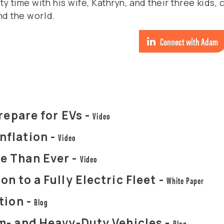
 time with his wife, Kathryn, and their three kids, 
nd the world.
Connect with Adam
repare for EVs -
Video
nflation -
Video
e Than Ever -
Video
n to a Fully Electric Fleet -
White Paper
tion -
Blog
m- and Heavy-Duty Vehicles -
Blog