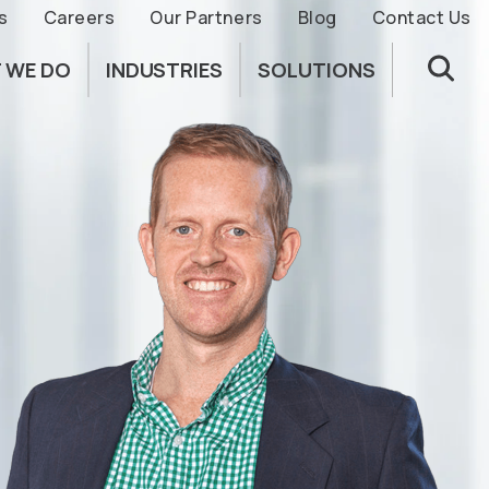
s
Careers
Our Partners
Blog
Contact Us
 WE DO
INDUSTRIES
SOLUTIONS