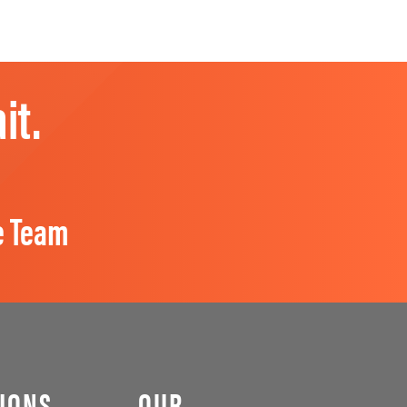
it.
e Team
IONS
OUR