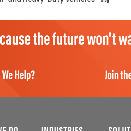
cause the future won't wa
 We Help?
Join th
WE DO
INDUSTRIES
SOLUT