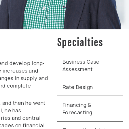
Specialties
Business Case
 and develop long-
Assessment
se increases and
anges in supply and
 and complete
Rate Design
, and then he went
Financing &
l, he has
Forecasting
ries and central
ecades on financial