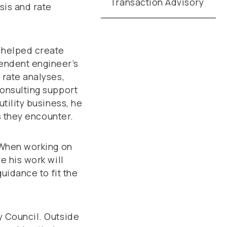
Transaction Advisory
sis and rate
s helped create
endent engineer’s
 rate analyses,
consulting support
tility business, he
es they encounter.
. When working on
e his work will
guidance to fit the
y Council. Outside