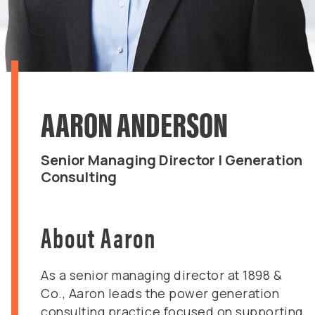
AARON ANDERSON
Senior Managing Director | Generation
Consulting
About Aaron
As a senior managing director at 1898 &
Co., Aaron leads the power generation
consulting practice focused on supporting