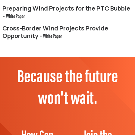
Preparing Wind Projects for the PTC Bubble
-
White Paper
Cross-Border Wind Projects Provide
Opportunity -
White Paper
Because the future
won't wait.
How Can
Join the