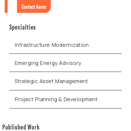
Contact Aaron
Specialties
Infrastructure Modernization
Emerging Energy Advisory
Strategic Asset Management
Project Planning & Development
Published Work