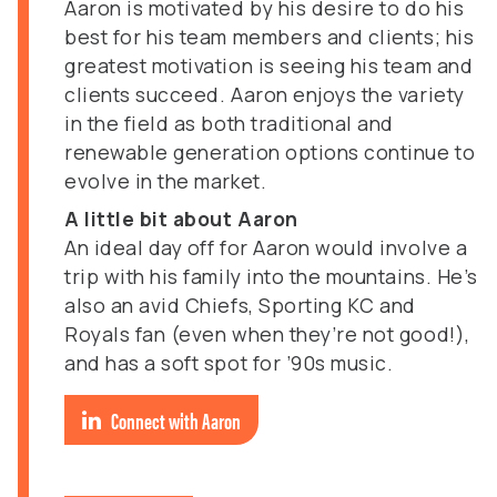
Aaron is motivated by his desire to do his
best for his team members and clients; his
greatest motivation is seeing his team and
clients succeed. Aaron enjoys the variety
in the field as both traditional and
renewable generation options continue to
evolve in the market.
A little bit about Aaron
An ideal day off for Aaron would involve a
trip with his family into the mountains. He’s
also an avid Chiefs, Sporting KC and
Royals fan (even when they’re not good!),
and has a soft spot for ’90s music.
Connect with Aaron