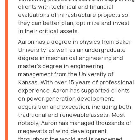
clients with technical and financial
evaluations of infrastructure projects so
they can better plan, optimize and invest
in their critical assets.
Aaron has a degree in physics from Baker
University, as well as an undergraduate
degree in mechanical engineering and
master’s degree in engineering
management from the University of
Kansas. With over 15 years of professional
experience, Aaron has supported clients
on power generation development,
acquisition and execution, including both
traditional and renewable assets. Most
notably, Aaron has managed thousands of
megawatts of wind development
throughout the world and is renowned