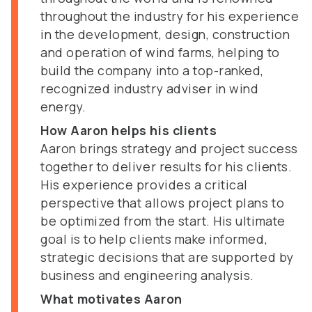
throughout the industry for his experience
in the development, design, construction
and operation of wind farms, helping to
build the company into a top-ranked,
recognized industry adviser in wind
energy.
How Aaron helps his clients
Aaron brings strategy and project success
together to deliver results for his clients.
His experience provides a critical
perspective that allows project plans to
be optimized from the start. His ultimate
goal is to help clients make informed,
strategic decisions that are supported by
business and engineering analysis.
What motivates Aaron