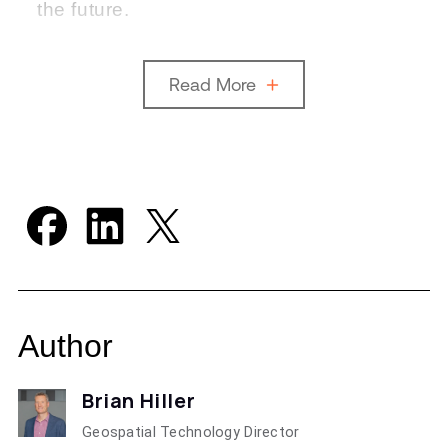
the future.
Read More
Author
Brian Hiller
Geospatial Technology Director