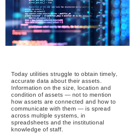
Today utilities struggle to obtain timely,
accurate data about their assets.
Information on the size, location and
condition of assets — not to mention
how assets are connected and how to
communicate with them — is spread
across multiple systems, in
spreadsheets and the institutional
knowledge of staff.