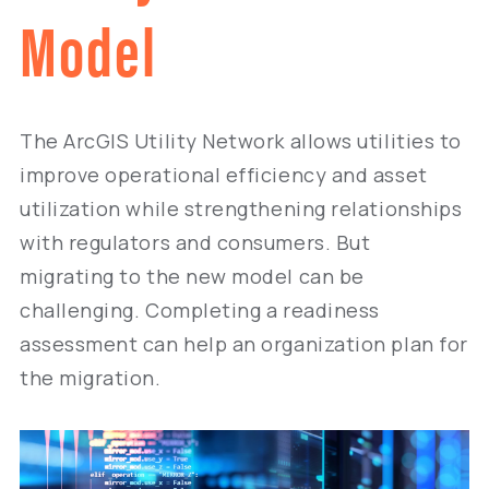
Model
The ArcGIS Utility Network allows utilities to
improve operational efficiency and asset
utilization while strengthening relationships
with regulators and consumers. But
migrating to the new model can be
challenging. Completing a readiness
assessment can help an organization plan for
the migration.