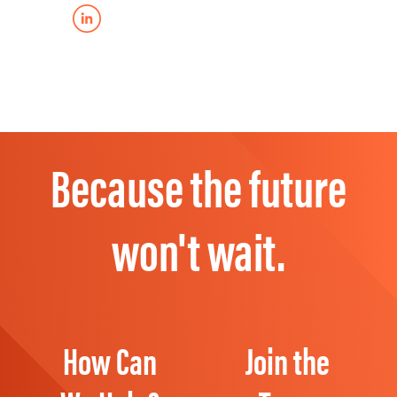
Because the future
won't wait.
How Can
Join the