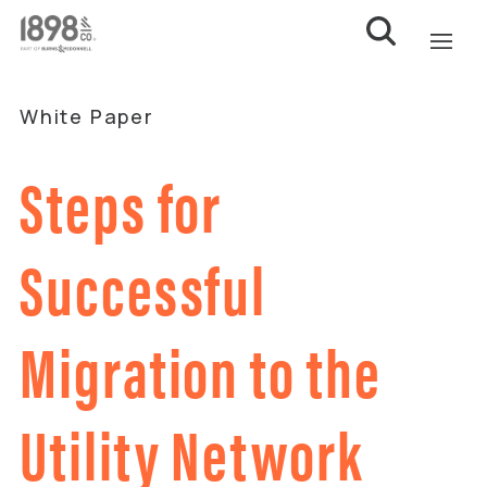
White Paper
Steps for
Successful
Migration to the
Utility Network