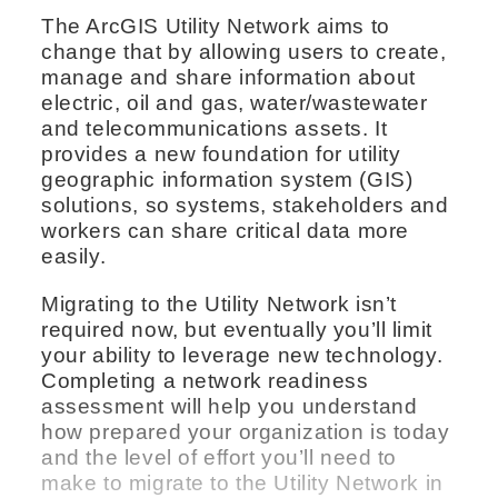
The ArcGIS Utility Network aims to
change that by allowing users to create,
manage and share information about
electric, oil and gas, water/wastewater
and telecommunications assets. It
provides a new foundation for utility
geographic information system (GIS)
solutions, so systems, stakeholders and
workers can share critical data more
easily.
Migrating to the Utility Network isn’t
required now, but eventually you’ll limit
your ability to leverage new technology.
Completing a network readiness
assessment will help you understand
how prepared your organization is today
and the level of effort you’ll need to
make to migrate to the Utility Network in