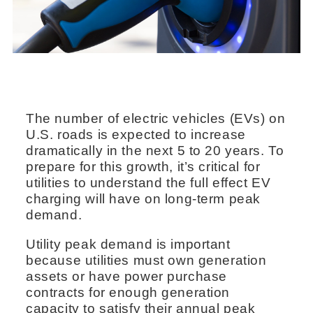
The number of electric vehicles (EVs) on
U.S. roads is expected to increase
dramatically in the next 5 to 20 years. To
prepare for this growth, it’s critical for
utilities to understand the full effect EV
charging will have on long-term peak
demand.
Utility peak demand is important
because utilities must own generation
assets or have power purchase
contracts for enough generation
capacity to satisfy their annual peak