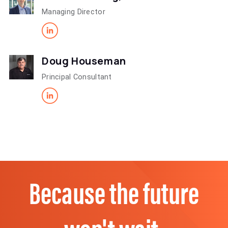
Managing Director
Doug Houseman
Principal Consultant
Because the future
won't wait.