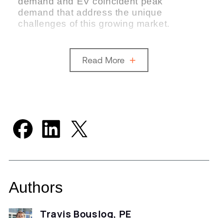
demand and EV coincident peak
demand that address the unique
challenges of this growing market.
Read More
Authors
Travis Bouslog, PE