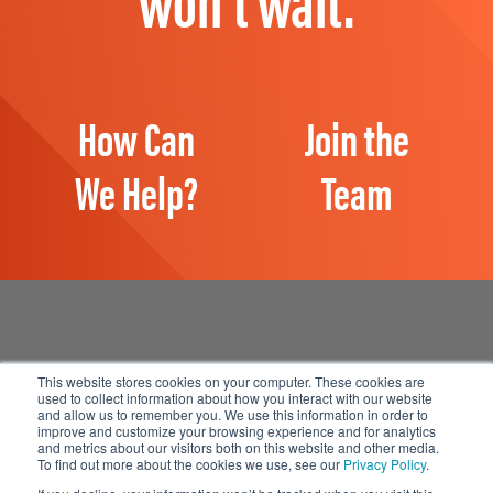
How Can
Join the
We Help?
Team
This website stores cookies on your computer. These cookies are
used to collect information about how you interact with our website
and allow us to remember you. We use this information in order to
Manage Email Preferences
improve and customize your browsing experience and for analytics
and metrics about our visitors both on this website and other media.
Accessibility
To find out more about the cookies we use, see our
Privacy Policy
.
Privacy Statement