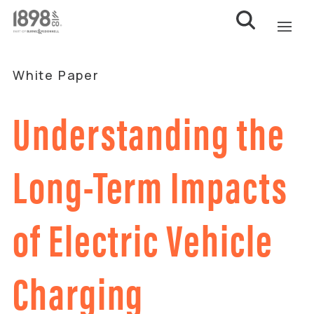
White Paper
Understanding the
Long-Term Impacts
of Electric Vehicle
Charging