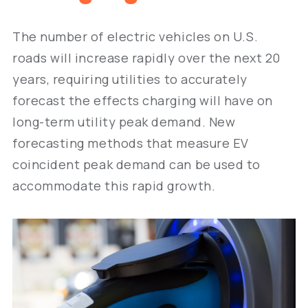
The number of electric vehicles on U.S.
roads will increase rapidly over the next 20
years, requiring utilities to accurately
forecast the effects charging will have on
long-term utility peak demand. New
forecasting methods that measure EV
coincident peak demand can be used to
accommodate this rapid growth.