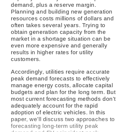
demand, plus a reserve margin.
Planning and building new generation
resources costs millions of dollars and
often takes several years. Trying to
obtain generation capacity from the
market in a shortage situation can be
even more expensive and generally
results in higher rates for utility
customers.
Accordingly, utilities require accurate
peak demand forecasts to effectively
manage energy costs, allocate capital
budgets and plan for the long term. But
most current forecasting methods don’t
adequately account for the rapid
adoption of electric vehicles. In this
paper, we’ll discuss two approaches to
forecasting long-term utility peak