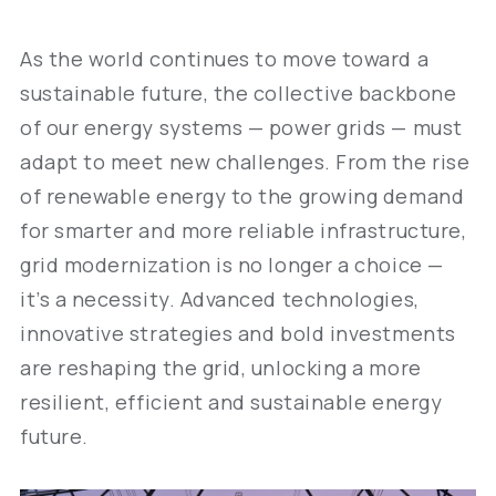
As the world continues to move toward a
sustainable future, the collective backbone
of our energy systems — power grids — must
adapt to meet new challenges. From the rise
of renewable energy to the growing demand
for smarter and more reliable infrastructure,
grid modernization is no longer a choice —
it’s a necessity. Advanced technologies,
innovative strategies and bold investments
are reshaping the grid, unlocking a more
resilient, efficient and sustainable energy
future.