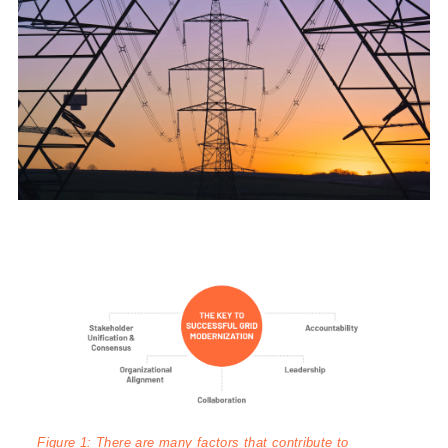
Figure 1: There are many factors that contribute to