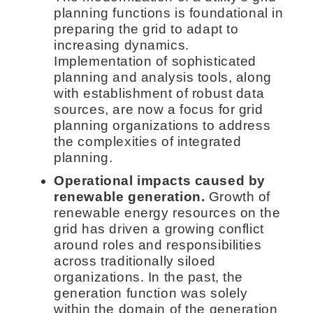
planning functions is foundational in
preparing the grid to adapt to
increasing dynamics.
Implementation of sophisticated
planning and analysis tools, along
with establishment of robust data
sources, are now a focus for grid
planning organizations to address
the complexities of integrated
planning.
Operational impacts caused by
renewable generation.
Growth of
renewable energy resources on the
grid has driven a growing conflict
around roles and responsibilities
across traditionally siloed
organizations. In the past, the
generation function was solely
within the domain of the generation