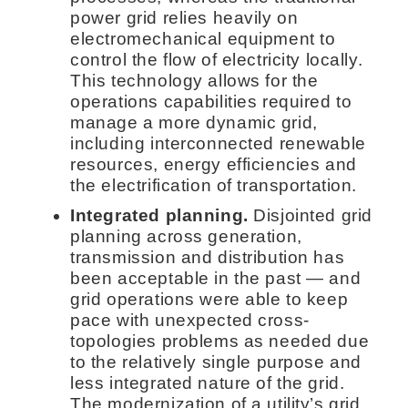
power grid relies heavily on
electromechanical equipment to
control the flow of electricity locally.
This technology allows for the
operations capabilities required to
manage a more dynamic grid,
including interconnected renewable
resources, energy efficiencies and
the electrification of transportation.
Integrated planning.
Disjointed grid
planning across generation,
transmission and distribution has
been acceptable in the past — and
grid operations were able to keep
pace with unexpected cross-
topologies problems as needed due
to the relatively single purpose and
less integrated nature of the grid.
The modernization of a utility’s grid