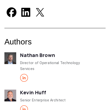
Authors
Nathan Brown
Director of Operational Technology
Services
Kevin Huff
Senior Enterprise Architect