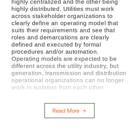
highly centralized and the other being
highly distributed. Utilities must work
across stakeholder organizations to
clearly define an operating model that
suits their requirements and see that
roles and demarcations are clearly
defined and executed by formal
procedures and/or automation.
Operating models are expected to be
different across the utility industry, but
generation, transmission and distribution
operational organizations can no longer
work in isolation from each other.
Read More