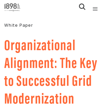
White Paper
Organizational
Alignment: The Key
to Successful Grid
Modernization