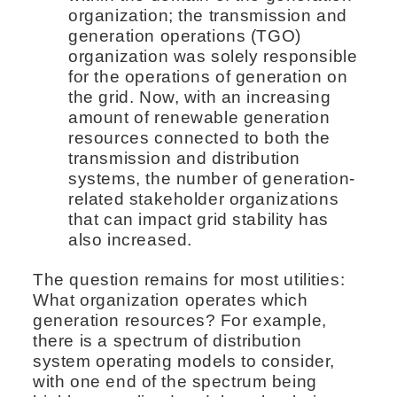
organization; the transmission and
generation operations (TGO)
organization was solely responsible
for the operations of generation on
the grid. Now, with an increasing
amount of renewable generation
resources connected to both the
transmission and distribution
systems, the number of generation-
related stakeholder organizations
that can impact grid stability has
also increased.
The question remains for most utilities:
What organization operates which
generation resources? For example,
there is a spectrum of distribution
system operating models to consider,
with one end of the spectrum being