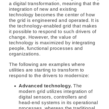
a digital transformation, meaning that the
integration of new and existing
technology becomes the center of how
the grid is engineered and operated. It is
the technology-enabled grid that makes
it possible to respond to such drivers of
change. However, the value of
technology is maximized by integrating
people, functional processes and
organizations.
The following are examples where
utilities are starting to transform to
respond to the drivers to modernize:
Advanced technology.
The
modern grid utilizes integration of
digital sensors, controllers and
head-end systems in its operational
processes, whereas the traditional