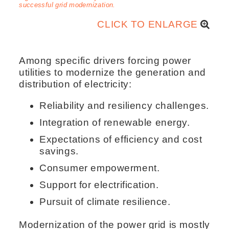
successful grid modernization.
CLICK TO ENLARGE
Among specific drivers forcing power
utilities to modernize the generation and
distribution of electricity:
Reliability and resiliency challenges.
Integration of renewable energy.
Expectations of efficiency and cost
savings.
Consumer empowerment.
Support for electrification.
Pursuit of climate resilience.
Modernization of the power grid is mostly