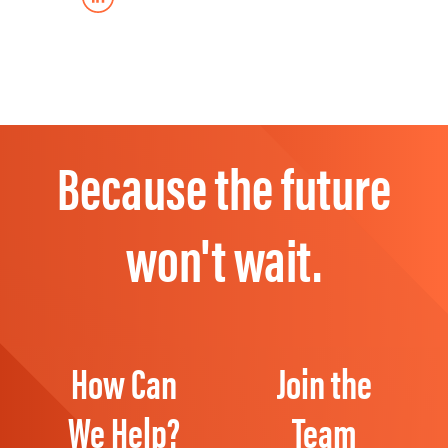
Because the future
won't wait.
How Can
Join the
We Help?
Team