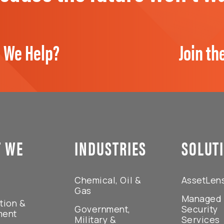
 We Help?
Join th
 WE
INDUSTRIES
SOLUT
Chemical, Oil &
AssetLen
Gas
Managed
tion &
Government,
Security
ment
Military &
Services