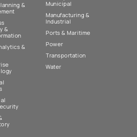
Municipal
lanning &
ement
Manufacturing &
Industrial
ss
y &
Ports & Maritime
ormation
Power
nalytics &
Transportation
rise
Water
logy
al
s
ial
ecurity
&
tory