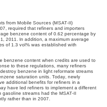
nts from Mobile Sources (MSAT-II)
07, required that refiners and importers
rage benzene content of 0.62 percentage by
 1, 2011. In addition, a maximum average
es of 1.3 vol% was established with
ine benzene content when credits are used to
onse to these regulations, many refiners
 destroy benzene in light reformate streams
enzene saturation units. Today, newly
additional benefits for refiners in a
y have led refiners to implement a different
n gasoline streams had the MSAT-II
ly rather than in 2007.