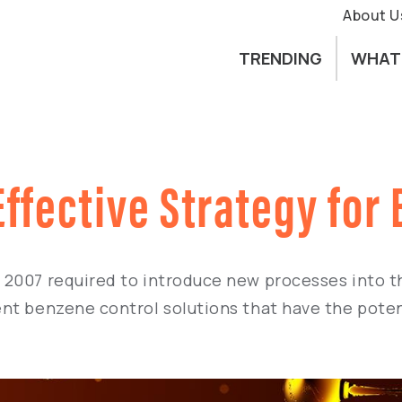
About U
TRENDING
WHAT
Effective Strategy fo
2007 required to introduce new processes into th
nt benzene control solutions that have the potent