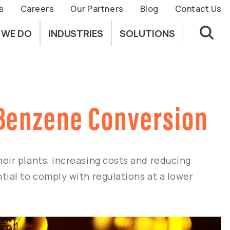
s
Careers
Our Partners
Blog
Contact Us
 WE DO
INDUSTRIES
SOLUTIONS
r Benzene Conversion
eir plants, increasing costs and reducing
ial to comply with regulations at a lower