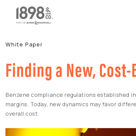
White Paper
Finding a New, Cost-
Benzene compliance regulations established in 
margins. Today, new dynamics may favor differe
overall cost.