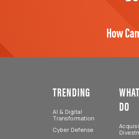
How Can
TRENDING
WHAT
DO
AI & Digital
Transformation
Acquisi
Cyber Defense
Divest