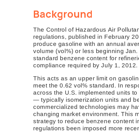
Background
The Control of Hazardous Air Polluta
regulations, published in February 20
produce gasoline with an annual ave
volume (vol%) or less beginning Jan.
standard benzene content for refineri
compliance required by July 1, 2012.
This acts as an upper limit on gasol
meet the 0.62 vol% standard. In resp
across the U.S. implemented units to
— typically isomerization units and b
commercialized technologies may have 
changing market environment. This ma
strategy to reduce benzene content i
regulations been imposed more recent