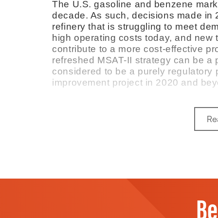
The U.S. gasoline and benzene marke
decade. As such, decisions made in 2
refinery that is struggling to meet 
high operating costs today, and new
contribute to a more cost-effective pro
refreshed MSAT-II strategy can be a 
considered to be a purely regulatory pr
improvement project in 2020 and bey
Re
Be