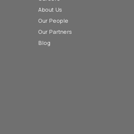
About Us
Our People
Our Partners
Blog