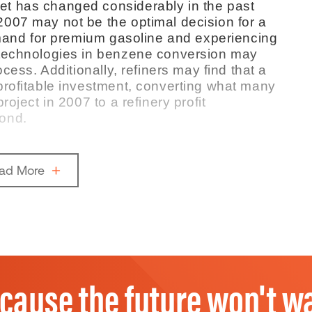
t has changed considerably in the past
007 may not be the optimal decision for a
demand for premium gasoline and experiencing
 technologies in benzene conversion may
cess. Additionally, refiners may find that a
profitable investment, converting what many
oject in 2007 to a refinery profit
ond.
ad More
cause the future won't wa