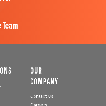
e Team
IONS
OUR
COMPANY
s
Contact Us
Careers