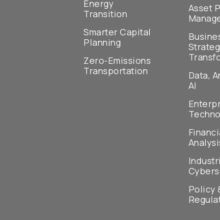
Energy
Asset P
Transition
Manag
Smarter Capital
Busine
Planning
Strateg
Transf
Zero-Emissions
Transportation
Data, A
AI
Enterp
Techno
Financi
Analysi
Industr
Cybers
Policy 
Regula