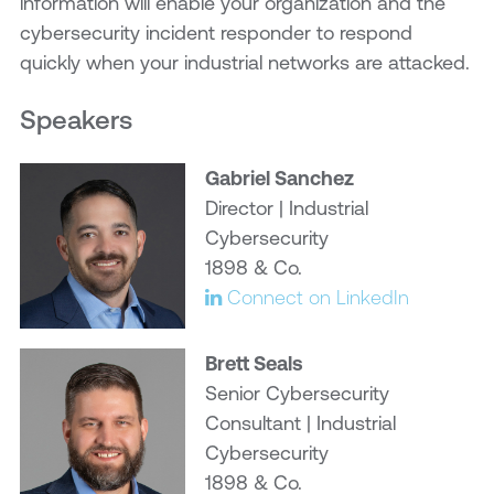
information will enable your organization and the
cybersecurity incident responder to respond
quickly when your industrial networks are attacked.
Speakers
Gabriel Sanchez
Director | Industrial
Cybersecurity
1898 & Co.
Connect on LinkedIn
Brett Seals
Senior Cybersecurity
Consultant | Industrial
Cybersecurity
1898 & Co.