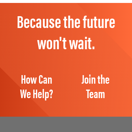
Because the future
won't wait.
How Can
Join the
We Help?
Team