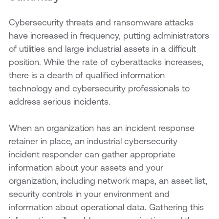
Cybersecurity threats and ransomware attacks
have increased in frequency, putting administrators
of utilities and large industrial assets in a difficult
position. While the rate of cyberattacks increases,
there is a dearth of qualified information
technology and cybersecurity professionals to
address serious incidents.
When an organization has an incident response
retainer in place, an industrial cybersecurity
incident responder can gather appropriate
information about your assets and your
organization, including network maps, an asset list,
security controls in your environment and
information about operational data. Gathering this