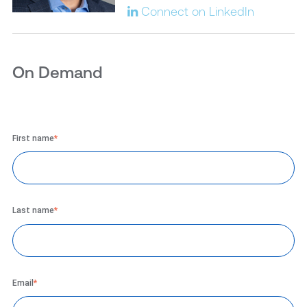
Connect on LinkedIn
On Demand
First name
*
Last name
*
Email
*