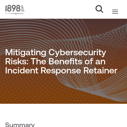
Mitigating Cybersecurity
Risks: The Benefits of an
Incident Response Retainer
Summary