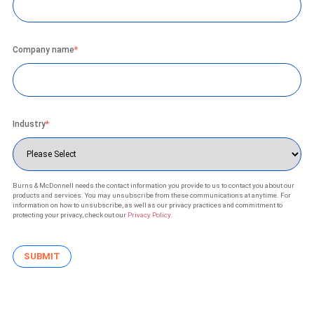
Company name
*
Industry
*
Burns & McDonnell needs the contact information you provide to us to contact you about our
products and services. You may unsubscribe from these communications at anytime. For
information on how to unsubscribe, as well as our privacy practices and commitment to
protecting your privacy, check out our
Privacy Policy
.