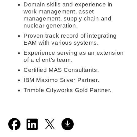
Domain skills and experience in
work management, asset
management, supply chain and
nuclear generation.
Proven track record of integrating
EAM with various systems.
Experience serving as an extension
of a client’s team.
Certified MAS Consultants.
IBM Maximo Silver Partner.
Trimble Cityworks Gold Partner.