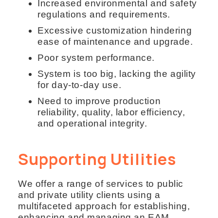
Increased environmental and safety
regulations and requirements.
Excessive customization hindering
ease of maintenance and upgrade.
Poor system performance.
System is too big, lacking the agility
for day-to-day use.
Need to improve production
reliability, quality, labor efficiency,
and operational integrity.
Supporting Utilities
We offer a range of services to public
and private utility clients using a
multifaceted approach for establishing,
enhancing and managing an EAM