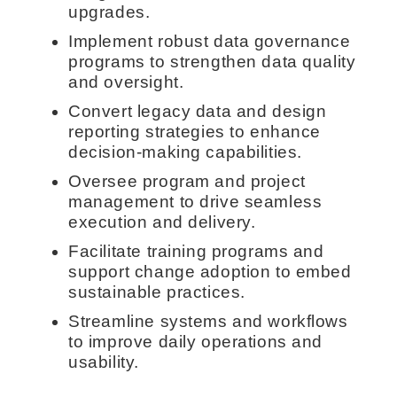
upgrades.
Implement robust data governance
programs to strengthen data quality
and oversight.
Convert legacy data and design
reporting strategies to enhance
decision-making capabilities.
Oversee program and project
management to drive seamless
execution and delivery.
Facilitate training programs and
support change adoption to embed
sustainable practices.
Streamline systems and workflows
to improve daily operations and
usability.