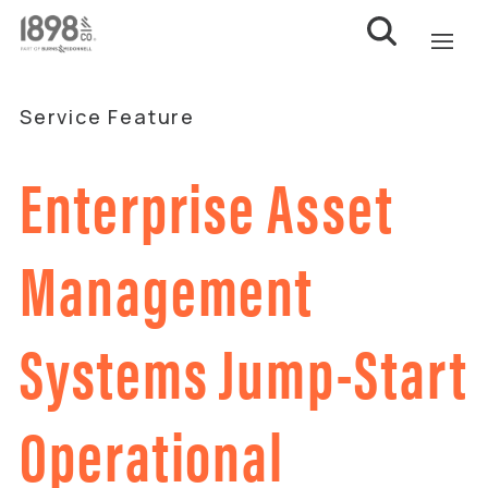
Service Feature
Enterprise Asset
Management
Systems Jump-Start
Operational