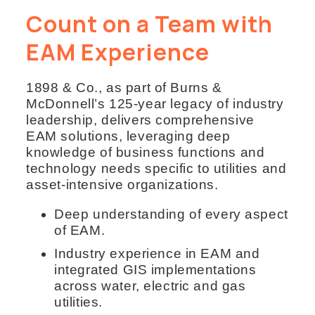
Count on a Team with
EAM Experience
1898 & Co., as part of Burns &
McDonnell’s 125-year legacy of industry
leadership, delivers comprehensive
EAM solutions, leveraging deep
knowledge of business functions and
technology needs specific to utilities and
asset-intensive organizations.
Deep understanding of every aspect
of EAM.
Industry experience in EAM and
integrated GIS implementations
across water, electric and gas
utilities.