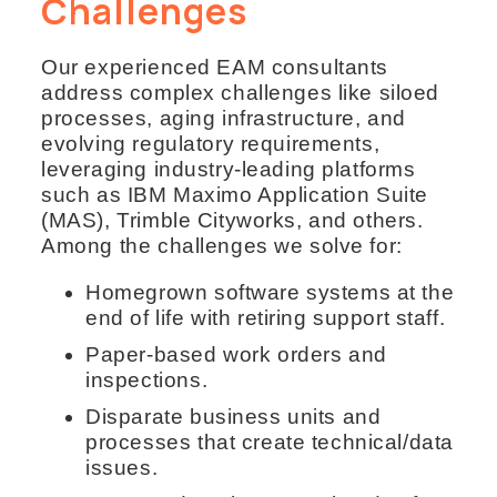
Challenges
Our experienced EAM consultants
address complex challenges like siloed
processes, aging infrastructure, and
evolving regulatory requirements,
leveraging industry-leading platforms
such as IBM Maximo Application Suite
(MAS), Trimble Cityworks, and others.
Among the challenges we solve for:
Homegrown software systems at the
end of life with retiring support staff.
Paper-based work orders and
inspections.
Disparate business units and
processes that create technical/data
issues.