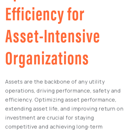
Efficiency for
Asset-Intensive
Organizations
Assets are the backbone of any utility
operations, driving performance, safety and
efficiency. Optimizing asset performance,
extending asset life, and improving return on
investment are crucial for staying
competitive and achieving long-term