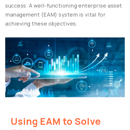
success. A well-functioning enterprise asset
management (EAM) system is vital for
achieving these objectives.
Using EAM to Solve