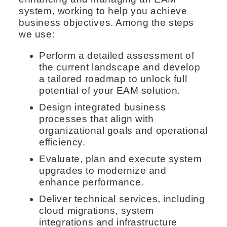
system, working to help you achieve
business objectives. Among the steps
we use:
Perform a detailed assessment of
the current landscape and develop
a tailored roadmap to unlock full
potential of your EAM solution.
Design integrated business
processes that align with
organizational goals and operational
efficiency.
Evaluate, plan and execute system
upgrades to modernize and
enhance performance.
Deliver technical services, including
cloud migrations, system
integrations and infrastructure