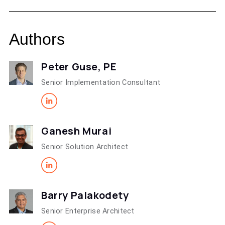
Authors
Peter Guse, PE
Senior Implementation Consultant
Ganesh Murai
Senior Solution Architect
Barry Palakodety
Senior Enterprise Architect