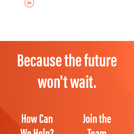
Because the future
won't wait.
How Can
Join the
We Help?
Team