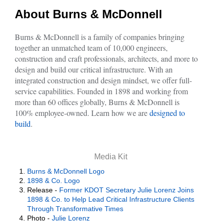
About Burns & McDonnell
Burns & McDonnell is a family of companies bringing
together an unmatched team of 10,000 engineers,
construction and craft professionals, architects, and more to
design and build our critical infrastructure. With an
integrated construction and design mindset, we offer full-
service capabilities. Founded in 1898 and working from
more than 60 offices globally, Burns & McDonnell is
100% employee-owned. Learn how we are
designed to
build
.
Media Kit
Burns & McDonnell Logo
1898 & Co. Logo
Release -
Former KDOT Secretary Julie Lorenz Joins
1898 & Co. to Help Lead Critical Infrastructure Clients
Through Transformative Times
Photo -
Julie Lorenz