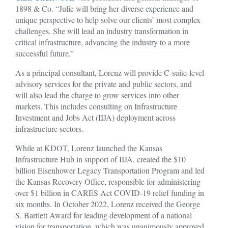
1898 & Co. “Julie will bring her diverse experience and
unique perspective to help solve our clients’ most complex
challenges. She will lead an industry transformation in
critical infrastructure, advancing the industry to a more
successful future.”
As a principal consultant, Lorenz will provide C-suite-level
advisory services for the private and public sectors, and
will also lead the charge to grow services into other
markets. This includes consulting on Infrastructure
Investment and Jobs Act (IIJA) deployment across
infrastructure sectors.
While at KDOT, Lorenz launched the Kansas
Infrastructure Hub in support of IIJA, created the $10
billion Eisenhower Legacy Transportation Program and led
the Kansas Recovery Office, responsible for administering
over $1 billion in CARES Act COVID-19 relief funding in
six months. In October 2022, Lorenz received the George
S. Bartlett Award for leading development of a national
vision for transportation, which was unanimously approved