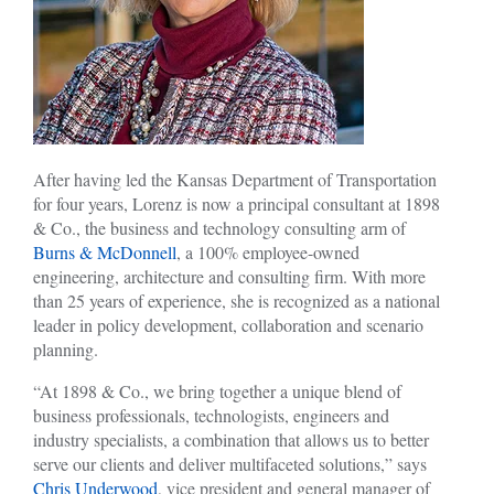
After having led the Kansas Department of Transportation
for four years, Lorenz is now a principal consultant at 1898
& Co., the business and technology consulting arm of
Burns & McDonnell
, a 100% employee-owned
engineering, architecture and consulting firm. With more
than 25 years of experience, she is recognized as a national
leader in policy development, collaboration and scenario
planning.
“At 1898 & Co., we bring together a unique blend of
business professionals, technologists, engineers and
industry specialists, a combination that allows us to better
serve our clients and deliver multifaceted solutions,” says
Chris Underwood
, vice president and general manager of