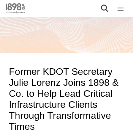
Former KDOT Secretary
Julie Lorenz Joins 1898 &
Co. to Help Lead Critical
Infrastructure Clients
Through Transformative
Times