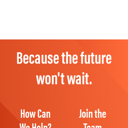
Because the future
won't wait.
How Can
Join the
We Help?
Team