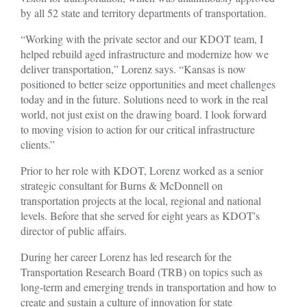
by all 52 state and territory departments of transportation.
“Working with the private sector and our KDOT team, I
helped rebuild aged infrastructure and modernize how we
deliver transportation,” Lorenz says. “Kansas is now
positioned to better seize opportunities and meet challenges
today and in the future. Solutions need to work in the real
world, not just exist on the drawing board. I look forward
to moving vision to action for our critical infrastructure
clients.”
Prior to her role with KDOT, Lorenz worked as a senior
strategic consultant for Burns & McDonnell on
transportation projects at the local, regional and national
levels. Before that she served for eight years as KDOT's
director of public affairs.
During her career Lorenz has led research for the
Transportation Research Board (TRB) on topics such as
long-term and emerging trends in transportation and how to
create and sustain a culture of innovation for state