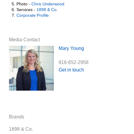
Photo -
Chris Underwood
Services -
1898 & Co.
Corporate Profile
Media Contact
Mary Young
816-652-2958
Get in touch
Brands
1898 & Co.