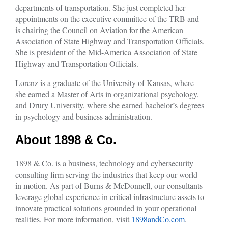
departments of transportation. She just completed her
appointments on the executive committee of the TRB and
is chairing the Council on Aviation for the American
Association of State Highway and Transportation Officials.
She is president of the Mid-America Association of State
Highway and Transportation Officials.
Lorenz is a graduate of the University of Kansas, where
she earned a Master of Arts in organizational psychology,
and Drury University, where she earned bachelor’s degrees
in psychology and business administration.
About 1898 & Co.
1898 & Co. is a business, technology and cybersecurity
consulting firm serving the industries that keep our world
in motion. As part of Burns & McDonnell, our consultants
leverage global experience in critical infrastructure assets to
innovate practical solutions grounded in your operational
realities. For more information, visit
1898andCo.com
.