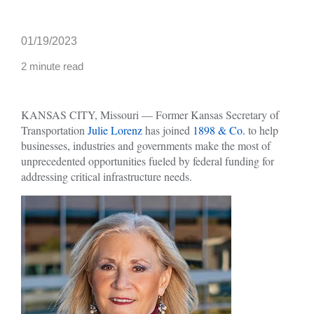
01/19/2023
2 minute read
KANSAS CITY, Missouri — Former Kansas Secretary of
Transportation
Julie Lorenz
has joined
1898 & Co.
to help
businesses, industries and governments make the most of
unprecedented opportunities fueled by federal funding for
addressing critical infrastructure needs.