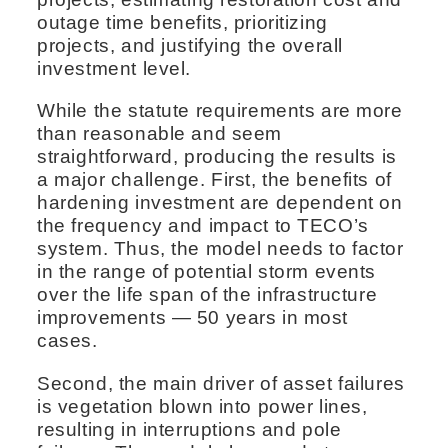
outage time benefits, prioritizing
projects, and justifying the overall
investment level.
While the statute requirements are more
than reasonable and seem
straightforward, producing the results is
a major challenge. First, the benefits of
hardening investment are dependent on
the frequency and impact to TECO’s
system. Thus, the model needs to factor
in the range of potential storm events
over the life span of the infrastructure
improvements — 50 years in most
cases.
Second, the main driver of asset failures
is vegetation blown into power lines,
resulting in interruptions and pole