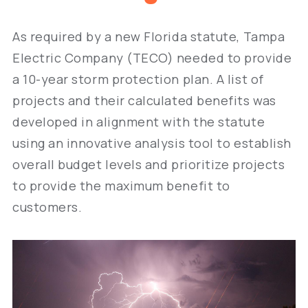
As required by a new Florida statute, Tampa
Electric Company (TECO) needed to provide
a 10-year storm protection plan. A list of
projects and their calculated benefits was
developed in alignment with the statute
using an innovative analysis tool to establish
overall budget levels and prioritize projects
to provide the maximum benefit to
customers.