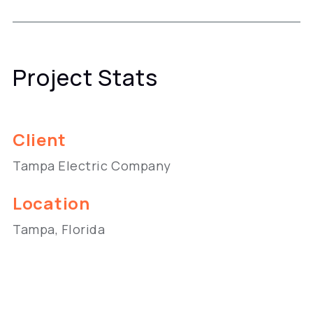
Project Stats
Client
Tampa Electric Company
Location
Tampa, Florida