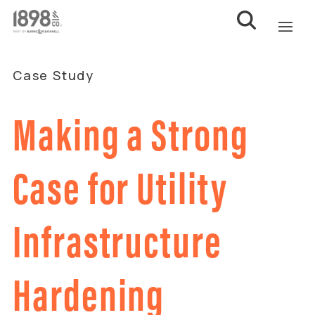
Case Study
Making a Strong
Case for Utility
Infrastructure
Hardening