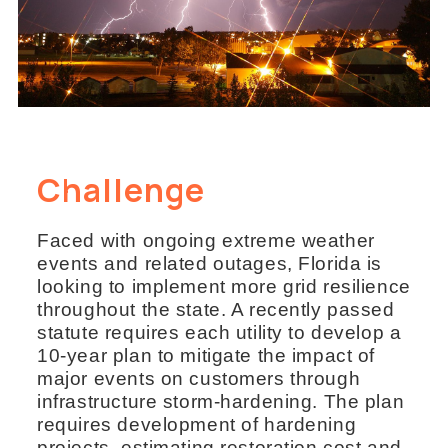
Challenge
Faced with ongoing extreme weather
events and related outages, Florida is
looking to implement more grid resilience
throughout the state. A recently passed
statute requires each utility to develop a
10-year plan to mitigate the impact of
major events on customers through
infrastructure storm-hardening. The plan
requires development of hardening
projects, estimating restoration cost and