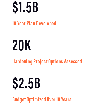
$1.5B
10-Year Plan Developed
20K
Hardening Project Options Assessed
$2.5B
Budget Optimized Over 10 Years