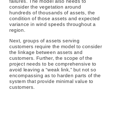
failures. The model also needs to
consider the vegetation around
hundreds of thousands of assets, the
condition of those assets and expected
variance in wind speeds throughout a
region.
Next, groups of assets serving
customers require the model to consider
the linkage between assets and
customers. Further, the scope of the
project needs to be comprehensive to
avoid leaving a “weak link,” but not so
encompassing as to harden parts of the
system that provide minimal value to
customers.