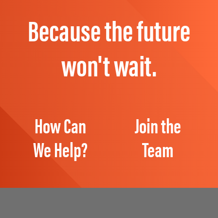
Because the future
won't wait.
How Can
Join the
We Help?
Team