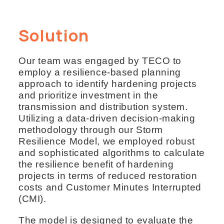
Solution
Our team was engaged by TECO to
employ a resilience-based planning
approach to identify hardening projects
and prioritize investment in the
transmission and distribution system.
Utilizing a data-driven decision-making
methodology through our Storm
Resilience Model, we employed robust
and sophisticated algorithms to calculate
the resilience benefit of hardening
projects in terms of reduced restoration
costs and Customer Minutes Interrupted
(CMI).
The model is designed to evaluate the