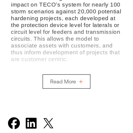
impact on TECO’s system for nearly 100
storm scenarios against 20,000 potential
hardening projects, each developed at
the protection device level for laterals or
circuit level for feeders and transmission
circuits. This allows the model to
associate assets with customers, and
thus inform development of projects that
are customer centric.
Read More