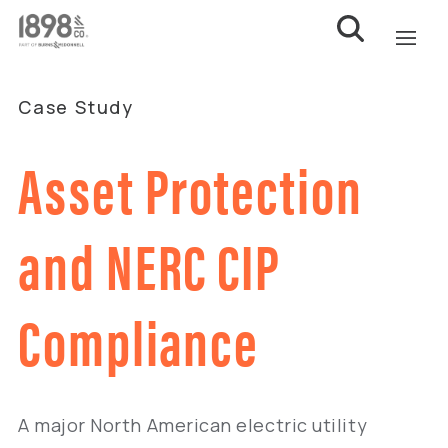
Case Study
Asset Protection
and NERC CIP
Compliance
A major North American electric utility