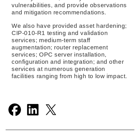
vulnerabilities, and provide observations
and mitigation recommendations.
We also have provided asset hardening;
CIP‑010-R1 testing and validation
services; medium-term staff
augmentation; router replacement
services; OPC server installation,
configuration and integration; and other
services at numerous generation
facilities ranging from high to low impact.