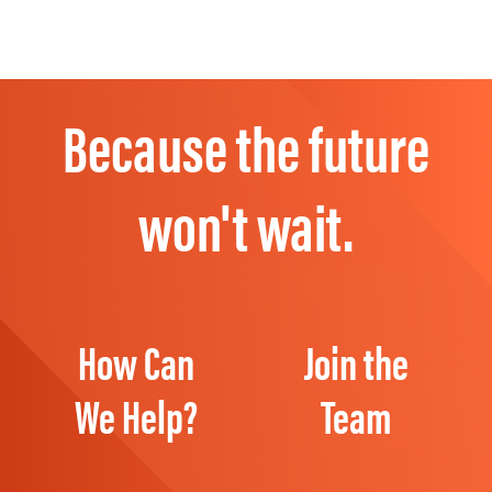
Because the future
won't wait.
How Can
Join the
We Help?
Team