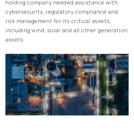
holding company needed assistance with
cybersecurity, regulatory compliance and
risk management for its critical assets,
including wind, solar and all other generation
assets.