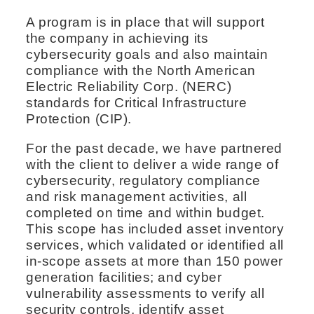
A program is in place that will support
the company in achieving its
cybersecurity goals and also maintain
compliance with the North American
Electric Reliability Corp. (NERC)
standards for Critical Infrastructure
Protection (CIP).
For the past decade, we have partnered
with the client to deliver a wide range of
cybersecurity, regulatory compliance
and risk management activities, all
completed on time and within budget.
This scope has included asset inventory
services, which validated or identified all
in-scope assets at more than 150 power
generation facilities; and cyber
vulnerability assessments to verify all
security controls, identify asset