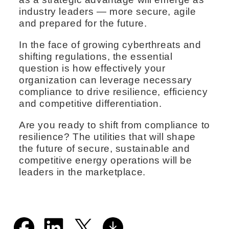
industry leaders — more secure, agile
and prepared for the future.
In the face of growing cyberthreats and
shifting regulations, the essential
question is how effectively your
organization can leverage necessary
compliance to drive resilience, efficiency
and competitive differentiation.
Are you ready to shift from compliance to
resilience? The utilities that will shape
the future of secure, sustainable and
competitive energy operations will be
leaders in the marketplace.