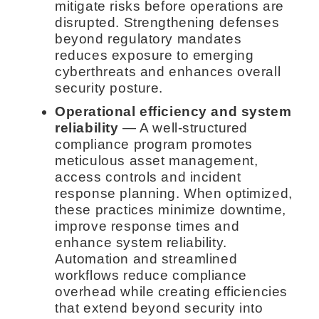
mitigate risks before operations are
disrupted. Strengthening defenses
beyond regulatory mandates
reduces exposure to emerging
cyberthreats and enhances overall
security posture.
Operational efficiency and system
reliability
— A well-structured
compliance program promotes
meticulous asset management,
access controls and incident
response planning. When optimized,
these practices minimize downtime,
improve response times and
enhance system reliability.
Automation and streamlined
workflows reduce compliance
overhead while creating efficiencies
that extend beyond security into