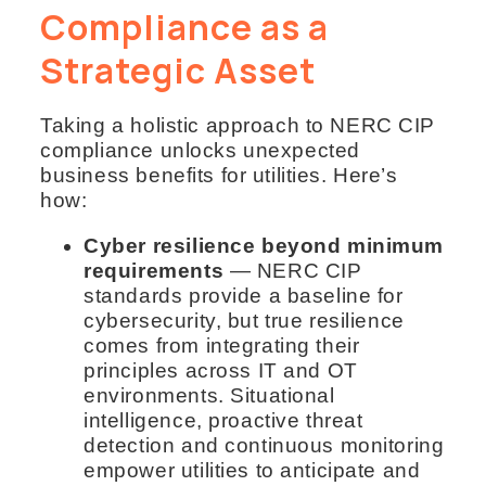
Compliance as a
Strategic Asset
Taking a holistic approach to NERC CIP
compliance unlocks unexpected
business benefits for utilities. Here’s
how:
Cyber resilience beyond minimum
requirements
— NERC CIP
standards provide a baseline for
cybersecurity, but true resilience
comes from integrating their
principles across IT and OT
environments. Situational
intelligence, proactive threat
detection and continuous monitoring
empower utilities to anticipate and