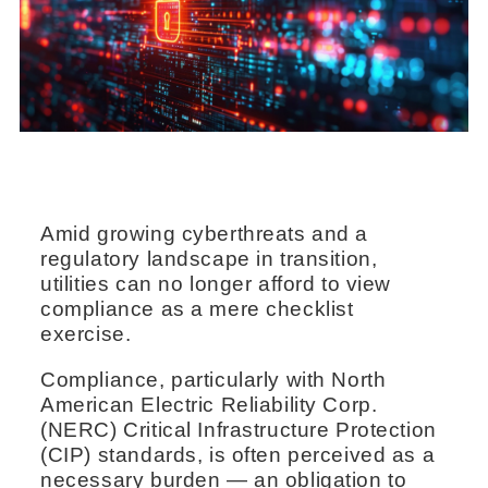
Amid growing cyberthreats and a
regulatory landscape in transition,
utilities can no longer afford to view
compliance as a mere checklist
exercise.
Compliance, particularly with North
American Electric Reliability Corp.
(NERC) Critical Infrastructure Protection
(CIP) standards, is often perceived as a
necessary burden — an obligation to