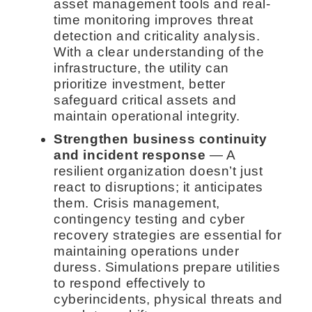
asset management tools and real-
time monitoring improves threat
detection and criticality analysis.
With a clear understanding of the
infrastructure, the utility can
prioritize investment, better
safeguard critical assets and
maintain operational integrity.
Strengthen business continuity
and incident response
— A
resilient organization doesn’t just
react to disruptions; it anticipates
them. Crisis management,
contingency testing and cyber
recovery strategies are essential for
maintaining operations under
duress. Simulations prepare utilities
to respond effectively to
cyberincidents, physical threats and