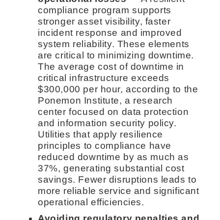
compliance program supports
stronger asset visibility, faster
incident response and improved
system reliability. These elements
are critical to minimizing downtime.
The average cost of downtime in
critical infrastructure exceeds
$300,000 per hour, according to the
Ponemon Institute, a research
center focused on data protection
and information security policy.
Utilities that apply resilience
principles to compliance have
reduced downtime by as much as
37%, generating substantial cost
savings. Fewer disruptions leads to
more reliable service and significant
operational efficiencies.
Avoiding regulatory penalties and