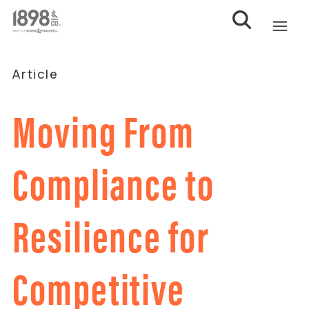
Article
Moving From
Compliance to
Resilience for
Competitive