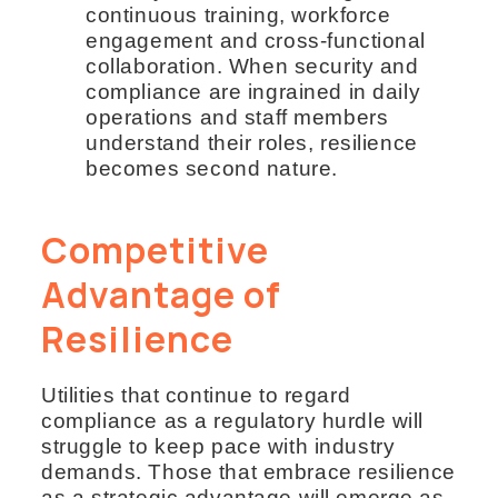
continuous training, workforce
engagement and cross-functional
collaboration. When security and
compliance are ingrained in daily
operations and staff members
understand their roles, resilience
becomes second nature.
Competitive
Advantage of
Resilience
Utilities that continue to regard
compliance as a regulatory hurdle will
struggle to keep pace with industry
demands. Those that embrace resilience
as a strategic advantage will emerge as