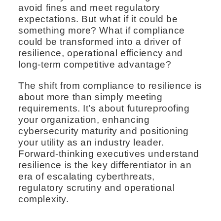
avoid fines and meet regulatory
expectations. But what if it could be
something more? What if compliance
could be transformed into a driver of
resilience, operational efficiency and
long-term competitive advantage?
The shift from compliance to resilience is
about more than simply meeting
requirements. It’s about futureproofing
your organization, enhancing
cybersecurity maturity and positioning
your utility as an industry leader.
Forward-thinking executives understand
resilience is the key differentiator in an
era of escalating cyberthreats,
regulatory scrutiny and operational
complexity.