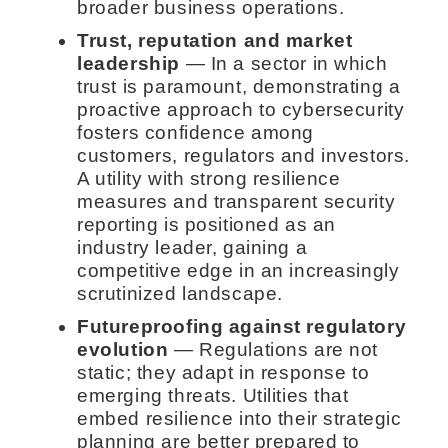
broader business operations.
Trust, reputation and market
leadership
— In a sector in which
trust is paramount, demonstrating a
proactive approach to cybersecurity
fosters confidence among
customers, regulators and investors.
A utility with strong resilience
measures and transparent security
reporting is positioned as an
industry leader, gaining a
competitive edge in an increasingly
scrutinized landscape.
Futureproofing against regulatory
evolution
— Regulations are not
static; they adapt in response to
emerging threats. Utilities that
embed resilience into their strategic
planning are better prepared to