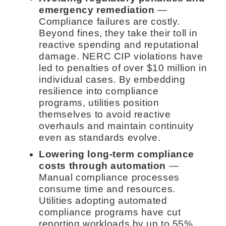
emergency remediation
—
Compliance failures are costly.
Beyond fines, they take their toll in
reactive spending and reputational
damage. NERC CIP violations have
led to penalties of over $10 million in
individual cases. By embedding
resilience into compliance
programs, utilities position
themselves to avoid reactive
overhauls and maintain continuity
even as standards evolve.
Lowering long-term compliance
costs through automation
—
Manual compliance processes
consume time and resources.
Utilities adopting automated
compliance programs have cut
reporting workloads by up to 55%,