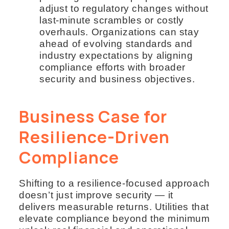
adjust to regulatory changes without
last-minute scrambles or costly
overhauls. Organizations can stay
ahead of evolving standards and
industry expectations by aligning
compliance efforts with broader
security and business objectives.
Business Case for
Resilience-Driven
Compliance
Shifting to a resilience-focused approach
doesn’t just improve security — it
delivers measurable returns. Utilities that
elevate compliance beyond the minimum