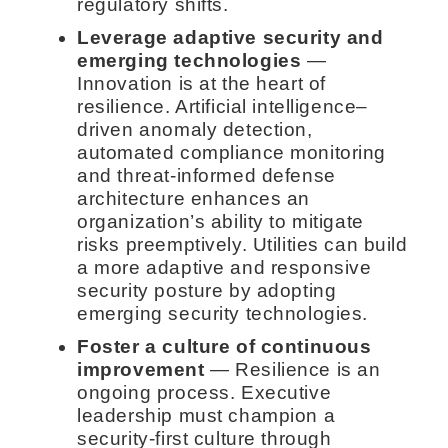
regulatory shifts.
Leverage adaptive security and
emerging technologies
—
Innovation is at the heart of
resilience. Artificial intelligence–
driven anomaly detection,
automated compliance monitoring
and threat-informed defense
architecture enhances an
organization’s ability to mitigate
risks preemptively. Utilities can build
a more adaptive and responsive
security posture by adopting
emerging security technologies.
Foster a culture of continuous
improvement
— Resilience is an
ongoing process. Executive
leadership must champion a
security-first culture through