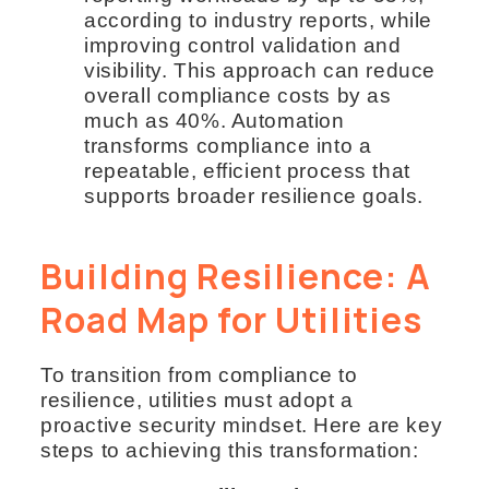
according to industry reports, while
improving control validation and
visibility. This approach can reduce
overall compliance costs by as
much as 40%. Automation
transforms compliance into a
repeatable, efficient process that
supports broader resilience goals.
Building Resilience: A
Road Map for Utilities
To transition from compliance to
resilience, utilities must adopt a
proactive security mindset. Here are key
steps to achieving this transformation: