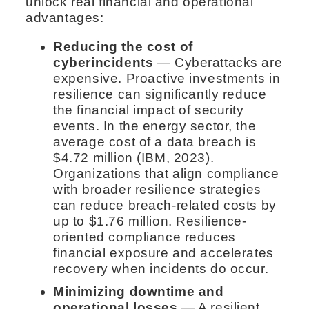
unlock real financial and operational
advantages:
Reducing the cost of
cyberincidents
— Cyberattacks are
expensive. Proactive investments in
resilience can significantly reduce
the financial impact of security
events. In the energy sector, the
average cost of a data breach is
$4.72 million (IBM, 2023).
Organizations that align compliance
with broader resilience strategies
can reduce breach-related costs by
up to $1.76 million. Resilience-
oriented compliance reduces
financial exposure and accelerates
recovery when incidents do occur.
Minimizing downtime and
operational losses
— A resilient