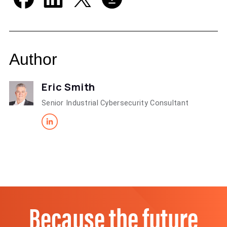
Author
Eric Smith
Senior Industrial Cybersecurity Consultant
Because the future