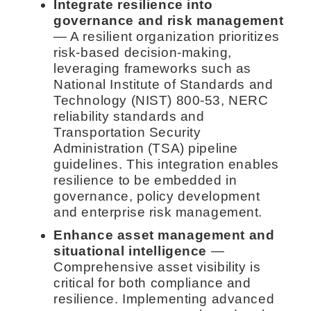
Integrate resilience into
governance and risk management
— A resilient organization prioritizes
risk-based decision-making,
leveraging frameworks such as
National Institute of Standards and
Technology (NIST) 800-53, NERC
reliability standards and
Transportation Security
Administration (TSA) pipeline
guidelines. This integration enables
resilience to be embedded in
governance, policy development
and enterprise risk management.
Enhance asset management and
situational intelligence
—
Comprehensive asset visibility is
critical for both compliance and
resilience. Implementing advanced