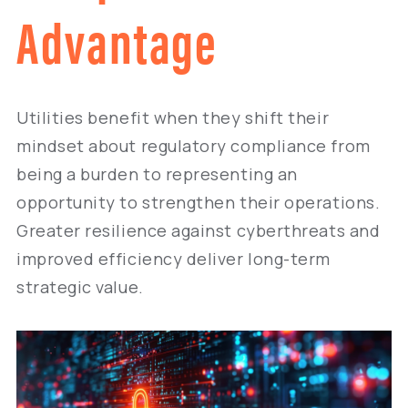
Advantage
Utilities benefit when they shift their
mindset about regulatory compliance from
being a burden to representing an
opportunity to strengthen their operations.
Greater resilience against cyberthreats and
improved efficiency deliver long-term
strategic value.