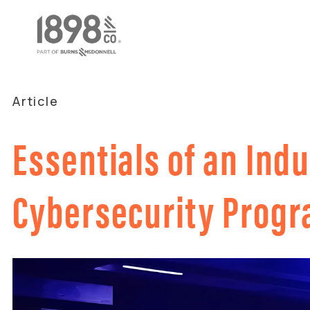
Article
Essentials of an Indu
Cybersecurity Prog