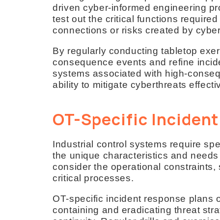
driven cyber-informed engineering pr
test out the critical functions requir
connections or risks created by cybe
By regularly conducting tabletop exerc
consequence events and refine incide
systems associated with high-conseq
ability to mitigate cyberthreats effecti
OT-Specific Inciden
Industrial control systems require spe
the unique characteristics and need
consider the operational constraints, 
critical processes.
OT-specific incident response plans o
containing and eradicating threat st