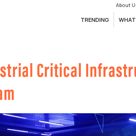
About U
TRENDING
WHAT
strial Critical Infrast
ram