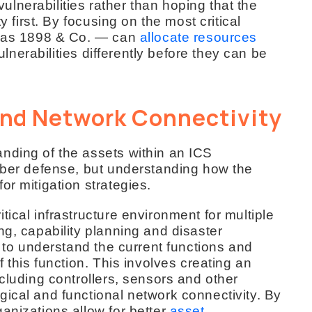
 vulnerabilities rather than hoping that the
y first. By focusing on the most critical
ch as 1898 & Co. — can
allocate resources
ulnerabilities differently before they can be
nd Network Connectivity
nding of the assets within an ICS
cyber defense, but understanding how the
or mitigation strategies.
ical infrastructure environment for multiple
ng, capability planning and disaster
l to understand the current functions and
f this function. This involves creating an
ncluding controllers, sensors and other
ical and functional network connectivity. By
anizations allow for better
asset