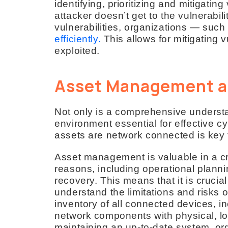
identifying, prioritizing and mitigating
attacker doesn’t get to the vulnerabilit
vulnerabilities, organizations — su
efficiently.
This allows for mitigating v
exploited.
Asset Management a
Not only is a comprehensive understa
environment essential for effective 
assets are network connected is key f
Asset management is valuable in a crit
reasons, including operational planni
recovery. This means that it is crucia
understand the limitations and risks o
inventory of all connected devices, i
network components with physical, log
maintaining an up-to-date system, org