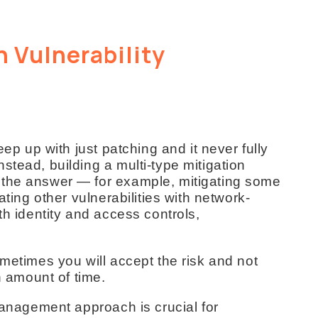
n Vulnerability
eep up with just patching and it never fully
stead, building a multi-type mitigation
 the answer — for example, mitigating some
ating other vulnerabilities with network-
th identity and access controls,
ometimes you will accept the risk and not
n amount of time.
 management approach is crucial for