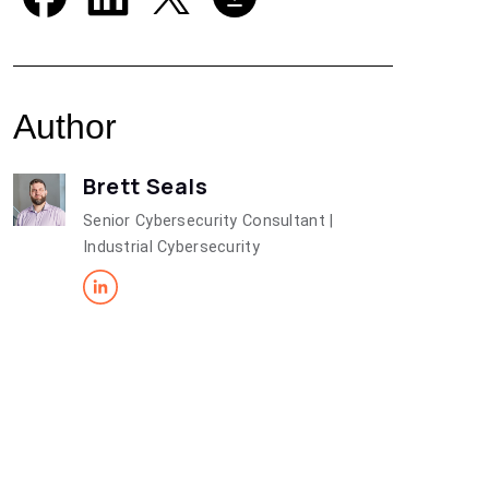
Author
Brett Seals
Senior Cybersecurity Consultant |
Industrial Cybersecurity