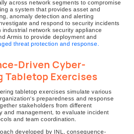
rally across network segments to compromise
ding a system that provides asset and
ing, anomaly detection and alerting
investigate and respond to security incidents
h industrial network security appliance
and Armis to provide deployment and
ged threat protection and response.
ce-Driven Cyber-
g Tabletop Exercises
ring tabletop exercises simulate various
organization's preparedness and response
ogether stakeholders from different
ity and management, to evaluate incident
cols and team coordination.
proach developed by INL, consequence-