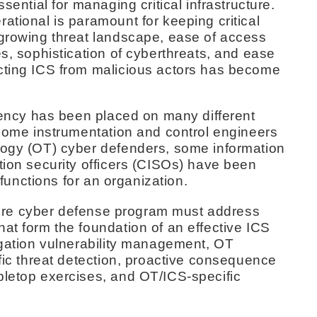
sential for managing critical infrastructure.
ational is paramount for keeping critical
 growing threat landscape, ease of access
es, sophistication of cyberthreats, and ease
cting ICS from malicious actors has become
liency has been placed on many different
 some instrumentation and control engineers
logy (OT) cyber defenders, some information
tion security officers (CISOs) have been
l functions for an organization.
ucture cyber defense program must address
at form the foundation of an effective ICS
igation vulnerability management, OT
ific threat detection, proactive consequence
bletop exercises, and OT/ICS-specific