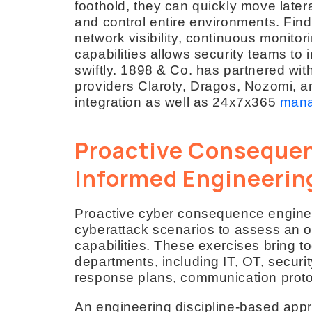
foothold, they can quickly move late
and control entire environments. Fin
network visibility, continuous monitor
capabilities allows security teams to 
swiftly. 1898 & Co. has partnered wit
providers Claroty, Dragos, Nozomi, 
integration as well as 24x7x365
mana
Proactive Consequen
Informed Engineerin
Proactive cyber consequence enginee
cyberattack scenarios to assess an 
capabilities. These exercises bring t
departments, including IT, OT, secur
response plans, communication proto
An engineering discipline-based ap