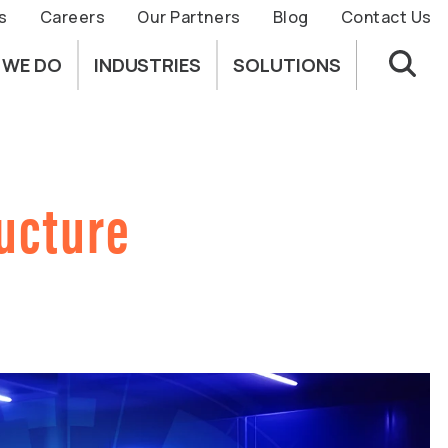
s
Careers
Our Partners
Blog
Contact Us
 WE DO
INDUSTRIES
SOLUTIONS
ructure