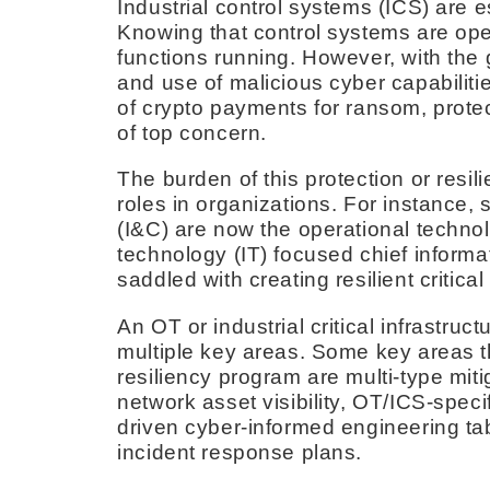
Industrial control systems (ICS) are es
Knowing that control systems are oper
functions running. However, with the
and use of malicious cyber capabiliti
of crypto payments for ransom, prote
of top concern.
The burden of this protection or resi
roles in organizations. For instance,
(I&C) are now the operational techno
technology (IT) focused chief informa
saddled with creating resilient critica
An OT or industrial critical infrastr
multiple key areas. Some key areas th
resiliency program are multi-type mit
network asset visibility, OT/ICS-spec
driven cyber-informed engineering ta
incident response plans.