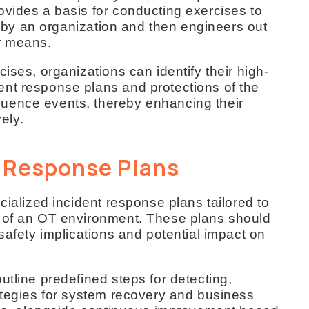
ovides a basis for conducting exercises to
ed by an organization and then engineers out
r means.
ises, organizations can identify their high-
nt response plans and protections of the
uence events, thereby enhancing their
vely.
t Response Plans
cialized incident response plans tailored to
s of an OT environment. These plans should
safety implications and potential impact on
utline predefined steps for detecting,
rategies for system recovery and business