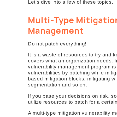
Let’s dive into a few of these topics.
Multi-Type Mitigatio
Management
Do not patch everything!
It is a waste of resources to try and k
covers what an organization needs. In
vulnerability management program is
vulnerabilities by patching while mitig
based mitigation blocks, mitigating wi
segmentation and so on.
If you base your decisions on risk, s
utilize resources to patch for a certai
A multi-type mitigation vulnerability