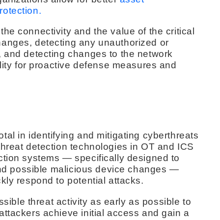
otection.
he connectivity and the value of the critical
hanges, detecting any unauthorized or
, and detecting changes to the network
ility for proactive defense measures and
al in identifying and mitigating cyberthreats
threat detection technologies in OT and ICS
ction systems — specifically designed to
 and possible malicious device changes —
kly respond to potential attacks.
ssible threat activity as early as possible to
ttackers achieve initial access and gain a