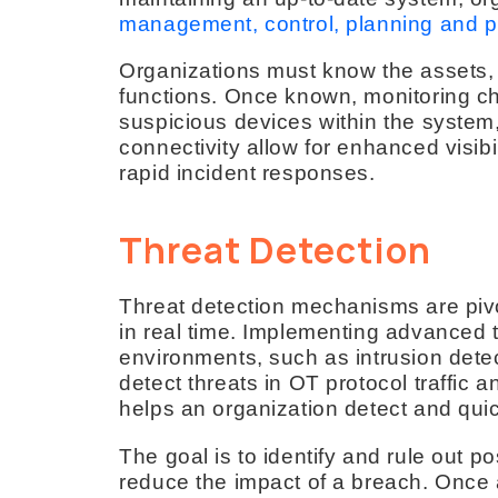
management, control, planning and pr
Organizations must know the assets, t
functions. Once known, monitoring c
suspicious devices within the system
connectivity allow for enhanced visib
rapid incident responses.
Threat Detection
Threat detection mechanisms are pivot
in real time. Implementing advanced 
environments, such as intrusion dete
detect threats in OT protocol traffic
helps an organization detect and quic
The goal is to identify and rule out po
reduce the impact of a breach. Once a