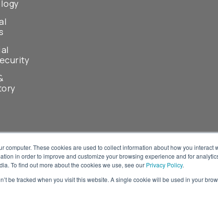
logy
al
s
ial
ecurity
&
tory
ur computer. These cookies are used to collect information about how you interact w
tion in order to improve and customize your browsing experience and for analytics
dia. To find out more about the cookies we use, see our
Privacy Policy
.
on’t be tracked when you visit this website. A single cookie will be used in your b
© 2