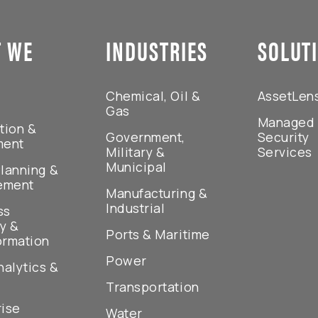
 WE
INDUSTRIES
SOLUT
Chemical, Oil &
AssetLen
Gas
Managed
tion &
Government,
Security
ment
Military &
Services
Municipal
lanning &
ement
Manufacturing &
Industrial
ss
y &
Ports & Maritime
ormation
Power
nalytics &
Transportation
rise
Water