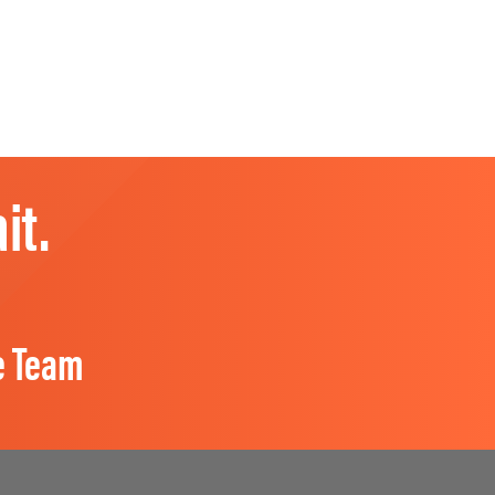
it.
e Team