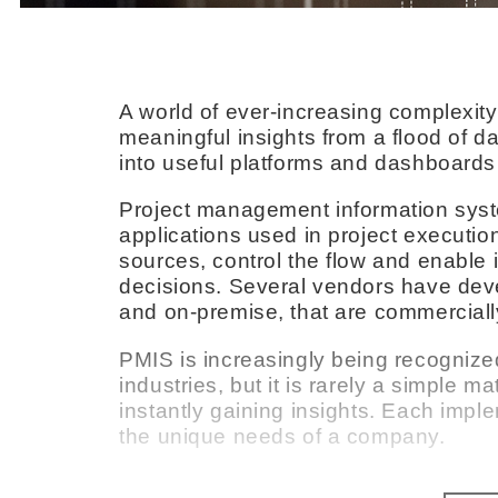
A world of ever-increasing complexit
meaningful insights from a flood of dat
into useful platforms and dashboards 
Project management information syst
applications used in project executio
sources, control the flow and enable 
decisions. Several vendors have de
and on-premise, that are commerciall
PMIS is increasingly being recognized
industries, but it is rarely a simple ma
instantly gaining insights. Each imp
the unique needs of a company.