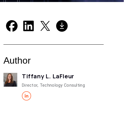
Author
Tiffany L. LaFleur
Director, Technology Consulting