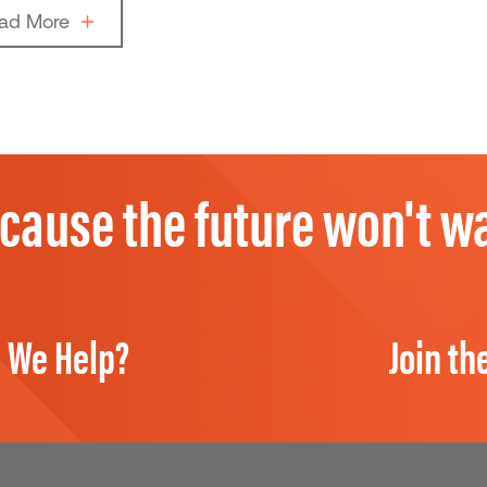
ad More
cause the future won't wa
 We Help?
Join th