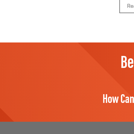
Re
Be
How Can