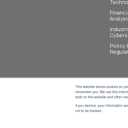
Techno
Financi
Analysi
Industr
Cybers
Policy 
Regula
This website stores cookies on yo
remember you. We use this informa
both on this website and other me
If you decline, your information w
not to be tracked.