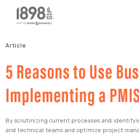
Article
5 Reasons to Use Bu
Implementing a PMI
By scrutinizing current processes and identifyi
and technical teams and optimize project man