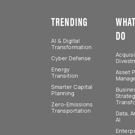
TRENDING
WHAT
DO
AI & Digital
Transformation
Acquisi
Cyber Defense
Divest
Energy
Asset P
Transition
Manag
Smarter Capital
Busine
Planning
Strateg
Transf
Zero-Emissions
Transportation
Data, A
AI
Enterp