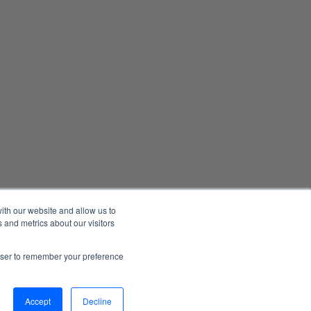
ith our website and allow us to
 and metrics about our visitors
Manage Email Preferences
Accessibility
Privacy Statement
rowser to remember your preference
026 1898 & Co., a part of Burns & McDonnell. All Rights Reserved.
Accept
Decline