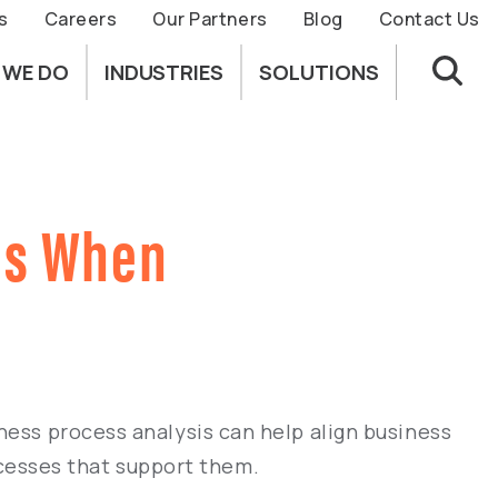
s
Careers
Our Partners
Blog
Contact Us
 WE DO
INDUSTRIES
SOLUTIONS
is When
ness process analysis can help align business
cesses that support them.