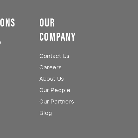
IONS
OUR
COMPANY
s
Contact Us
Careers
About Us
Our People
Our Partners
Blog