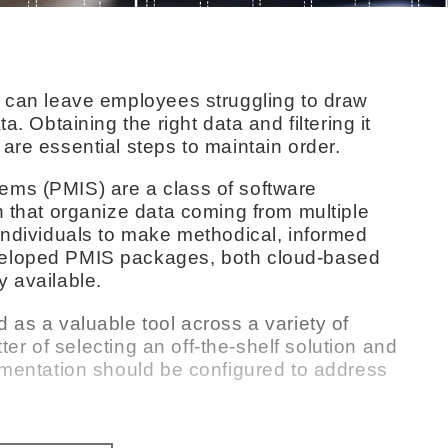
y can leave employees struggling to draw
a. Obtaining the right data and filtering it
are essential steps to maintain order.
ems (PMIS) are a class of software
n that organize data coming from multiple
individuals to make methodical, informed
veloped PMIS packages, both cloud-based
y available.
 as a valuable tool across a variety of
tter of selecting an off-the-shelf solution and
lementation should be configured to address