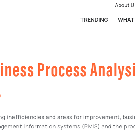
About U
TRENDING
WHAT
siness Process Analys
S
ng inefficiencies and areas for improvement, busi
agement information systems (PMIS) and the pro