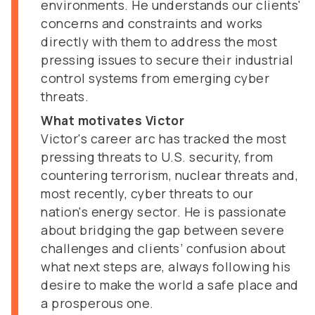
environments. He understands our clients'
concerns and constraints and works
directly with them to address the most
pressing issues to secure their industrial
control systems from emerging cyber
threats.
What motivates Victor
Victor's career arc has tracked the most
pressing threats to U.S. security, from
countering terrorism, nuclear threats and,
most recently, cyber threats to our
nation's energy sector. He is passionate
about bridging the gap between severe
challenges and clients’ confusion about
what next steps are, always following his
desire to make the world a safe place and
a prosperous one.