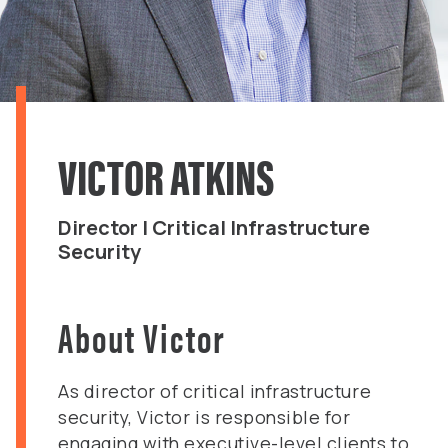
VICTOR ATKINS
Director | Critical Infrastructure
Security
About Victor
As director of critical infrastructure
security, Victor is responsible for
engaging with executive-level clients to