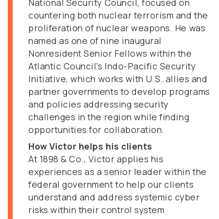
National Security Council, focused on
countering both nuclear terrorism and the
proliferation of nuclear weapons. He was
named as one of nine inaugural
Nonresident Senior Fellows within the
Atlantic Council’s Indo-Pacific Security
Initiative, which works with U.S. allies and
partner governments to develop programs
and policies addressing security
challenges in the region while finding
opportunities for collaboration.
How Victor helps his clients
At 1898 & Co., Victor applies his
experiences as a senior leader within the
federal government to help our clients
understand and address systemic cyber
risks within their control system