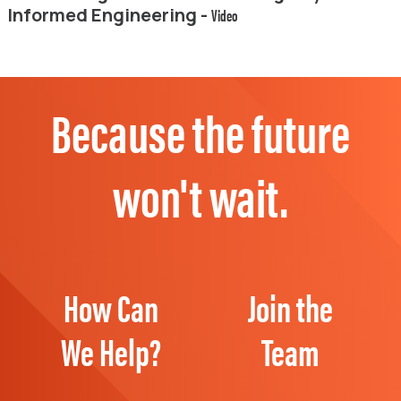
Informed Engineering -
Video
Because the future
won't wait.
How Can
Join the
We Help?
Team