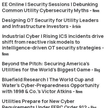
EE Online | Security Sessions | Debunking
Common Utility Cybersecurity Myths -
News
Designing OT Security for Utility Leaders
and Infrastructure Investors -
Article
Industrial Cyber | Rising ICS incidents drive
shift from reactive risk models to
intelligence-driven OT security strategies -
News
Beyond the Pitch: Securing America’s
Utilities for the World’s Biggest Game -
Blog
Bluefield Research | The World Cup and
Water’s Cyber-Preparedness Opportunity
with 1898 & Co.’s Victor Atkins -
News
Utilities Prepare for New Cyber
Requirements Under FERC Order 912 -
Blog