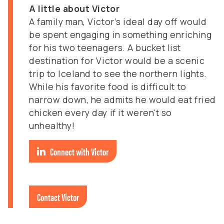
A little about Victor
A family man, Victor’s ideal day off would
be spent engaging in something enriching
for his two teenagers. A bucket list
destination for Victor would be a scenic
trip to Iceland to see the northern lights.
While his favorite food is difficult to
narrow down, he admits he would eat fried
chicken every day if it weren't so
unhealthy!
Connect with Victor
Contact Victor