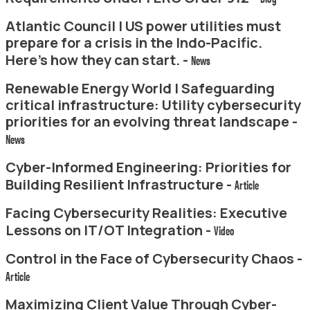
Atlantic Council | US power utilities must
prepare for a crisis in the Indo-Pacific.
Here’s how they can start. -
News
Renewable Energy World | Safeguarding
critical infrastructure: Utility cybersecurity
priorities for an evolving threat landscape -
News
Cyber-Informed Engineering: Priorities for
Building Resilient Infrastructure -
Article
Facing Cybersecurity Realities: Executive
Lessons on IT/OT Integration -
Video
Control in the Face of Cybersecurity Chaos -
Article
Maximizing Client Value Through Cyber-