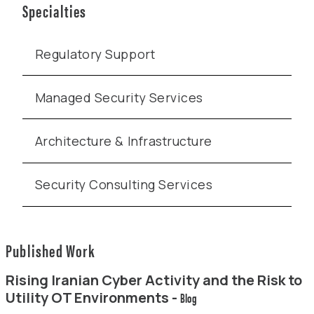
Specialties
Regulatory Support
Managed Security Services
Architecture & Infrastructure
Security Consulting Services
Published Work
Rising Iranian Cyber Activity and the Risk to
Utility OT Environments -
Blog