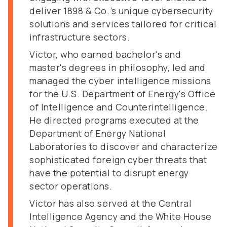
deliver 1898 & Co.’s unique cybersecurity
solutions and services tailored for critical
infrastructure sectors.
Victor, who earned bachelor's and
master's degrees in philosophy, led and
managed the cyber intelligence missions
for the U.S. Department of Energy's Office
of Intelligence and Counterintelligence.
He directed programs executed at the
Department of Energy National
Laboratories to discover and characterize
sophisticated foreign cyber threats that
have the potential to disrupt energy
sector operations.
Victor has also served at the Central
Intelligence Agency and the White House