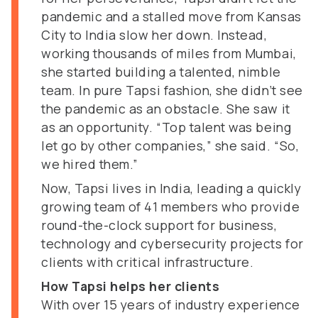
pandemic and a stalled move from Kansas
City to India slow her down. Instead,
working thousands of miles from Mumbai,
she started building a talented, nimble
team. In pure Tapsi fashion, she didn’t see
the pandemic as an obstacle. She saw it
as an opportunity. “Top talent was being
let go by other companies,” she said. “So,
we hired them.”
Now, Tapsi lives in India, leading a quickly
growing team of 41 members who provide
round-the-clock support for business,
technology and cybersecurity projects for
clients with critical infrastructure.
How Tapsi helps her clients
With over 15 years of industry experience