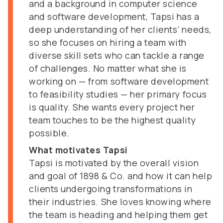
and a background in computer science
and software development, Tapsi has a
deep understanding of her clients’ needs,
so she focuses on hiring a team with
diverse skill sets who can tackle a range
of challenges. No matter what she is
working on — from software development
to feasibility studies — her primary focus
is quality. She wants every project her
team touches to be the highest quality
possible.
What motivates Tapsi
Tapsi is motivated by the overall vision
and goal of 1898 & Co. and how it can help
clients undergoing transformations in
their industries. She loves knowing where
the team is heading and helping them get