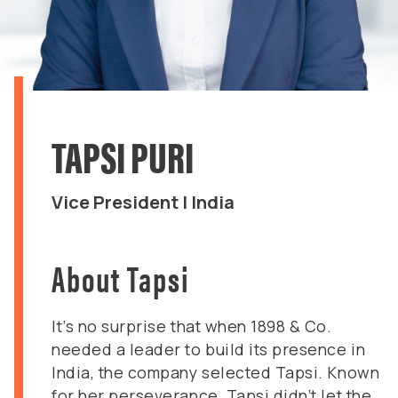
TAPSI PURI
Vice President | India
About Tapsi
It’s no surprise that when 1898 & Co.
needed a leader to build its presence in
India, the company selected Tapsi. Known
for her perseverance, Tapsi didn’t let the