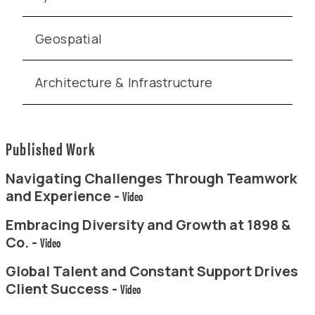
Geospatial
Architecture & Infrastructure
Published Work
Navigating Challenges Through Teamwork
and Experience -
Video
Embracing Diversity and Growth at 1898 &
Co. -
Video
Global Talent and Constant Support Drives
Client Success -
Video