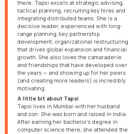
there. Tapsi excels at strategic advising,
tactical planning, recruiting key hires and
integrating distributed teams. She is a
decisive leader, experienced with long-
range planning, key partnership
development, organizational restructuring
that drives global expansion and financial
growth. She also loves the camaraderie
and friendships that have developed over
the years — and showing up for her peers
(and creating more leaders) is incredibly
motivating.
A little bit about Tapsi
Tapsi lives in Mumbai with her husband
and son. She was born and raised in India.
After earning her bachelor’s degree in
computer science there, she attended the