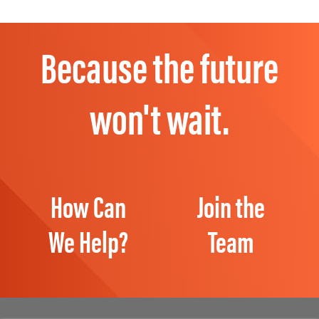
Because the future
won't wait.
How Can
Join the
We Help?
Team