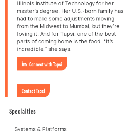
Illinois Institute of Technology for her
master’s degree. Her U.S.-born family has
had to make some adjustments moving
from the Midwest to Mumbai, but they’re
loving it. And for Tapsi, one of the best
parts of coming home is the food. “It’s
incredible,” she says.
Connect with Tapsi
Contact Tapsi
Specialties
Systems & Platforms