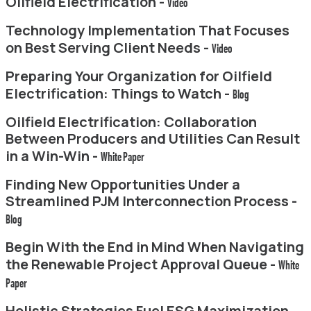
Oilfield Electrification -
Video
Technology Implementation That Focuses
on Best Serving Client Needs -
Video
Preparing Your Organization for Oilfield
Electrification: Things to Watch -
Blog
Oilfield Electrification: Collaboration
Between Producers and Utilities Can Result
in a Win-Win -
White Paper
Finding New Opportunities Under a
Streamlined PJM Interconnection Process -
Blog
Begin With the End in Mind When Navigating
the Renewable Project Approval Queue -
White
Paper
Holistic Strategies Fuel ESG Maximization