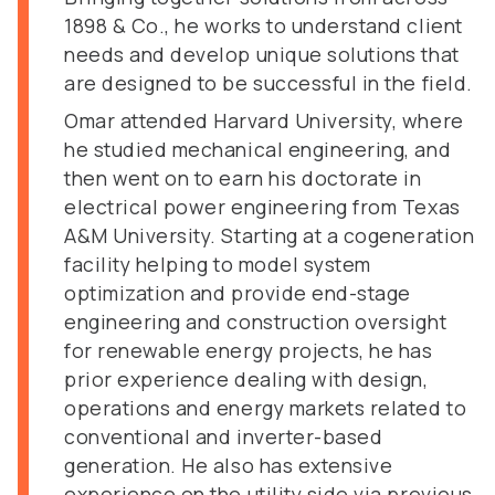
1898 & Co., he works to understand client
needs and develop unique solutions that
are designed to be successful in the field.
Omar attended Harvard University, where
he studied mechanical engineering, and
then went on to earn his doctorate in
electrical power engineering from Texas
A&M University. Starting at a cogeneration
facility helping to model system
optimization and provide end-stage
engineering and construction oversight
for renewable energy projects, he has
prior experience dealing with design,
operations and energy markets related to
conventional and inverter-based
generation. He also has extensive
experience on the utility side via previous