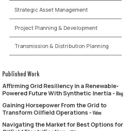
Strategic Asset Management
Project Planning & Development
Transmission & Distribution Planning
Published Work
Affirming Grid Resiliency in a Renewable-
Powered Future With Synthetic Inertia -
Blog
Gaining Horsepower From the Grid to
Transform Oilfield Operations -
Video
Navigating the Market for Best Options for