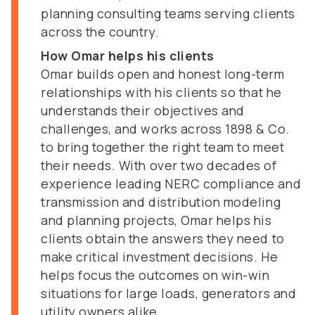
planning consulting teams serving clients
across the country.
How Omar helps his clients
Omar builds open and honest long-term
relationships with his clients so that he
understands their objectives and
challenges, and works across 1898 & Co.
to bring together the right team to meet
their needs. With over two decades of
experience leading NERC compliance and
transmission and distribution modeling
and planning projects, Omar helps his
clients obtain the answers they need to
make critical investment decisions. He
helps focus the outcomes on win-win
situations for large loads, generators and
utility owners alike.