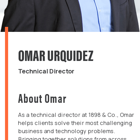
OMAR URQUIDEZ
Technical Director
About Omar
​As a technical director at 1898 & Co., Omar
helps clients solve their most challenging
business and technology problems.
Bringing together solutions from across