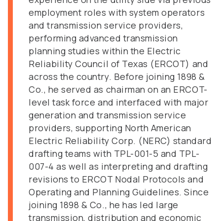
employment roles with system operators
and transmission service providers,
performing advanced transmission
planning studies within the Electric
Reliability Council of Texas (ERCOT) and
across the country. Before joining 1898 &
Co., he served as chairman on an ERCOT-
level task force and interfaced with major
generation and transmission service
providers, supporting North American
Electric Reliability Corp. (NERC) standard
drafting teams with TPL-001-5 and TPL-
007-4 as well as interpreting and drafting
revisions to ERCOT Nodal Protocols and
Operating and Planning Guidelines. Since
joining 1898 & Co., he has led large
transmission, distribution and economic