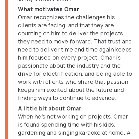
What motivates Omar
Omar recognizes the challenges his
clients are facing, and that they are
counting on him to deliver the projects
they need to move forward. That trust and
need to deliver time and time again keeps
him focused on every project. Omar is
passionate about the industry and the
drive for electrification, and being able to
work with clients who share that passion
keeps him excited about the future and
finding ways to continue to advance.
A little bit about Omar
When he’s not working on projects, Omar
is found spending time with his kids,
gardening and singing karaoke at home. A