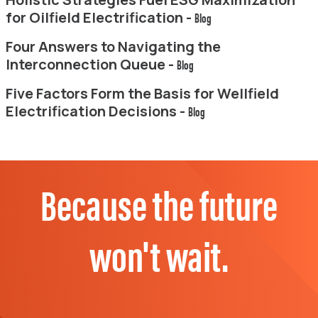
for Oilfield Electrification -
Blog
Four Answers to Navigating the
Interconnection Queue -
Blog
Five Factors Form the Basis for Wellfield
Electrification Decisions -
Blog
Because the future
won't wait.