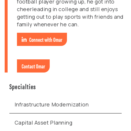
football player growing up, he got into
cheerleading in college and still enjoys
getting out to play sports with friends and
family whenever he can.
Connect with Omar
Contact Omar
Specialties
Infrastructure Modernization
Capital Asset Planning