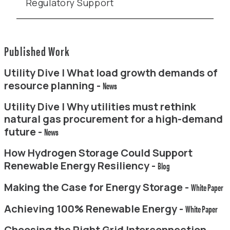
Regulatory Support
Published Work
Utility Dive | What load growth demands of
resource planning -
News
Utility Dive | Why utilities must rethink
natural gas procurement for a high-demand
future -
News
How Hydrogen Storage Could Support
Renewable Energy Resiliency -
Blog
Making the Case for Energy Storage -
White Paper
Achieving 100% Renewable Energy -
White Paper
Choosing the Right Grid Interconnection