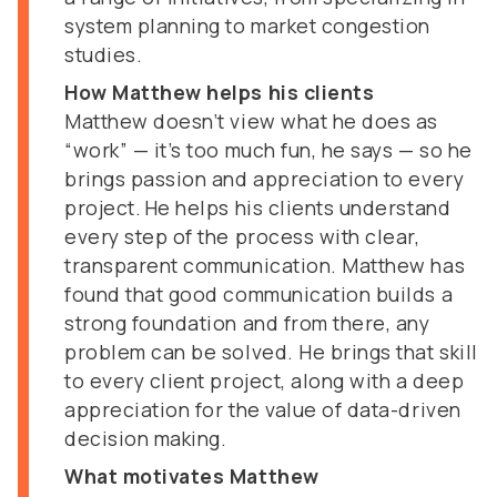
system planning to market congestion
studies.
How Matthew helps his clients
Matthew doesn’t view what he does as
“work” — it’s too much fun, he says — so he
brings passion and appreciation to every
project. He helps his clients understand
every step of the process with clear,
transparent communication. Matthew has
found that good communication builds a
strong foundation and from there, any
problem can be solved. He brings that skill
to every client project, along with a deep
appreciation for the value of data-driven
decision making.
What motivates Matthew