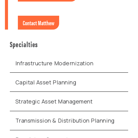
Contact Matthew
Specialties
Infrastructure Modernization
Capital Asset Planning
Strategic Asset Management
Transmission & Distribution Planning