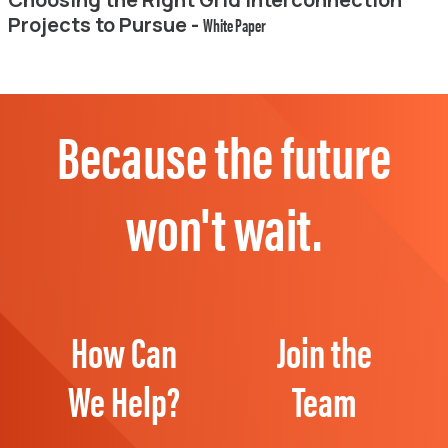
Projects to Pursue -
White Paper
Because the future
won't wait.
How Can
Join the
We Help?
Team