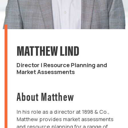
MATTHEW LIND
Director | Resource Planning and
Market Assessments
About Matthew
In his role as a director at 1898 & Co.,
Matthew provides market assessments
and resource planning for a range of