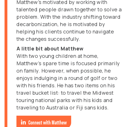
Matthew’s motivated by working with
talented people drawn together to solve a
problem. With the industry shifting toward
decarbonization, he is motivated by
helping his clients continue to navigate
the changes successfully.
A little bit about Matthew
With two young children at home,
Matthew’s spare time is focused primarily
on family. However, when possible, he
enjoys indulging in a round of golf or two
with his friends. He has two items on his
travel bucket list: to travel the Midwest
touring national parks with his kids and
traveling to Australia or Fiji sans kids.
Connect with Matthew