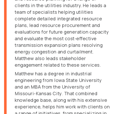
clients in the utilities industry. He leads a
team of specialists helping utilities
complete detailed integrated resource
plans, lead resource procurement and
evaluations for future generation capacity
and evaluate the most cost-effective
transmission expansion plans resolving
energy congestion and curtailment.
Matthew also leads stakeholder
engagement related to these services.
Matthew has a degree in industrial
engineering from Iowa State University
and an MBA from the University of
Missouri-Kansas City. That combined
knowledge base, along with his extensive
experience, helps him work with clients on
a range of initiatives, from specializing in