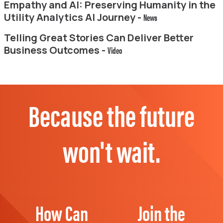
Empathy and AI: Preserving Humanity in the
Utility Analytics AI Journey -
News
Telling Great Stories Can Deliver Better
Business Outcomes -
Video
Because the future
won't wait.
How Can
Join the