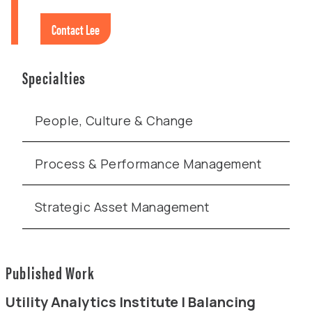
Contact Lee
Specialties
People, Culture & Change
Process & Performance Management
Strategic Asset Management
Published Work
Utility Analytics Institute | Balancing