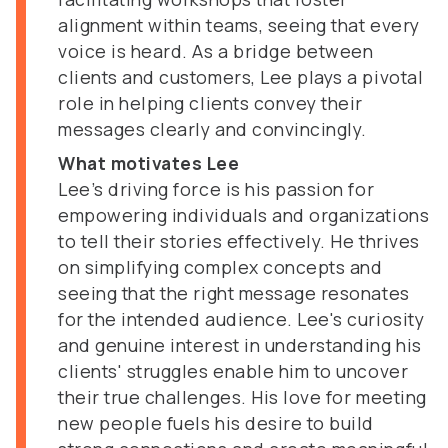
alignment within teams, seeing that every
voice is heard. As a bridge between
clients and customers, Lee plays a pivotal
role in helping clients convey their
messages clearly and convincingly.
What motivates Lee
Lee’s driving force is his passion for
empowering individuals and organizations
to tell their stories effectively. He thrives
on simplifying complex concepts and
seeing that the right message resonates
for the intended audience. Lee's curiosity
and genuine interest in understanding his
clients' struggles enable him to uncover
their true challenges. His love for meeting
new people fuels his desire to build