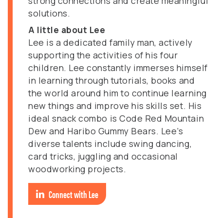
strong connections and create meaningful
solutions.
A little about Lee
Lee is a dedicated family man, actively
supporting the activities of his four
children. Lee constantly immerses himself
in learning through tutorials, books and
the world around him to continue learning
new things and improve his skills set. His
ideal snack combo is Code Red Mountain
Dew and Haribo Gummy Bears. Lee’s
diverse talents include swing dancing,
card tricks, juggling and occasional
woodworking projects.
Connect with Lee