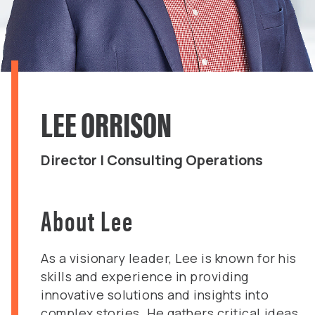
LEE ORRISON
Director | Consulting Operations
About Lee
As a visionary leader, Lee is known for his
skills and experience in providing
innovative solutions and insights into
complex stories. He gathers critical ideas