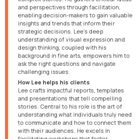
and perspectives through facilitation,
enabling decision-makers to gain valuable
insights and trends that inform their
strategic decisions. Lee's deep
understanding of visual expression and
design thinking, coupled with his
background in fine arts, empowers him to
ask the right questions and navigate
challenging issues.
How Lee helps his clients
Lee crafts impactful reports, templates
and presentations that tell compelling
stories. Central to his role is the art of
understanding what individuals truly need
to communicate and how to connect them
with their audiences. He excels in
facilitating workshops that foster