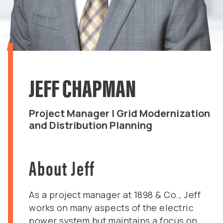
JEFF CHAPMAN
Project Manager | Grid Modernization
and Distribution Planning
About Jeff
As a project manager at 1898 & Co., Jeff
works on many aspects of the electric
power system but maintains a focus on