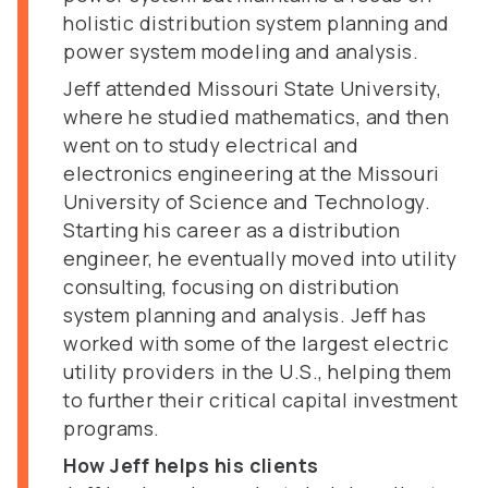
holistic distribution system planning and
power system modeling and analysis.
Jeff attended Missouri State University,
where he studied mathematics, and then
went on to study electrical and
electronics engineering at the Missouri
University of Science and Technology.
Starting his career as a distribution
engineer, he eventually moved into utility
consulting, focusing on distribution
system planning and analysis. Jeff has
worked with some of the largest electric
utility providers in the U.S., helping them
to further their critical capital investment
programs.
How Jeff helps his clients