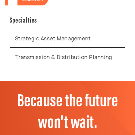
Specialties
Strategic Asset Management
Transmission & Distribution Planning
Because the future
won't wait.