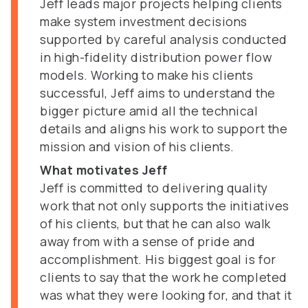
Jeff leads major projects helping clients
make system investment decisions
supported by careful analysis conducted
in high-fidelity distribution power flow
models. Working to make his clients
successful, Jeff aims to understand the
bigger picture amid all the technical
details and aligns his work to support the
mission and vision of his clients.
What motivates Jeff
Jeff is committed to delivering quality
work that not only supports the initiatives
of his clients, but that he can also walk
away from with a sense of pride and
accomplishment. His biggest goal is for
clients to say that the work he completed
was what they were looking for, and that it