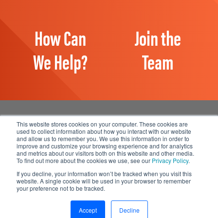
How Can
Join the
We Help?
Team
This website stores cookies on your computer. These cookies are
used to collect information about how you interact with our website
and allow us to remember you. We use this information in order to
Manage Email Preferences
improve and customize your browsing experience and for analytics
and metrics about our visitors both on this website and other media.
Accessibility
To find out more about the cookies we use, see our
Privacy Policy
.
Privacy Statement
If you decline, your information won’t be tracked when you visit this
website. A single cookie will be used in your browser to remember
your preference not to be tracked.
© 2026 1898 & Co., a part of Burns & McDonnell. All Rights
Reserved.
Accept
Decline