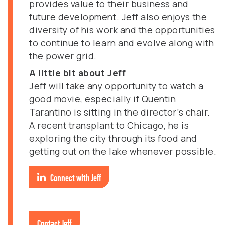
provides value to their business and
future development. Jeff also enjoys the
diversity of his work and the opportunities
to continue to learn and evolve along with
the power grid.
A little bit about Jeff
Jeff will take any opportunity to watch a
good movie, especially if Quentin
Tarantino is sitting in the director’s chair.
A recent transplant to Chicago, he is
exploring the city through its food and
getting out on the lake whenever possible.
Connect with Jeff
Contact Jeff