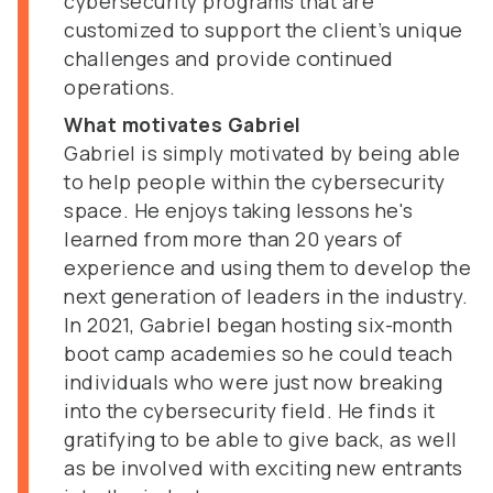
cybersecurity programs that are
customized to support the client’s unique
challenges and provide continued
operations.
What motivates Gabriel
Gabriel is simply motivated by being able
to help people within the cybersecurity
space. He enjoys taking lessons he's
learned from more than 20 years of
experience and using them to develop the
next generation of leaders in the industry.
In 2021, Gabriel began hosting six-month
boot camp academies so he could teach
individuals who were just now breaking
into the cybersecurity field. He finds it
gratifying to be able to give back, as well
as be involved with exciting new entrants