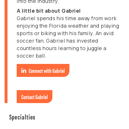
into the industry.
A little bit about Gabriel
Gabriel spends his time away from work
enjoying the Florida weather and playing
sports or biking with his family. An avid
soccer fan, Gabriel has invested
countless hours learning to juggle a
soccer ball.
Connect with Gabriel
Contact Gabriel
Specialties