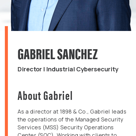
GABRIEL SANCHEZ
Director | Industrial Cybersecurity
About Gabriel
As a director at 1898 & Co., Gabriel leads
the operations of the Managed Security
Services (MSS) Security Operations
Center (SOC). Working with clients to