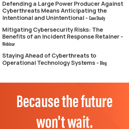
Defending a Large Power Producer Against
Cyberthreats Means Anticipating the
Intentional and Unintentional -
Case Study
Mitigating Cybersecurity Risks: The
Benefits of an Incident Response Retainer -
Webinar
Staying Ahead of Cyberthreats to
Operational Technology Systems -
Blog
Because the future
won't wait.