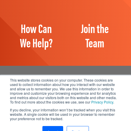
How Can
Join the
We Help?
Team
This website stores cookies on your computer. These cookies are
used to collect information about how you interact with our website
and allow us to remember you. We use this information in order to
Manage Email Preferences
improve and customize your browsing experience and for analytics
and metrics about our visitors both on this website and other media.
Accessibility
To find out more about the cookies we use, see our
Privacy Policy
.
Privacy Statement
If you decline, your information won’t be tracked when you visit this
website. A single cookie will be used in your browser to remember
your preference not to be tracked.
© 2026 1898 & Co., a part of Burns & McDonnell. All Rights
Reserved.