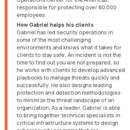
responsible for protecting over 80,000
employees.
How Gabriel helps his clients
Gabriel has led security operations in
some of the most challenging
environments and knows what it takes for
clients to stay safe. An incident is not the
time to find out you are not prepared, so
he works with clients to develop advanced
playbooks to manage threats quickly and
successfully. He also designs leading
protection and detection methodologies
to minimize the threat landscape of an
organization. As a leader, Gabriel is able
to bring together technical specialists in
critical infrastructure systems to design