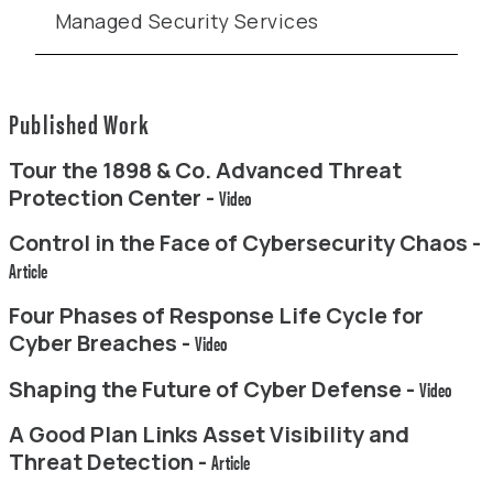
Managed Security Services
Published Work
Tour the 1898 & Co. Advanced Threat
Protection Center -
Video
Control in the Face of Cybersecurity Chaos -
Article
Four Phases of Response Life Cycle for
Cyber Breaches -
Video
Shaping the Future of Cyber Defense -
Video
A Good Plan Links Asset Visibility and
Threat Detection -
Article