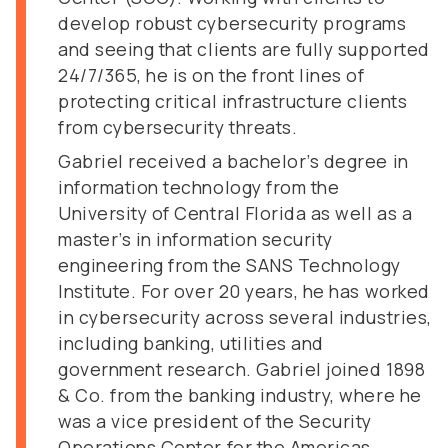
develop robust cybersecurity programs
and seeing that clients are fully supported
24/7/365, he is on the front lines of
protecting critical infrastructure clients
from cybersecurity threats.
Gabriel received a bachelor’s degree in
information technology from the
University of Central Florida as well as a
master’s in information security
engineering from the SANS Technology
Institute. For over 20 years, he has worked
in cybersecurity across several industries,
including banking, utilities and
government research. Gabriel joined 1898
& Co. from the banking industry, where he
was a vice president of the Security
Operations Center for the Americas,