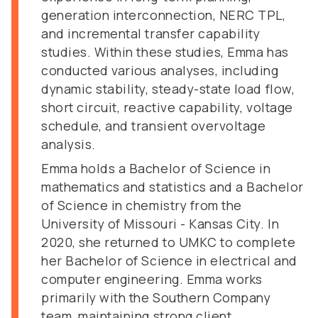
generation interconnection, NERC TPL,
and incremental transfer capability
studies. Within these studies, Emma has
conducted various analyses, including
dynamic stability, steady-state load flow,
short circuit, reactive capability, voltage
schedule, and transient overvoltage
analysis.
Emma holds a Bachelor of Science in
mathematics and statistics and a Bachelor
of Science in chemistry from the
University of Missouri - Kansas City. In
2020, she returned to UMKC to complete
her Bachelor of Science in electrical and
computer engineering. Emma works
primarily with the Southern Company
team, maintaining strong client