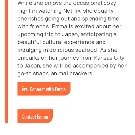
While she enjoys the occasional cozy
night in watching Netflix, she equally
cherishes going out and spending time
with friends. Emma is excited about her
upcoming trip to Japan, anticipating a
beautiful cultural experience and
indulging in delicious seafood. As she
embarks on her journey from Kansas City
to Japan, she will be accompanied by her
go-to snack, animal crackers.
Connect with Emma
Contact Emma