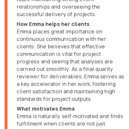
relationships and overseeing the
successful delivery of projects.
How Emma helps her clients
Emma places great importance on
continuous communication with her
clients. She believes that effective
communication is vital for project
progress and seeing that analyses are
carried out smoothly. As a final quality
reviewer for deliverables, Emma serves as
a key accelerator in her work, fostering
client satisfaction and maintaining high
standards for project outputs.
What motivates Emma
Emma is naturally self-motivated and finds
fulfillment when clients are not just