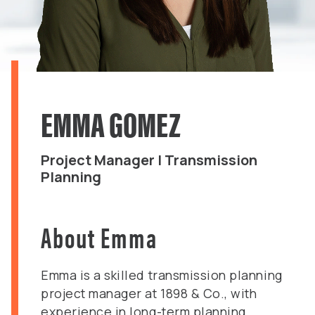
EMMA GOMEZ
Project Manager | Transmission
Planning
About Emma
Emma is a skilled transmission planning
project manager at 1898 & Co., with
experience in long-term planning,