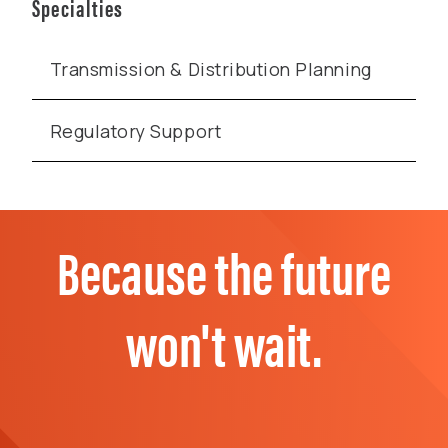
Specialties
Transmission & Distribution Planning
Regulatory Support
Because the future
won't wait.