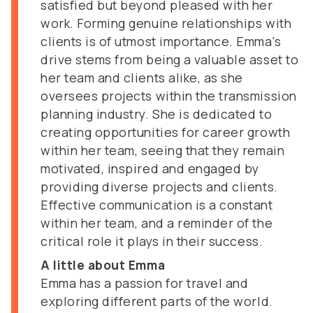
satisfied but beyond pleased with her
work. Forming genuine relationships with
clients is of utmost importance. Emma's
drive stems from being a valuable asset to
her team and clients alike, as she
oversees projects within the transmission
planning industry. She is dedicated to
creating opportunities for career growth
within her team, seeing that they remain
motivated, inspired and engaged by
providing diverse projects and clients.
Effective communication is a constant
within her team, and a reminder of the
critical role it plays in their success.
A little about Emma
Emma has a passion for travel and
exploring different parts of the world.